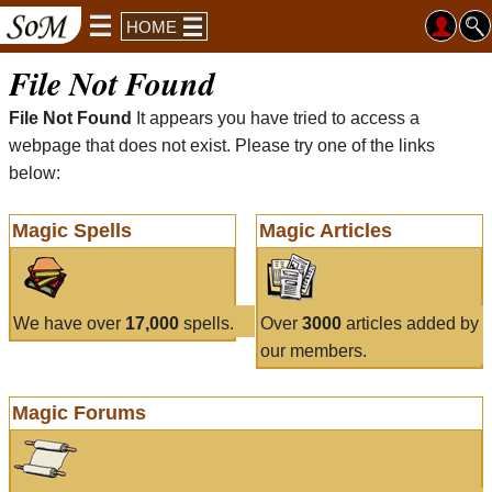
HOME
File Not Found
File Not Found
It appears you have tried to access a
webpage that does not exist. Please try one of the links
below:
Magic Spells
Magic Articles
We have over
17,000
spells.
Over
3000
articles added by
our members.
Magic Forums