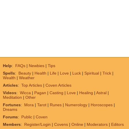
Help
:
FAQs
|
Newbies
|
Tips
Spells
:
Beauty
|
Health
|
Life
|
Love
|
Luck
|
Spiritual
|
Trick
|
Wealth
|
Weather
Articles
:
Top Articles
|
Coven Articles
Videos
:
Wicca
|
Pagan
|
Casting
|
Love
|
Healing
|
Astral
|
Meditation
|
Other
Fortunes
:
Mora
|
Tarot
|
Runes
|
Numerology
|
Horoscopes
|
Dreams
Forums
:
Public
|
Coven
Members
:
Register/Login
|
Covens
|
Online
|
Moderators
|
Editors