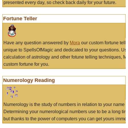
presented every day, so check back daily for your future.
Fortune Teller
Have any question answered by
Mora
our custom fortune tell
unique to SpellsOfMagic and dedicated to your questions. Us
calculation of astrology and other fotune telling techniques, 
custom fortune for you.
Numerology Reading
Numerology is the study of numbers in relation to your name a
Determining your numerological numbers use to be a long tir
but thanks to the power of computers you can get yours immed