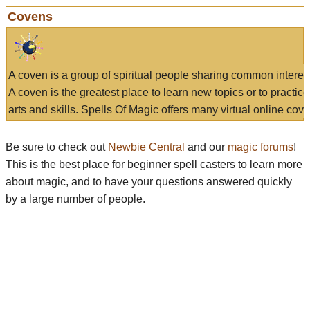
Covens
A coven is a group of spiritual people sharing common interes
A coven is the greatest place to learn new topics or to practic
arts and skills. Spells Of Magic offers many virtual online cove
Be sure to check out
Newbie Central
and our
magic forums
!
This is the best place for beginner spell casters to learn more
about magic, and to have your questions answered quickly
by a large number of people.