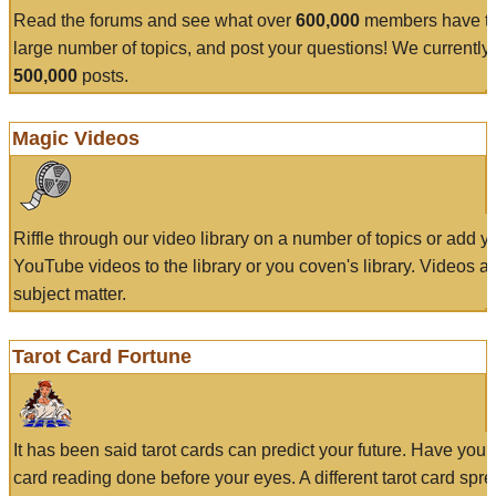
Read the forums and see what over
600,000
members have to
large number of topics, and post your questions! We currently
500,000
posts.
Magic Videos
Riffle through our video library on a number of topics or add 
YouTube videos to the library or you coven's library. Videos a
subject matter.
Tarot Card Fortune
It has been said tarot cards can predict your future. Have your
card reading done before your eyes. A different tarot card spre