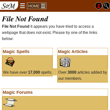
HOME
File Not Found
File Not Found
It appears you have tried to access a
webpage that does not exist. Please try one of the links
below:
Magic Spells
Magic Articles
We have over
17,000
spells.
Over
3000
articles added by
our members.
Magic Forums