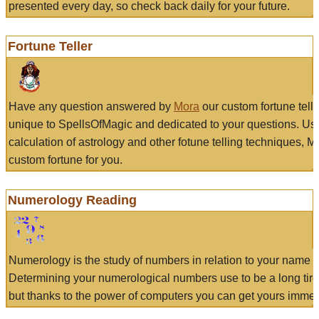
presented every day, so check back daily for your future.
Fortune Teller
Have any question answered by
Mora
our custom fortune tell
unique to SpellsOfMagic and dedicated to your questions. Us
calculation of astrology and other fotune telling techniques, 
custom fortune for you.
Numerology Reading
Numerology is the study of numbers in relation to your name a
Determining your numerological numbers use to be a long tir
but thanks to the power of computers you can get yours immed