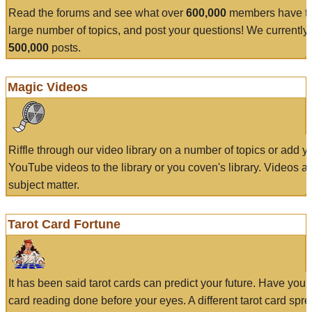
Read the forums and see what over
600,000
members have to
large number of topics, and post your questions! We currently
500,000
posts.
Magic Videos
Riffle through our video library on a number of topics or add 
YouTube videos to the library or you coven's library. Videos a
subject matter.
Tarot Card Fortune
It has been said tarot cards can predict your future. Have your
card reading done before your eyes. A different tarot card spre