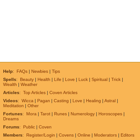
Help
:
FAQs
|
Newbies
|
Tips
Spells
:
Beauty
|
Health
|
Life
|
Love
|
Luck
|
Spiritual
|
Trick
|
Wealth
|
Weather
Articles
:
Top Articles
|
Coven Articles
Videos
:
Wicca
|
Pagan
|
Casting
|
Love
|
Healing
|
Astral
|
Meditation
|
Other
Fortunes
:
Mora
|
Tarot
|
Runes
|
Numerology
|
Horoscopes
|
Dreams
Forums
:
Public
|
Coven
Members
:
Register/Login
|
Covens
|
Online
|
Moderators
|
Editors