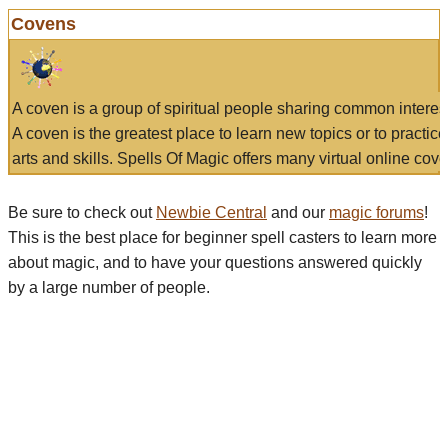
Covens
A coven is a group of spiritual people sharing common interes
A coven is the greatest place to learn new topics or to practic
arts and skills. Spells Of Magic offers many virtual online cove
Be sure to check out
Newbie Central
and our
magic forums
!
This is the best place for beginner spell casters to learn more
about magic, and to have your questions answered quickly
by a large number of people.