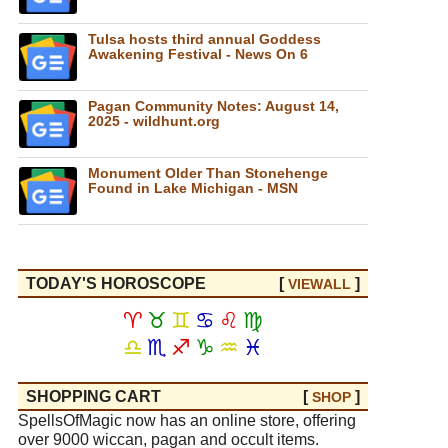
Tulsa hosts third annual Goddess
Awakening Festival - News On 6
Pagan Community Notes: August 14,
2025 - wildhunt.org
Monument Older Than Stonehenge
Found in Lake Michigan - MSN
TODAY'S HOROSCOPE
[
]
VIEW
ALL
♈
♉
♊
♋
♌
♍
♎
♏
♐
♑
♒
♓
SHOPPING CART
[
]
SHOP
SpellsOfMagic now has an online store, offering
over 9000 wiccan, pagan and occult items.