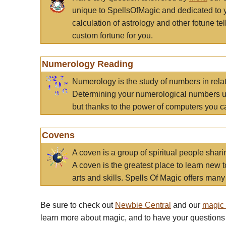
unique to SpellsOfMagic and dedicated to 
calculation of astrology and other fotune t
custom fortune for you.
Numerology Reading
Numerology is the study of numbers in rela
Determining your numerological numbers us
but thanks to the power of computers you c
Covens
A coven is a group of spiritual people sha
A coven is the greatest place to learn new t
arts and skills. Spells Of Magic offers many 
Be sure to check out
Newbie Central
and our
magic
learn more about magic, and to have your questions