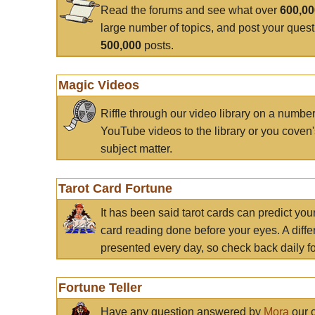
Read the forums and see what over
600,0
large number of topics, and post your ques
500,000
posts.
Magic Videos
Riffle through our video library on a numbe
YouTube videos to the library or you coven'
subject matter.
Tarot Card Fortune
It has been said tarot cards can predict you
card reading done before your eyes. A differ
presented every day, so check back daily for
Fortune Teller
Have any question answered by
Mora
our c