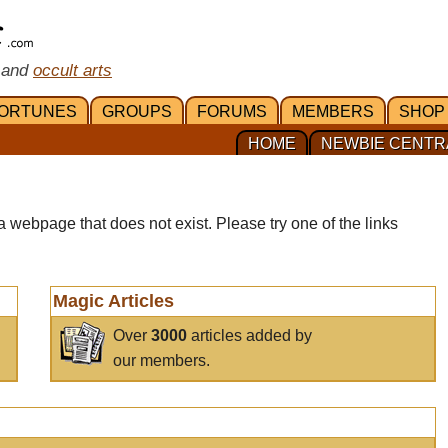
 and
occult arts
ORTUNES
GROUPS
FORUMS
MEMBERS
SHOP
HOME
NEWBIE CENTR
a webpage that does not exist. Please try one of the links
Magic Articles
Over
3000
articles added by
our members.