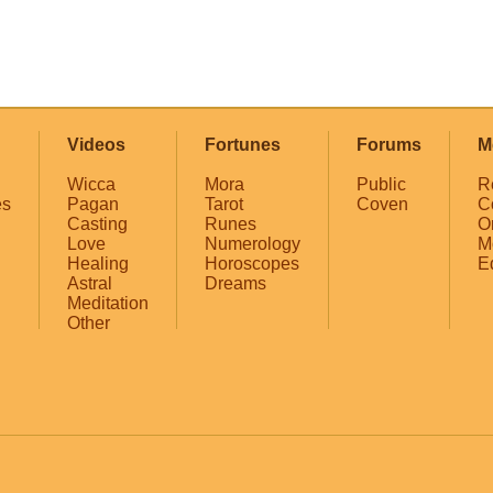
Videos
Fortunes
Forums
M
Wicca
Mora
Public
R
es
Pagan
Tarot
Coven
C
Casting
Runes
O
Love
Numerology
M
Healing
Horoscopes
E
Astral
Dreams
Meditation
Other