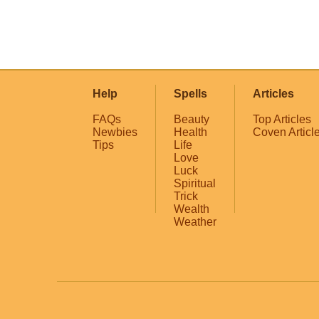
Help
Spells
Articles
FAQs
Beauty
Top Articles
Newbies
Health
Coven Articl
Tips
Life
Love
Luck
Spiritual
Trick
Wealth
Weather