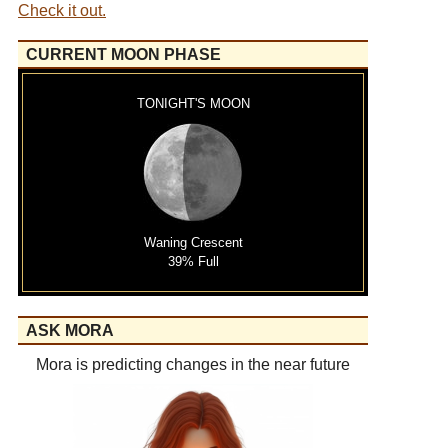
Check it out.
CURRENT MOON PHASE
TONIGHT'S MOON
Waning Crescent
39% Full
ASK MORA
Mora is predicting changes in the near future