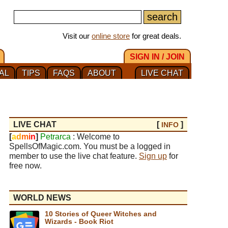
Visit our
online store
for great deals.
SIGN IN / JOIN
AL
TIPS
FAQS
ABOUT
LIVE CHAT
LIVE CHAT
[
]
INFO
[
a
d
m
i
n
]
Petrarca
: Welcome to
SpellsOfMagic.com. You must be a logged in
member to use the live chat feature.
Sign up
for
free now.
WORLD NEWS
10 Stories of Queer Witches and
Wizards - Book Riot