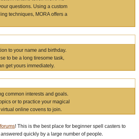
your questions. Using a custom
elling techniques, MORA offers a
tion to your name and birthday.
e to be a long tiresome task,
an get yours immediately.
ring common interests and goals.
opics or to practice your magical
virtual online covens to join.
 forums
! This is the best place for beginner spell casters to
 answered quickly by a large number of people.