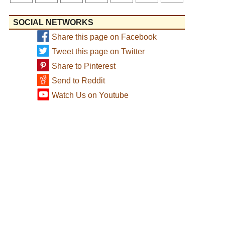
SOCIAL NETWORKS
Share this page on Facebook
Tweet this page on Twitter
Share to Pinterest
Send to Reddit
Watch Us on Youtube