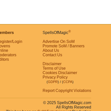
®
embers
SpellsOfMagic
egister/Login
Advertise On SoM
ovens
Promote SoM / Banners
nline
About Us
oderators
Contact Us
ditors
Disclaimer
Terms of Use
Cookies Disclaimer
Privacy Policy
(
GDPR
)
/ (
CCPA
)
Report Copyright Violations
© 2025 SpellsOfMagic.com
All Rights Reserved