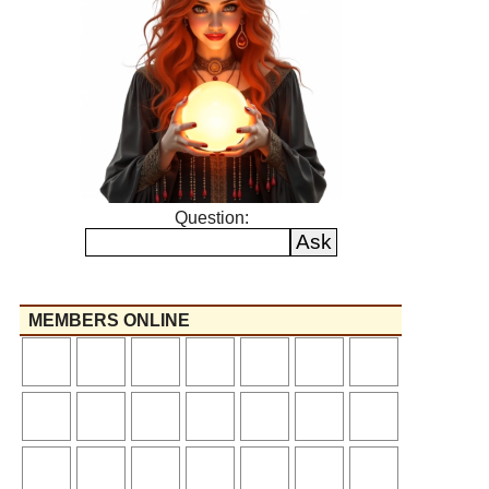
Question:
MEMBERS ONLINE