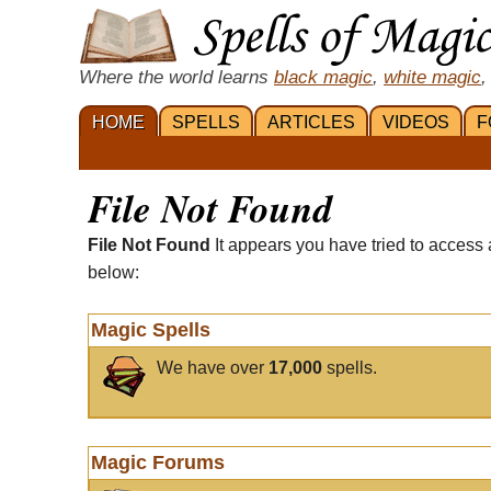
Where the world learns
black magic
,
white magic
,
HOME
SPELLS
ARTICLES
VIDEOS
F
File Not Found
File Not Found
It appears you have tried to access 
below:
Magic Spells
We have over
17,000
spells.
Magic Forums