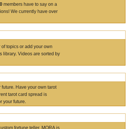
00
members have to say on a
tions! We currently have over
r of topics or add your own
s library. Videos are sorted by
r future. Have your own tarot
ent tarot card spread is
 your future.
ustom fortune teller. MORA is