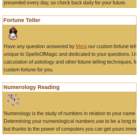
presented every day, so check back daily for your future.
Fortune Teller
Have any question answered by
Mora
our custom fortune tell
unique to SpellsOfMagic and dedicated to your questions. Us
calculation of astrology and other fotune telling techniques, 
custom fortune for you.
Numerology Reading
Numerology is the study of numbers in relation to your name a
Determining your numerological numbers use to be a long tir
but thanks to the power of computers you can get yours immed