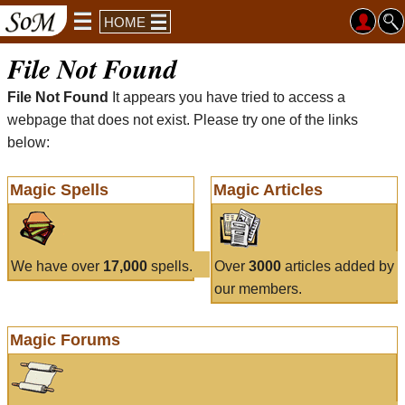
HOME
File Not Found
File Not Found
It appears you have tried to access a
webpage that does not exist. Please try one of the links
below:
Magic Spells
Magic Articles
We have over
17,000
spells.
Over
3000
articles added by
our members.
Magic Forums