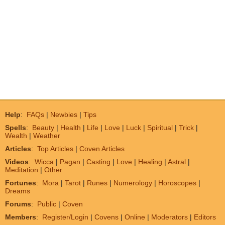
Help
:
FAQs
|
Newbies
|
Tips
Spells
:
Beauty
|
Health
|
Life
|
Love
|
Luck
|
Spiritual
|
Trick
|
Wealth
|
Weather
Articles
:
Top Articles
|
Coven Articles
Videos
:
Wicca
|
Pagan
|
Casting
|
Love
|
Healing
|
Astral
|
Meditation
|
Other
Fortunes
:
Mora
|
Tarot
|
Runes
|
Numerology
|
Horoscopes
|
Dreams
Forums
:
Public
|
Coven
Members
:
Register/Login
|
Covens
|
Online
|
Moderators
|
Editors