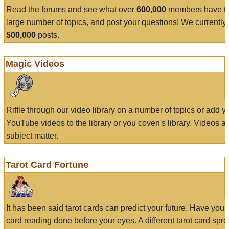
Read the forums and see what over
600,000
members have to
large number of topics, and post your questions! We currently
500,000
posts.
Magic Videos
Riffle through our video library on a number of topics or add 
YouTube videos to the library or you coven's library. Videos a
subject matter.
Tarot Card Fortune
It has been said tarot cards can predict your future. Have your
card reading done before your eyes. A different tarot card spre