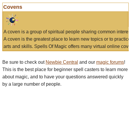
Covens
A coven is a group of spiritual people sharing common interes
A coven is the greatest place to learn new topics or to practic
arts and skills. Spells Of Magic offers many virtual online cove
Be sure to check out
Newbie Central
and our
magic forums
!
This is the best place for beginner spell casters to learn more
about magic, and to have your questions answered quickly
by a large number of people.