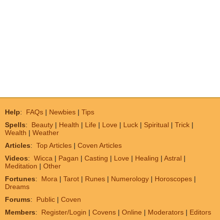
Help
:
FAQs
|
Newbies
|
Tips
Spells
:
Beauty
|
Health
|
Life
|
Love
|
Luck
|
Spiritual
|
Trick
|
Wealth
|
Weather
Articles
:
Top Articles
|
Coven Articles
Videos
:
Wicca
|
Pagan
|
Casting
|
Love
|
Healing
|
Astral
|
Meditation
|
Other
Fortunes
:
Mora
|
Tarot
|
Runes
|
Numerology
|
Horoscopes
|
Dreams
Forums
:
Public
|
Coven
Members
:
Register/Login
|
Covens
|
Online
|
Moderators
|
Editors