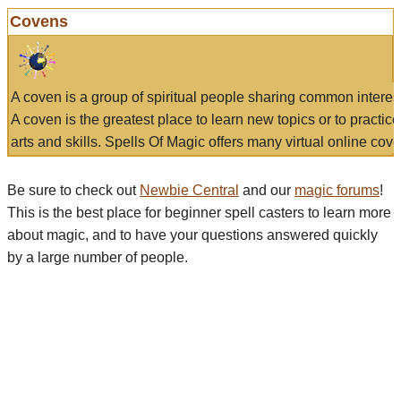
Covens
A coven is a group of spiritual people sharing common interes
A coven is the greatest place to learn new topics or to practic
arts and skills. Spells Of Magic offers many virtual online cove
Be sure to check out
Newbie Central
and our
magic forums
!
This is the best place for beginner spell casters to learn more
about magic, and to have your questions answered quickly
by a large number of people.