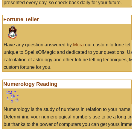
presented every day, so check back daily for your future.
Fortune Teller
Have any question answered by
Mora
our custom fortune tell
unique to SpellsOfMagic and dedicated to your questions. Us
calculation of astrology and other fotune telling techniques, 
custom fortune for you.
Numerology Reading
Numerology is the study of numbers in relation to your name a
Determining your numerological numbers use to be a long tir
but thanks to the power of computers you can get yours immed