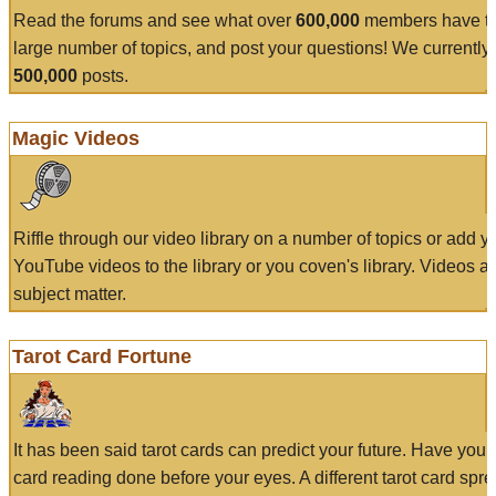
Read the forums and see what over
600,000
members have to
large number of topics, and post your questions! We currently
500,000
posts.
Magic Videos
Riffle through our video library on a number of topics or add 
YouTube videos to the library or you coven's library. Videos a
subject matter.
Tarot Card Fortune
It has been said tarot cards can predict your future. Have your
card reading done before your eyes. A different tarot card spre