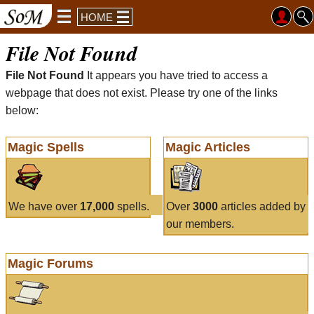
HOME
File Not Found
File Not Found
It appears you have tried to access a
webpage that does not exist. Please try one of the links
below:
Magic Spells
Magic Articles
We have over
17,000
spells.
Over
3000
articles added by
our members.
Magic Forums