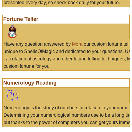
presented every day, so check back daily for your future.
Fortune Teller
Have any question answered by
Mora
our custom fortune tell
unique to SpellsOfMagic and dedicated to your questions. Us
calculation of astrology and other fotune telling techniques, 
custom fortune for you.
Numerology Reading
Numerology is the study of numbers in relation to your name a
Determining your numerological numbers use to be a long tir
but thanks to the power of computers you can get yours immed