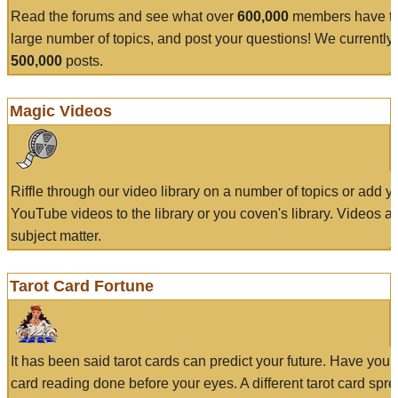
Read the forums and see what over
600,000
members have to
large number of topics, and post your questions! We currently
500,000
posts.
Magic Videos
Riffle through our video library on a number of topics or add 
YouTube videos to the library or you coven's library. Videos a
subject matter.
Tarot Card Fortune
It has been said tarot cards can predict your future. Have your
card reading done before your eyes. A different tarot card spre