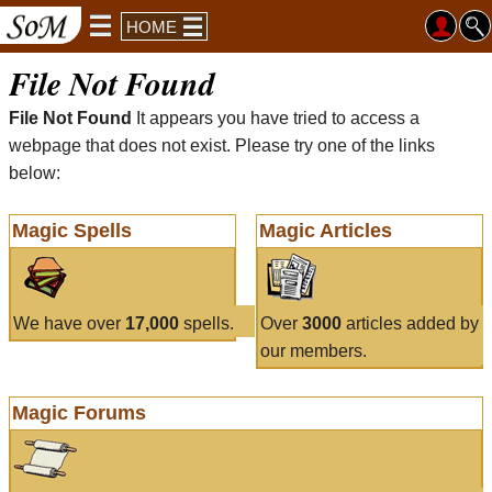
HOME
File Not Found
File Not Found
It appears you have tried to access a
webpage that does not exist. Please try one of the links
below:
Magic Spells
Magic Articles
We have over
17,000
spells.
Over
3000
articles added by
our members.
Magic Forums