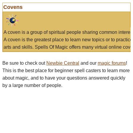
Covens
A coven is a group of spiritual people sharing common interes
A coven is the greatest place to learn new topics or to practic
arts and skills. Spells Of Magic offers many virtual online cove
Be sure to check out
Newbie Central
and our
magic forums
!
This is the best place for beginner spell casters to learn more
about magic, and to have your questions answered quickly
by a large number of people.