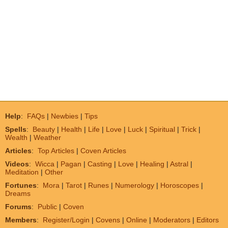
Help
:
FAQs
|
Newbies
|
Tips
Spells
:
Beauty
|
Health
|
Life
|
Love
|
Luck
|
Spiritual
|
Trick
|
Wealth
|
Weather
Articles
:
Top Articles
|
Coven Articles
Videos
:
Wicca
|
Pagan
|
Casting
|
Love
|
Healing
|
Astral
|
Meditation
|
Other
Fortunes
:
Mora
|
Tarot
|
Runes
|
Numerology
|
Horoscopes
|
Dreams
Forums
:
Public
|
Coven
Members
:
Register/Login
|
Covens
|
Online
|
Moderators
|
Editors