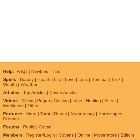
Help
:
FAQs
|
Newbies
|
Tips
Spells
:
Beauty
|
Health
|
Life
|
Love
|
Luck
|
Spiritual
|
Trick
|
Wealth
|
Weather
Articles
:
Top Articles
|
Coven Articles
Videos
:
Wicca
|
Pagan
|
Casting
|
Love
|
Healing
|
Astral
|
Meditation
|
Other
Fortunes
:
Mora
|
Tarot
|
Runes
|
Numerology
|
Horoscopes
|
Dreams
Forums
:
Public
|
Coven
Members
:
Register/Login
|
Covens
|
Online
|
Moderators
|
Editors