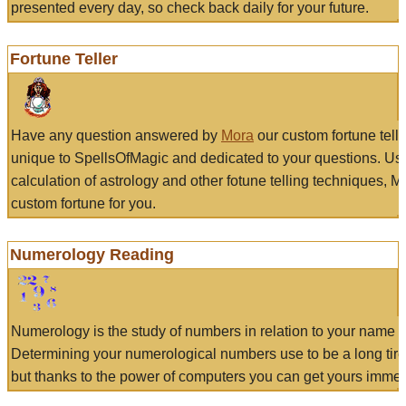
presented every day, so check back daily for your future.
Fortune Teller
Have any question answered by
Mora
our custom fortune tell
unique to SpellsOfMagic and dedicated to your questions. Us
calculation of astrology and other fotune telling techniques, 
custom fortune for you.
Numerology Reading
Numerology is the study of numbers in relation to your name a
Determining your numerological numbers use to be a long tir
but thanks to the power of computers you can get yours immed