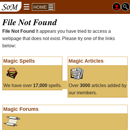
HOME
File Not Found
File Not Found
It appears you have tried to access a
webpage that does not exist. Please try one of the links
below:
Magic Spells
Magic Articles
We have over
17,000
spells.
Over
3000
articles added by
our members.
Magic Forums