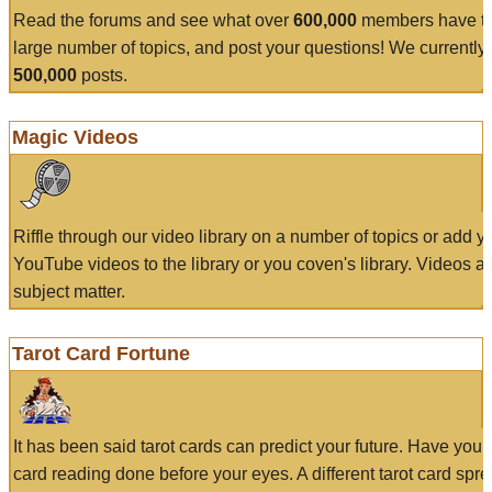
Read the forums and see what over
600,000
members have to
large number of topics, and post your questions! We currently
500,000
posts.
Magic Videos
Riffle through our video library on a number of topics or add 
YouTube videos to the library or you coven's library. Videos a
subject matter.
Tarot Card Fortune
It has been said tarot cards can predict your future. Have your
card reading done before your eyes. A different tarot card spre