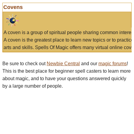
Covens
A coven is a group of spiritual people sharing common interes
A coven is the greatest place to learn new topics or to practic
arts and skills. Spells Of Magic offers many virtual online cove
Be sure to check out
Newbie Central
and our
magic forums
!
This is the best place for beginner spell casters to learn more
about magic, and to have your questions answered quickly
by a large number of people.