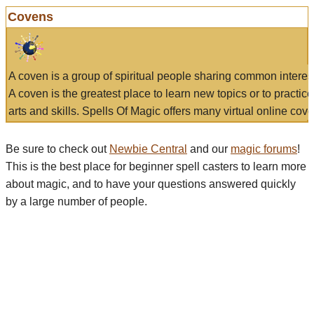
Covens
A coven is a group of spiritual people sharing common interes
A coven is the greatest place to learn new topics or to practic
arts and skills. Spells Of Magic offers many virtual online cove
Be sure to check out
Newbie Central
and our
magic forums
!
This is the best place for beginner spell casters to learn more
about magic, and to have your questions answered quickly
by a large number of people.