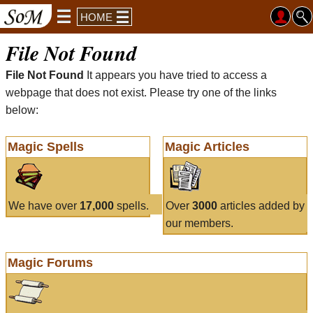
HOME
File Not Found
File Not Found
It appears you have tried to access a
webpage that does not exist. Please try one of the links
below:
Magic Spells
Magic Articles
We have over
17,000
spells.
Over
3000
articles added by
our members.
Magic Forums