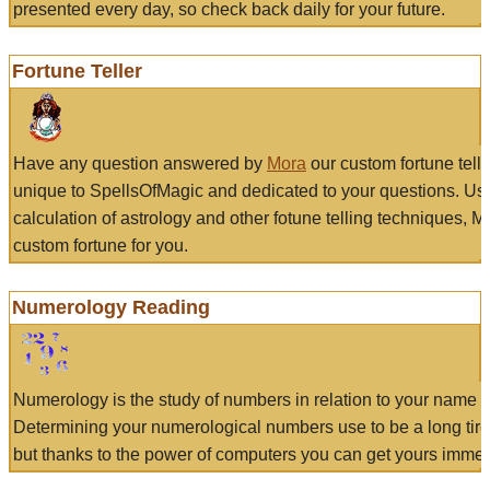
presented every day, so check back daily for your future.
Fortune Teller
Have any question answered by
Mora
our custom fortune tell
unique to SpellsOfMagic and dedicated to your questions. Us
calculation of astrology and other fotune telling techniques, 
custom fortune for you.
Numerology Reading
Numerology is the study of numbers in relation to your name a
Determining your numerological numbers use to be a long tir
but thanks to the power of computers you can get yours immed