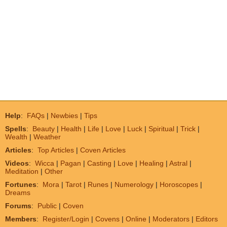
Help
:
FAQs
|
Newbies
|
Tips
Spells
:
Beauty
|
Health
|
Life
|
Love
|
Luck
|
Spiritual
|
Trick
|
Wealth
|
Weather
Articles
:
Top Articles
|
Coven Articles
Videos
:
Wicca
|
Pagan
|
Casting
|
Love
|
Healing
|
Astral
|
Meditation
|
Other
Fortunes
:
Mora
|
Tarot
|
Runes
|
Numerology
|
Horoscopes
|
Dreams
Forums
:
Public
|
Coven
Members
:
Register/Login
|
Covens
|
Online
|
Moderators
|
Editors