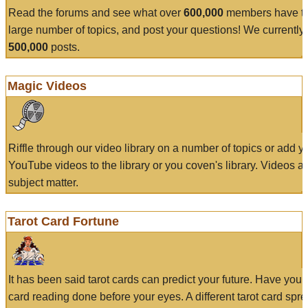
Read the forums and see what over
600,000
members have to
large number of topics, and post your questions! We currently
500,000
posts.
Magic Videos
Riffle through our video library on a number of topics or add 
YouTube videos to the library or you coven's library. Videos a
subject matter.
Tarot Card Fortune
It has been said tarot cards can predict your future. Have your
card reading done before your eyes. A different tarot card spre