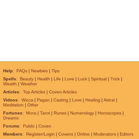
Help
:
FAQs
|
Newbies
|
Tips
Spells
:
Beauty
|
Health
|
Life
|
Love
|
Luck
|
Spiritual
|
Trick
|
Wealth
|
Weather
Articles
:
Top Articles
|
Coven Articles
Videos
:
Wicca
|
Pagan
|
Casting
|
Love
|
Healing
|
Astral
|
Meditation
|
Other
Fortunes
:
Mora
|
Tarot
|
Runes
|
Numerology
|
Horoscopes
|
Dreams
Forums
:
Public
|
Coven
Members
:
Register/Login
|
Covens
|
Online
|
Moderators
|
Editors