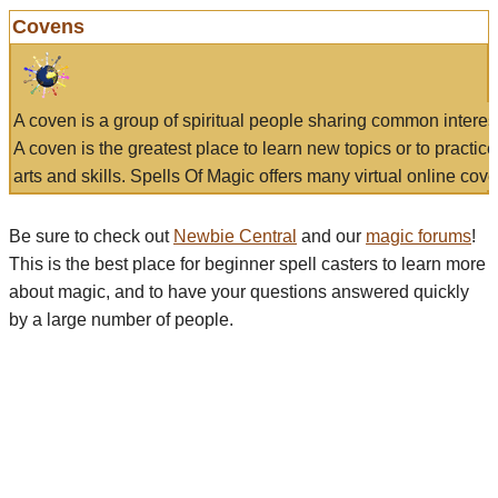
Covens
A coven is a group of spiritual people sharing common interes
A coven is the greatest place to learn new topics or to practic
arts and skills. Spells Of Magic offers many virtual online cove
Be sure to check out
Newbie Central
and our
magic forums
!
This is the best place for beginner spell casters to learn more
about magic, and to have your questions answered quickly
by a large number of people.