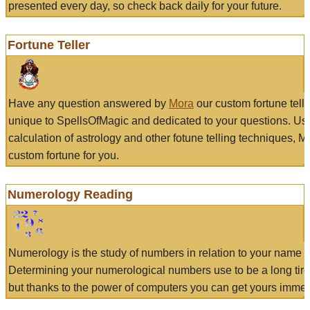
presented every day, so check back daily for your future.
Fortune Teller
Have any question answered by
Mora
our custom fortune tell
unique to SpellsOfMagic and dedicated to your questions. Us
calculation of astrology and other fotune telling techniques, 
custom fortune for you.
Numerology Reading
Numerology is the study of numbers in relation to your name a
Determining your numerological numbers use to be a long tir
but thanks to the power of computers you can get yours immed