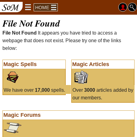
HOME
File Not Found
File Not Found
It appears you have tried to access a
webpage that does not exist. Please try one of the links
below:
Magic Spells
Magic Articles
We have over
17,000
spells.
Over
3000
articles added by
our members.
Magic Forums