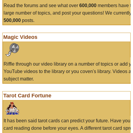
Read the forums and see what over
600,000
members have to
large number of topics, and post your questions! We currently
500,000
posts.
Magic Videos
Riffle through our video library on a number of topics or add 
YouTube videos to the library or you coven's library. Videos a
subject matter.
Tarot Card Fortune
It has been said tarot cards can predict your future. Have your
card reading done before your eyes. A different tarot card spre