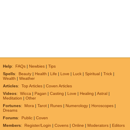
Help
:
FAQs
|
Newbies
|
Tips
Spells
:
Beauty
|
Health
|
Life
|
Love
|
Luck
|
Spiritual
|
Trick
|
Wealth
|
Weather
Articles
:
Top Articles
|
Coven Articles
Videos
:
Wicca
|
Pagan
|
Casting
|
Love
|
Healing
|
Astral
|
Meditation
|
Other
Fortunes
:
Mora
|
Tarot
|
Runes
|
Numerology
|
Horoscopes
|
Dreams
Forums
:
Public
|
Coven
Members
:
Register/Login
|
Covens
|
Online
|
Moderators
|
Editors