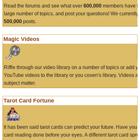
Read the forums and see what over
600,000
members have to
large number of topics, and post your questions! We currently
500,000
posts.
Magic Videos
Riffle through our video library on a number of topics or add 
YouTube videos to the library or you coven's library. Videos a
subject matter.
Tarot Card Fortune
It has been said tarot cards can predict your future. Have your
card reading done before your eyes. A different tarot card spre