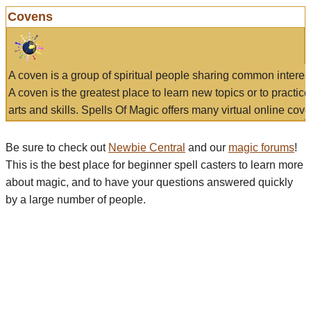
Covens
A coven is a group of spiritual people sharing common interes
A coven is the greatest place to learn new topics or to practic
arts and skills. Spells Of Magic offers many virtual online cove
Be sure to check out
Newbie Central
and our
magic forums
!
This is the best place for beginner spell casters to learn more
about magic, and to have your questions answered quickly
by a large number of people.