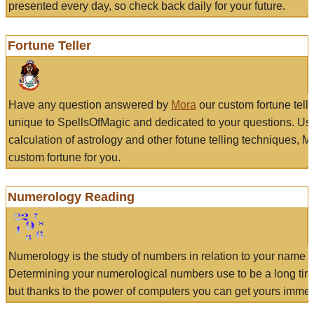
presented every day, so check back daily for your future.
Fortune Teller
Have any question answered by
Mora
our custom fortune tell
unique to SpellsOfMagic and dedicated to your questions. Us
calculation of astrology and other fotune telling techniques, 
custom fortune for you.
Numerology Reading
Numerology is the study of numbers in relation to your name a
Determining your numerological numbers use to be a long tir
but thanks to the power of computers you can get yours immed