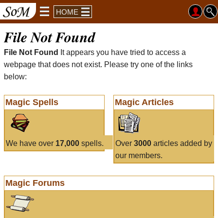
HOME
File Not Found
File Not Found
It appears you have tried to access a
webpage that does not exist. Please try one of the links
below:
Magic Spells
Magic Articles
We have over
17,000
spells.
Over
3000
articles added by
our members.
Magic Forums