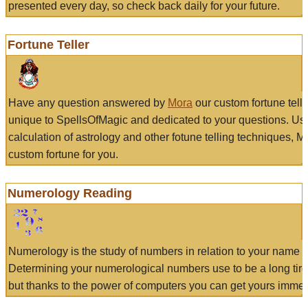
presented every day, so check back daily for your future.
Fortune Teller
Have any question answered by
Mora
our custom fortune tell
unique to SpellsOfMagic and dedicated to your questions. Us
calculation of astrology and other fotune telling techniques, 
custom fortune for you.
Numerology Reading
Numerology is the study of numbers in relation to your name a
Determining your numerological numbers use to be a long tir
but thanks to the power of computers you can get yours immed