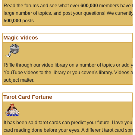
Read the forums and see what over
600,000
members have to
large number of topics, and post your questions! We currently
500,000
posts.
Magic Videos
Riffle through our video library on a number of topics or add 
YouTube videos to the library or you coven's library. Videos a
subject matter.
Tarot Card Fortune
It has been said tarot cards can predict your future. Have your
card reading done before your eyes. A different tarot card spre