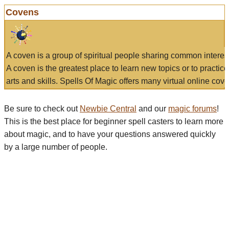
Covens
A coven is a group of spiritual people sharing common interes
A coven is the greatest place to learn new topics or to practic
arts and skills. Spells Of Magic offers many virtual online cove
Be sure to check out
Newbie Central
and our
magic forums
!
This is the best place for beginner spell casters to learn more
about magic, and to have your questions answered quickly
by a large number of people.