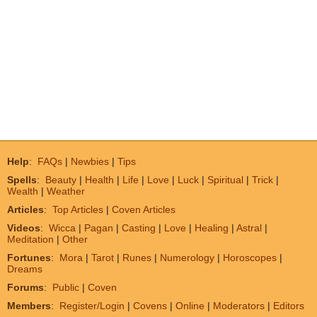
Help
:
FAQs
|
Newbies
|
Tips
Spells
:
Beauty
|
Health
|
Life
|
Love
|
Luck
|
Spiritual
|
Trick
|
Wealth
|
Weather
Articles
:
Top Articles
|
Coven Articles
Videos
:
Wicca
|
Pagan
|
Casting
|
Love
|
Healing
|
Astral
|
Meditation
|
Other
Fortunes
:
Mora
|
Tarot
|
Runes
|
Numerology
|
Horoscopes
|
Dreams
Forums
:
Public
|
Coven
Members
:
Register/Login
|
Covens
|
Online
|
Moderators
|
Editors