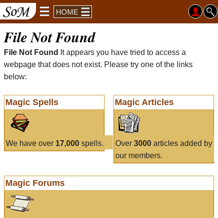
HOME
File Not Found
File Not Found
It appears you have tried to access a
webpage that does not exist. Please try one of the links
below:
Magic Spells
Magic Articles
We have over
17,000
spells.
Over
3000
articles added by
our members.
Magic Forums