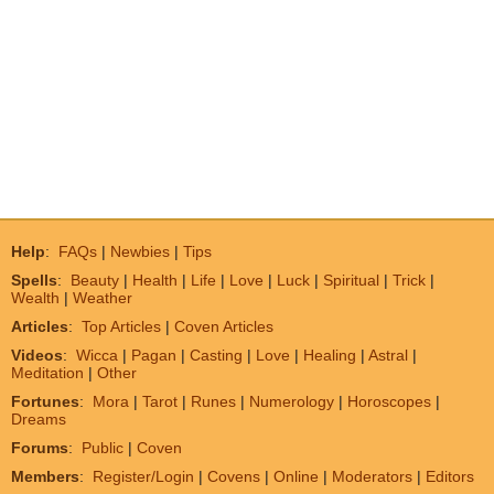
Help
:
FAQs
|
Newbies
|
Tips
Spells
:
Beauty
|
Health
|
Life
|
Love
|
Luck
|
Spiritual
|
Trick
|
Wealth
|
Weather
Articles
:
Top Articles
|
Coven Articles
Videos
:
Wicca
|
Pagan
|
Casting
|
Love
|
Healing
|
Astral
|
Meditation
|
Other
Fortunes
:
Mora
|
Tarot
|
Runes
|
Numerology
|
Horoscopes
|
Dreams
Forums
:
Public
|
Coven
Members
:
Register/Login
|
Covens
|
Online
|
Moderators
|
Editors