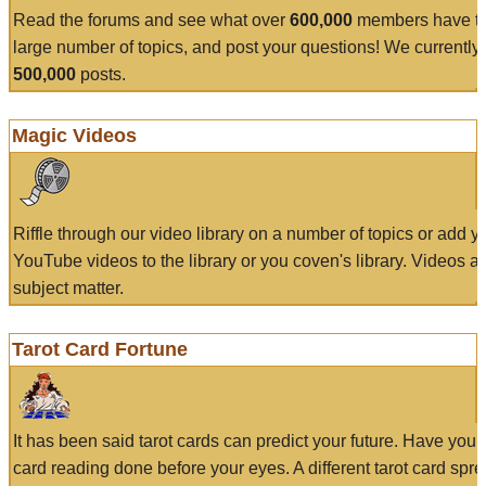
Read the forums and see what over
600,000
members have to
large number of topics, and post your questions! We currently
500,000
posts.
Magic Videos
Riffle through our video library on a number of topics or add 
YouTube videos to the library or you coven's library. Videos a
subject matter.
Tarot Card Fortune
It has been said tarot cards can predict your future. Have your
card reading done before your eyes. A different tarot card spre