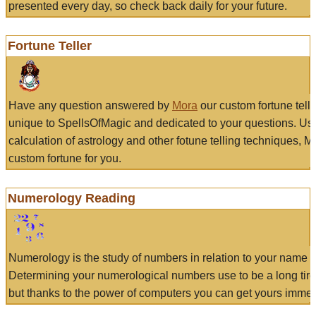
presented every day, so check back daily for your future.
Fortune Teller
Have any question answered by
Mora
our custom fortune tell
unique to SpellsOfMagic and dedicated to your questions. Us
calculation of astrology and other fotune telling techniques, 
custom fortune for you.
Numerology Reading
Numerology is the study of numbers in relation to your name a
Determining your numerological numbers use to be a long tir
but thanks to the power of computers you can get yours immed