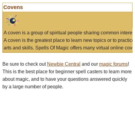
Covens
A coven is a group of spiritual people sharing common interes
A coven is the greatest place to learn new topics or to practic
arts and skills. Spells Of Magic offers many virtual online cove
Be sure to check out
Newbie Central
and our
magic forums
!
This is the best place for beginner spell casters to learn more
about magic, and to have your questions answered quickly
by a large number of people.