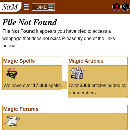
HOME
File Not Found
File Not Found
It appears you have tried to access a
webpage that does not exist. Please try one of the links
below:
Magic Spells
Magic Articles
We have over
17,000
spells.
Over
3000
articles added by
our members.
Magic Forums