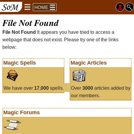
HOME
File Not Found
File Not Found
It appears you have tried to access a
webpage that does not exist. Please try one of the links
below:
Magic Spells
Magic Articles
We have over
17,000
spells.
Over
3000
articles added by
our members.
Magic Forums