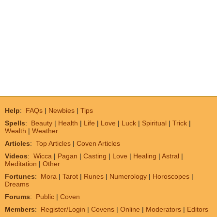
Help
:
FAQs
|
Newbies
|
Tips
Spells
:
Beauty
|
Health
|
Life
|
Love
|
Luck
|
Spiritual
|
Trick
|
Wealth
|
Weather
Articles
:
Top Articles
|
Coven Articles
Videos
:
Wicca
|
Pagan
|
Casting
|
Love
|
Healing
|
Astral
|
Meditation
|
Other
Fortunes
:
Mora
|
Tarot
|
Runes
|
Numerology
|
Horoscopes
|
Dreams
Forums
:
Public
|
Coven
Members
:
Register/Login
|
Covens
|
Online
|
Moderators
|
Editors