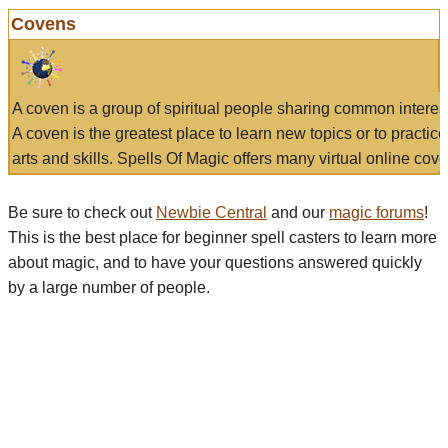
Covens
A coven is a group of spiritual people sharing common interes
A coven is the greatest place to learn new topics or to practic
arts and skills. Spells Of Magic offers many virtual online cove
Be sure to check out
Newbie Central
and our
magic forums
!
This is the best place for beginner spell casters to learn more
about magic, and to have your questions answered quickly
by a large number of people.