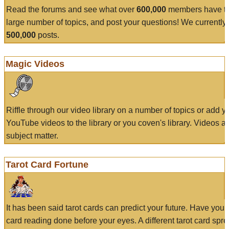
Read the forums and see what over
600,000
members have to
large number of topics, and post your questions! We currently
500,000
posts.
Magic Videos
Riffle through our video library on a number of topics or add 
YouTube videos to the library or you coven's library. Videos a
subject matter.
Tarot Card Fortune
It has been said tarot cards can predict your future. Have your
card reading done before your eyes. A different tarot card spre