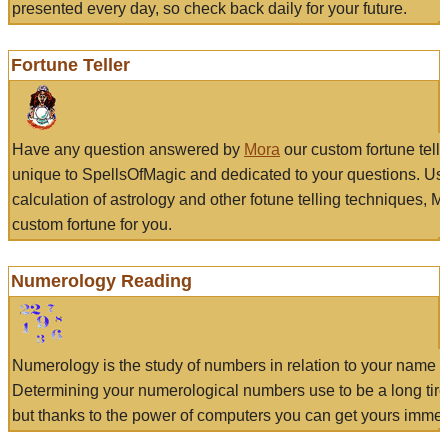
presented every day, so check back daily for your future.
Fortune Teller
Have any question answered by
Mora
our custom fortune tell
unique to SpellsOfMagic and dedicated to your questions. Us
calculation of astrology and other fotune telling techniques, 
custom fortune for you.
Numerology Reading
Numerology is the study of numbers in relation to your name a
Determining your numerological numbers use to be a long tir
but thanks to the power of computers you can get yours immed