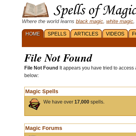
Where the world learns
black magic
,
white magic
,
HOME
SPELLS
ARTICLES
VIDEOS
F
File Not Found
File Not Found
It appears you have tried to access 
below:
Magic Spells
We have over
17,000
spells.
Magic Forums