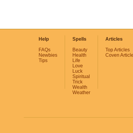
Help
Spells
Articles
FAQs
Beauty
Top Articles
Newbies
Health
Coven Articl
Tips
Life
Love
Luck
Spiritual
Trick
Wealth
Weather