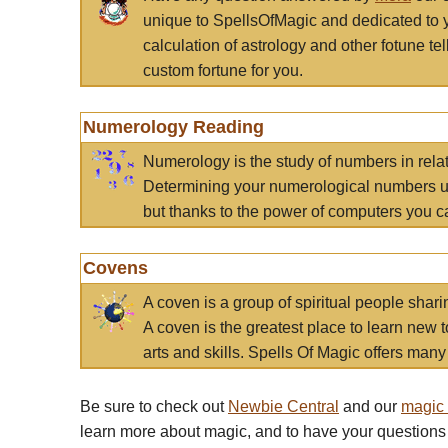
unique to SpellsOfMagic and dedicated to 
calculation of astrology and other fotune t
custom fortune for you.
Numerology Reading
Numerology is the study of numbers in rela
Determining your numerological numbers us
but thanks to the power of computers you c
Covens
A coven is a group of spiritual people sha
A coven is the greatest place to learn new t
arts and skills. Spells Of Magic offers many 
Be sure to check out
Newbie Central
and our
magic
learn more about magic, and to have your questions