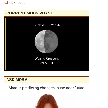
Check it out.
CURRENT MOON PHASE
TONIGHT'S MOON
Waning Crescent
39% Full
ASK MORA
Mora is predicting changes in the near future