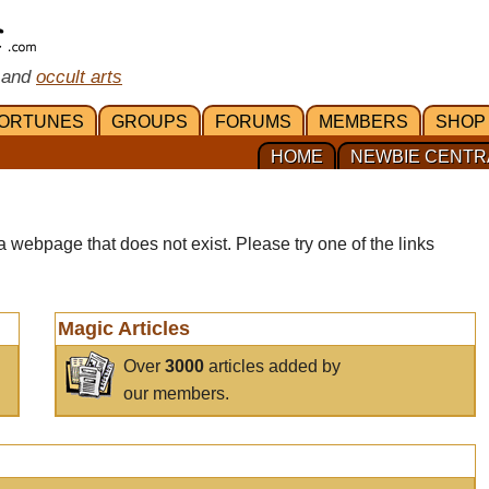
 and
occult arts
ORTUNES
GROUPS
FORUMS
MEMBERS
SHOP
HOME
NEWBIE CENTR
a webpage that does not exist. Please try one of the links
Magic Articles
Over
3000
articles added by
our members.