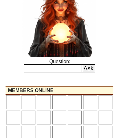
Question:
MEMBERS ONLINE