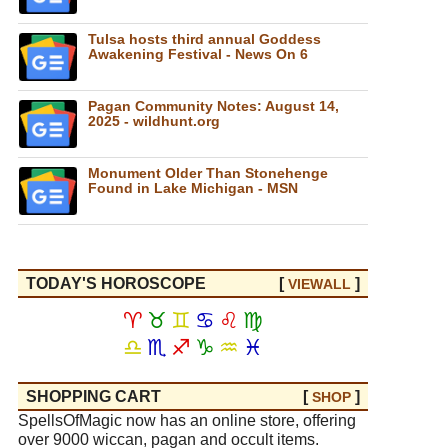
Tulsa hosts third annual Goddess
Awakening Festival - News On 6
Pagan Community Notes: August 14,
2025 - wildhunt.org
Monument Older Than Stonehenge
Found in Lake Michigan - MSN
TODAY'S HOROSCOPE
[
]
VIEW
ALL
♈
♉
♊
♋
♌
♍
♎
♏
♐
♑
♒
♓
SHOPPING CART
[
]
SHOP
SpellsOfMagic now has an online store, offering
over 9000 wiccan, pagan and occult items.