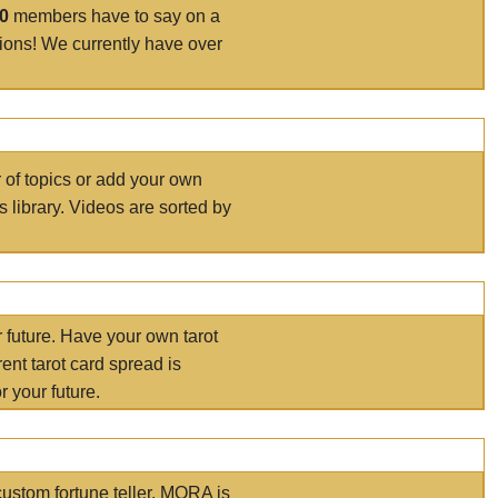
00
members have to say on a
tions! We currently have over
r of topics or add your own
s library. Videos are sorted by
r future. Have your own tarot
ent tarot card spread is
 your future.
ustom fortune teller. MORA is