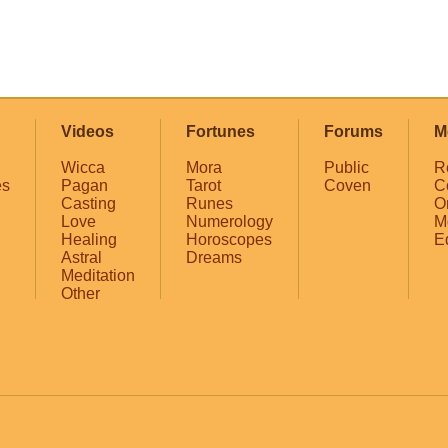
Videos
Fortunes
Forums
M
Wicca
Mora
Public
R
es
Pagan
Tarot
Coven
C
Casting
Runes
O
Love
Numerology
M
Healing
Horoscopes
E
Astral
Dreams
Meditation
Other