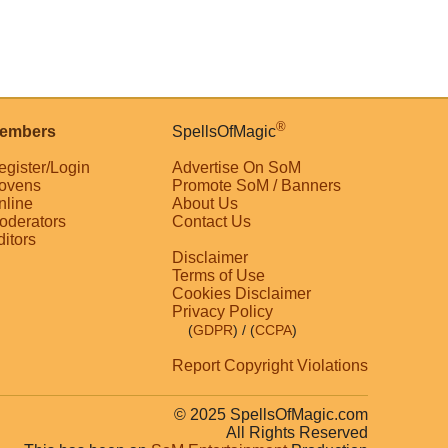
®
embers
SpellsOfMagic
egister/Login
Advertise On SoM
ovens
Promote SoM / Banners
nline
About Us
oderators
Contact Us
ditors
Disclaimer
Terms of Use
Cookies Disclaimer
Privacy Policy
(
GDPR
)
/ (
CCPA
)
Report Copyright Violations
© 2025 SpellsOfMagic.com
All Rights Reserved