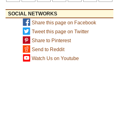
SOCIAL NETWORKS
Share this page on Facebook
Tweet this page on Twitter
Share to Pinterest
Send to Reddit
Watch Us on Youtube