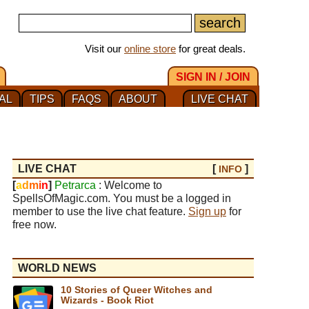
Visit our
online store
for great deals.
SIGN IN / JOIN
AL
TIPS
FAQS
ABOUT
LIVE CHAT
LIVE CHAT
[
]
INFO
[
a
d
m
i
n
]
Petrarca
: Welcome to
SpellsOfMagic.com. You must be a logged in
member to use the live chat feature.
Sign up
for
free now.
WORLD NEWS
10 Stories of Queer Witches and
Wizards - Book Riot