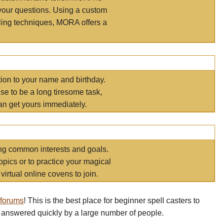
your questions. Using a custom
elling techniques, MORA offers a
tion to your name and birthday.
e to be a long tiresome task,
an get yours immediately.
ring common interests and goals.
opics or to practice your magical
virtual online covens to join.
 forums
! This is the best place for beginner spell casters to
 answered quickly by a large number of people.