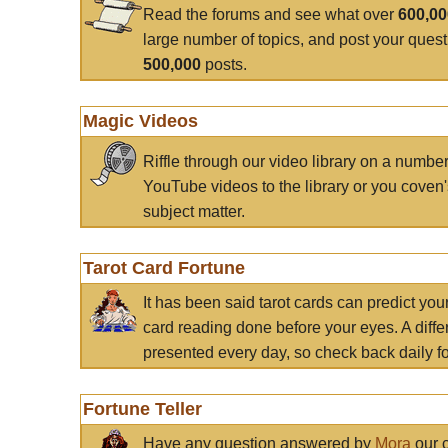
Read the forums and see what over
600,0
large number of topics, and post your ques
500,000
posts.
Magic Videos
Riffle through our video library on a numbe
YouTube videos to the library or you coven'
subject matter.
Tarot Card Fortune
It has been said tarot cards can predict you
card reading done before your eyes. A differ
presented every day, so check back daily for
Fortune Teller
Have any question answered by
Mora
our c