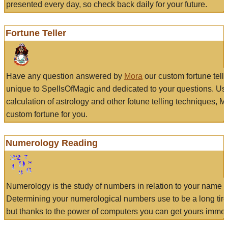
presented every day, so check back daily for your future.
Fortune Teller
Have any question answered by
Mora
our custom fortune tell
unique to SpellsOfMagic and dedicated to your questions. Us
calculation of astrology and other fotune telling techniques, 
custom fortune for you.
Numerology Reading
Numerology is the study of numbers in relation to your name a
Determining your numerological numbers use to be a long tir
but thanks to the power of computers you can get yours immed