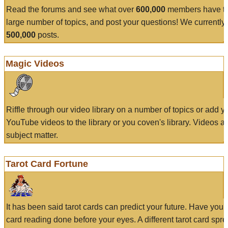
Read the forums and see what over
600,000
members have to
large number of topics, and post your questions! We currently
500,000
posts.
Magic Videos
Riffle through our video library on a number of topics or add 
YouTube videos to the library or you coven's library. Videos a
subject matter.
Tarot Card Fortune
It has been said tarot cards can predict your future. Have your
card reading done before your eyes. A different tarot card spre