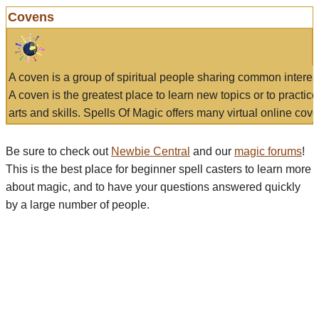
Covens
A coven is a group of spiritual people sharing common interes
A coven is the greatest place to learn new topics or to practic
arts and skills. Spells Of Magic offers many virtual online cove
Be sure to check out
Newbie Central
and our
magic forums
!
This is the best place for beginner spell casters to learn more
about magic, and to have your questions answered quickly
by a large number of people.