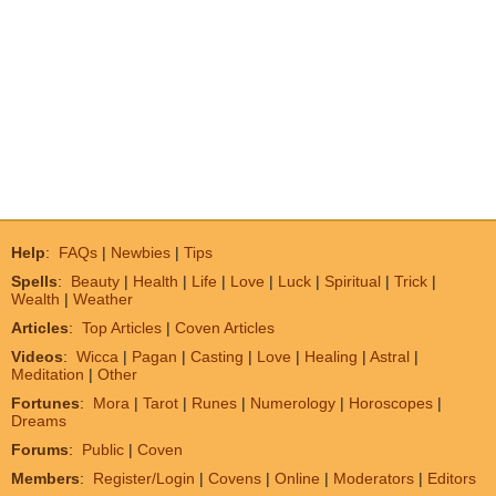
Help
:
FAQs
|
Newbies
|
Tips
Spells
:
Beauty
|
Health
|
Life
|
Love
|
Luck
|
Spiritual
|
Trick
|
Wealth
|
Weather
Articles
:
Top Articles
|
Coven Articles
Videos
:
Wicca
|
Pagan
|
Casting
|
Love
|
Healing
|
Astral
|
Meditation
|
Other
Fortunes
:
Mora
|
Tarot
|
Runes
|
Numerology
|
Horoscopes
|
Dreams
Forums
:
Public
|
Coven
Members
:
Register/Login
|
Covens
|
Online
|
Moderators
|
Editors