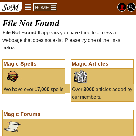
HOME
File Not Found
File Not Found
It appears you have tried to access a
webpage that does not exist. Please try one of the links
below:
Magic Spells
Magic Articles
We have over
17,000
spells.
Over
3000
articles added by
our members.
Magic Forums