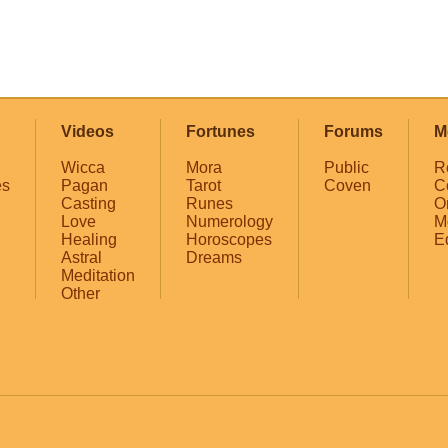
Videos
Fortunes
Forums
M
Wicca
Mora
Public
R
es
Pagan
Tarot
Coven
C
Casting
Runes
O
Love
Numerology
M
Healing
Horoscopes
E
Astral
Dreams
Meditation
Other