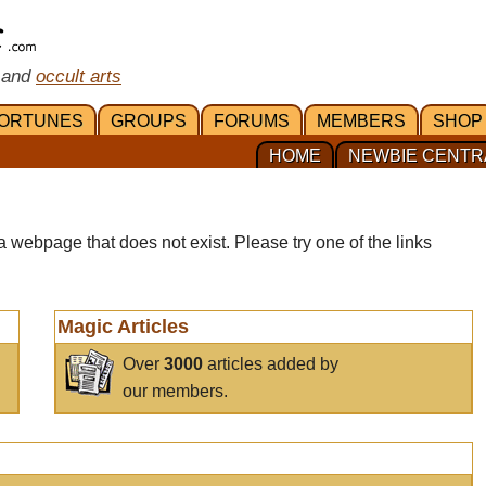
 and
occult arts
ORTUNES
GROUPS
FORUMS
MEMBERS
SHOP
HOME
NEWBIE CENTR
a webpage that does not exist. Please try one of the links
Magic Articles
Over
3000
articles added by
our members.