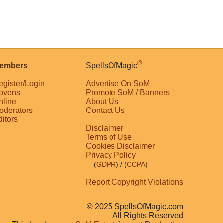
®
embers
SpellsOfMagic
egister/Login
Advertise On SoM
ovens
Promote SoM / Banners
nline
About Us
oderators
Contact Us
ditors
Disclaimer
Terms of Use
Cookies Disclaimer
Privacy Policy
(
GDPR
)
/ (
CCPA
)
Report Copyright Violations
© 2025 SpellsOfMagic.com
All Rights Reserved