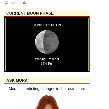
Check it out.
CURRENT MOON PHASE
TONIGHT'S MOON
Waning Crescent
35% Full
ASK MORA
Mora is predicting changes in the near future