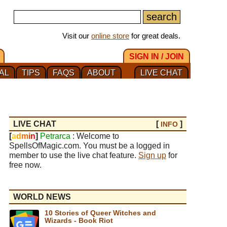
Visit our
online store
for great deals.
SIGN IN / JOIN
AL
TIPS
FAQS
ABOUT
LIVE CHAT
LIVE CHAT
[
]
INFO
[
a
d
m
i
n
]
Petrarca
: Welcome to
SpellsOfMagic.com. You must be a logged in
member to use the live chat feature.
Sign up
for
free now.
WORLD NEWS
10 Stories of Queer Witches and
Wizards - Book Riot