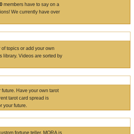
00
members have to say on a
tions! We currently have over
r of topics or add your own
s library. Videos are sorted by
r future. Have your own tarot
ent tarot card spread is
 your future.
ustom fortune teller. MORA is