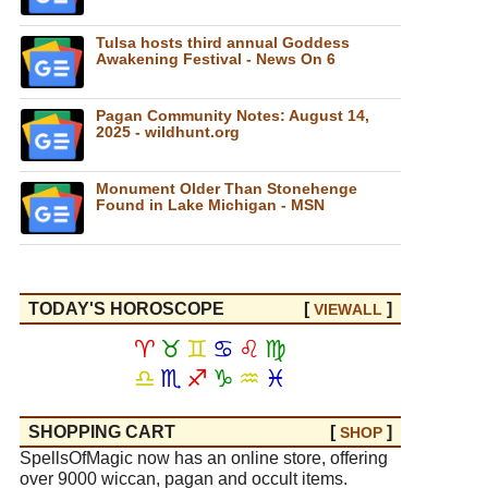
Tulsa hosts third annual Goddess
Awakening Festival - News On 6
Pagan Community Notes: August 14,
2025 - wildhunt.org
Monument Older Than Stonehenge
Found in Lake Michigan - MSN
TODAY'S HOROSCOPE
[
]
VIEW
ALL
♈
♉
♊
♋
♌
♍
♎
♏
♐
♑
♒
♓
SHOPPING CART
[
]
SHOP
SpellsOfMagic now has an online store, offering
over 9000 wiccan, pagan and occult items.