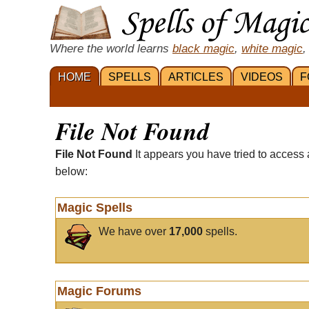
Where the world learns
black magic
,
white magic
,
HOME
SPELLS
ARTICLES
VIDEOS
F
File Not Found
File Not Found
It appears you have tried to access 
below:
Magic Spells
We have over
17,000
spells.
Magic Forums