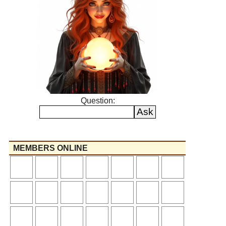
Question:
MEMBERS ONLINE