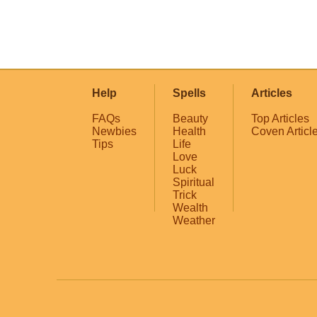
Help
Spells
Articles
FAQs
Beauty
Top Articles
Newbies
Health
Coven Articl
Tips
Life
Love
Luck
Spiritual
Trick
Wealth
Weather