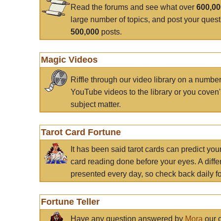
Read the forums and see what over
600,0
large number of topics, and post your ques
500,000
posts.
Magic Videos
Riffle through our video library on a numbe
YouTube videos to the library or you coven'
subject matter.
Tarot Card Fortune
It has been said tarot cards can predict you
card reading done before your eyes. A differ
presented every day, so check back daily for
Fortune Teller
Have any question answered by
Mora
our c