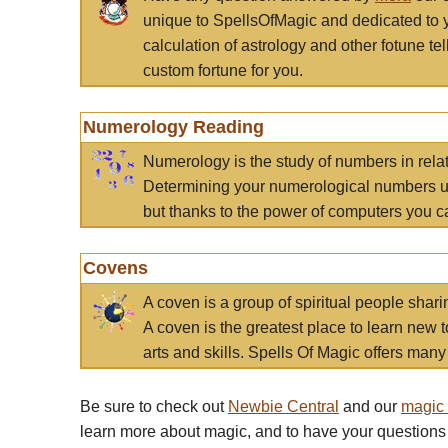
unique to SpellsOfMagic and dedicated to 
calculation of astrology and other fotune t
custom fortune for you.
Numerology Reading
Numerology is the study of numbers in rela
Determining your numerological numbers us
but thanks to the power of computers you c
Covens
A coven is a group of spiritual people sha
A coven is the greatest place to learn new t
arts and skills. Spells Of Magic offers many 
Be sure to check out
Newbie Central
and our
magic
learn more about magic, and to have your questions