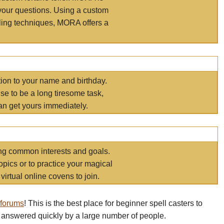
your questions. Using a custom
elling techniques, MORA offers a
tion to your name and birthday.
e to be a long tiresome task,
an get yours immediately.
ring common interests and goals.
opics or to practice your magical
virtual online covens to join.
 forums
! This is the best place for beginner spell casters to
 answered quickly by a large number of people.