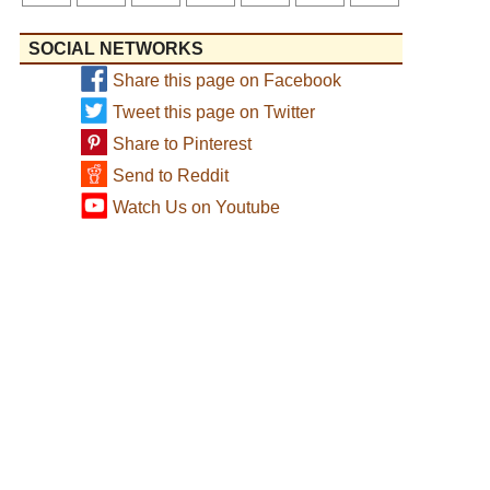
SOCIAL NETWORKS
Share this page on Facebook
Tweet this page on Twitter
Share to Pinterest
Send to Reddit
Watch Us on Youtube