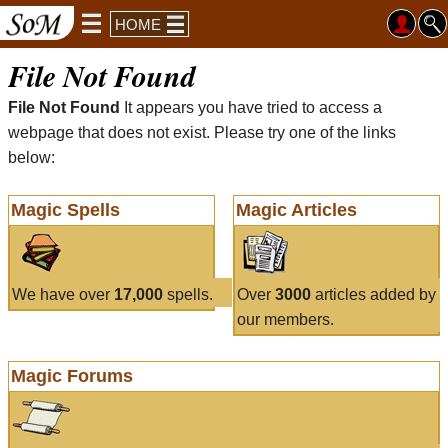
HOME
File Not Found
File Not Found
It appears you have tried to access a
webpage that does not exist. Please try one of the links
below:
Magic Spells
Magic Articles
We have over
17,000
spells.
Over
3000
articles added by
our members.
Magic Forums