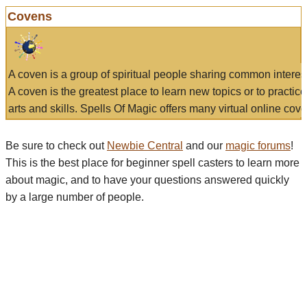
Covens
A coven is a group of spiritual people sharing common interes
A coven is the greatest place to learn new topics or to practic
arts and skills. Spells Of Magic offers many virtual online cove
Be sure to check out
Newbie Central
and our
magic forums
!
This is the best place for beginner spell casters to learn more
about magic, and to have your questions answered quickly
by a large number of people.