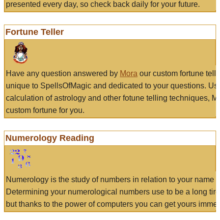
presented every day, so check back daily for your future.
Fortune Teller
Have any question answered by
Mora
our custom fortune tell
unique to SpellsOfMagic and dedicated to your questions. Us
calculation of astrology and other fotune telling techniques, 
custom fortune for you.
Numerology Reading
Numerology is the study of numbers in relation to your name a
Determining your numerological numbers use to be a long tir
but thanks to the power of computers you can get yours immed