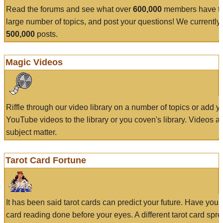
Read the forums and see what over
600,000
members have to
large number of topics, and post your questions! We currently
500,000
posts.
Magic Videos
Riffle through our video library on a number of topics or add 
YouTube videos to the library or you coven's library. Videos a
subject matter.
Tarot Card Fortune
It has been said tarot cards can predict your future. Have your
card reading done before your eyes. A different tarot card spre