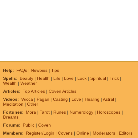
Help
:
FAQs
|
Newbies
|
Tips
Spells
:
Beauty
|
Health
|
Life
|
Love
|
Luck
|
Spiritual
|
Trick
|
Wealth
|
Weather
Articles
:
Top Articles
|
Coven Articles
Videos
:
Wicca
|
Pagan
|
Casting
|
Love
|
Healing
|
Astral
|
Meditation
|
Other
Fortunes
:
Mora
|
Tarot
|
Runes
|
Numerology
|
Horoscopes
|
Dreams
Forums
:
Public
|
Coven
Members
:
Register/Login
|
Covens
|
Online
|
Moderators
|
Editors