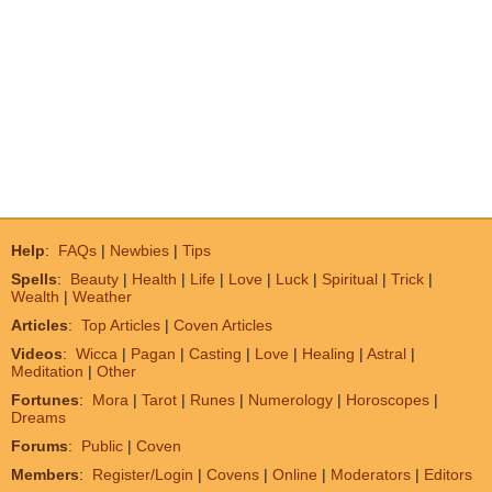
Help
:
FAQs
|
Newbies
|
Tips
Spells
:
Beauty
|
Health
|
Life
|
Love
|
Luck
|
Spiritual
|
Trick
|
Wealth
|
Weather
Articles
:
Top Articles
|
Coven Articles
Videos
:
Wicca
|
Pagan
|
Casting
|
Love
|
Healing
|
Astral
|
Meditation
|
Other
Fortunes
:
Mora
|
Tarot
|
Runes
|
Numerology
|
Horoscopes
|
Dreams
Forums
:
Public
|
Coven
Members
:
Register/Login
|
Covens
|
Online
|
Moderators
|
Editors