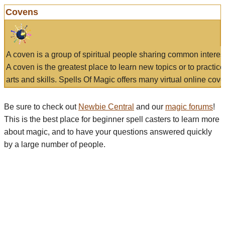
Covens
A coven is a group of spiritual people sharing common interes
A coven is the greatest place to learn new topics or to practic
arts and skills. Spells Of Magic offers many virtual online cove
Be sure to check out
Newbie Central
and our
magic forums
!
This is the best place for beginner spell casters to learn more
about magic, and to have your questions answered quickly
by a large number of people.