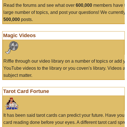
Read the forums and see what over
600,000
members have to
large number of topics, and post your questions! We currently
500,000
posts.
Magic Videos
Riffle through our video library on a number of topics or add 
YouTube videos to the library or you coven's library. Videos a
subject matter.
Tarot Card Fortune
It has been said tarot cards can predict your future. Have your
card reading done before your eyes. A different tarot card spre