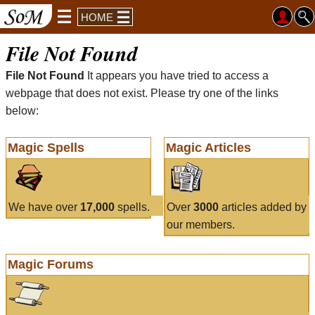
HOME
File Not Found
File Not Found
It appears you have tried to access a
webpage that does not exist. Please try one of the links
below:
Magic Spells
Magic Articles
We have over
17,000
spells.
Over
3000
articles added by
our members.
Magic Forums