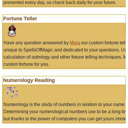
presented every day, so check back daily for your future.
Fortune Teller
Have any question answered by
Mora
our custom fortune tell
unique to SpellsOfMagic and dedicated to your questions. Us
calculation of astrology and other fotune telling techniques, 
custom fortune for you.
Numerology Reading
Numerology is the study of numbers in relation to your name a
Determining your numerological numbers use to be a long tir
but thanks to the power of computers you can get yours immed