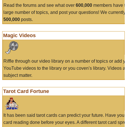
Read the forums and see what over
600,000
members have to
large number of topics, and post your questions! We currently
500,000
posts.
Magic Videos
Riffle through our video library on a number of topics or add 
YouTube videos to the library or you coven's library. Videos a
subject matter.
Tarot Card Fortune
It has been said tarot cards can predict your future. Have your
card reading done before your eyes. A different tarot card spre