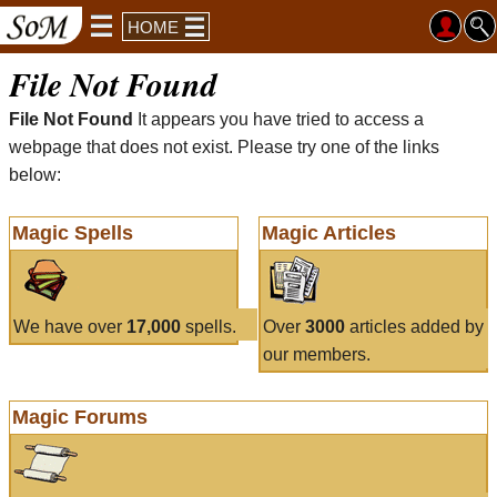
HOME
File Not Found
File Not Found
It appears you have tried to access a
webpage that does not exist. Please try one of the links
below:
Magic Spells
Magic Articles
We have over
17,000
spells.
Over
3000
articles added by
our members.
Magic Forums