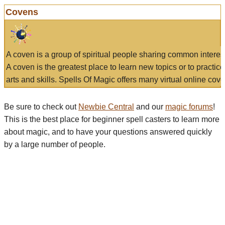
Covens
A coven is a group of spiritual people sharing common interes
A coven is the greatest place to learn new topics or to practic
arts and skills. Spells Of Magic offers many virtual online cove
Be sure to check out
Newbie Central
and our
magic forums
!
This is the best place for beginner spell casters to learn more
about magic, and to have your questions answered quickly
by a large number of people.