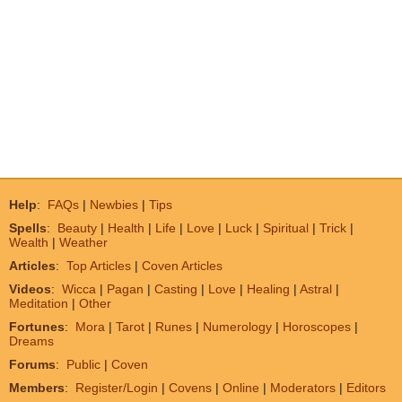
Help
:
FAQs
|
Newbies
|
Tips
Spells
:
Beauty
|
Health
|
Life
|
Love
|
Luck
|
Spiritual
|
Trick
|
Wealth
|
Weather
Articles
:
Top Articles
|
Coven Articles
Videos
:
Wicca
|
Pagan
|
Casting
|
Love
|
Healing
|
Astral
|
Meditation
|
Other
Fortunes
:
Mora
|
Tarot
|
Runes
|
Numerology
|
Horoscopes
|
Dreams
Forums
:
Public
|
Coven
Members
:
Register/Login
|
Covens
|
Online
|
Moderators
|
Editors