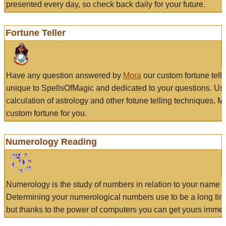
presented every day, so check back daily for your future.
Fortune Teller
Have any question answered by
Mora
our custom fortune tell
unique to SpellsOfMagic and dedicated to your questions. Us
calculation of astrology and other fotune telling techniques, 
custom fortune for you.
Numerology Reading
Numerology is the study of numbers in relation to your name a
Determining your numerological numbers use to be a long tir
but thanks to the power of computers you can get yours immed