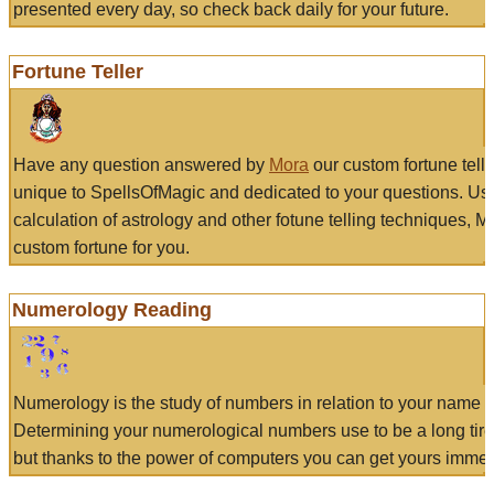
presented every day, so check back daily for your future.
Fortune Teller
Have any question answered by
Mora
our custom fortune tell
unique to SpellsOfMagic and dedicated to your questions. Us
calculation of astrology and other fotune telling techniques, 
custom fortune for you.
Numerology Reading
Numerology is the study of numbers in relation to your name a
Determining your numerological numbers use to be a long tir
but thanks to the power of computers you can get yours immed