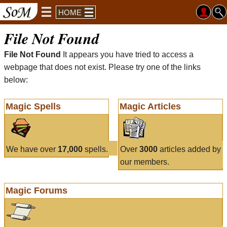
HOME
File Not Found
File Not Found
It appears you have tried to access a
webpage that does not exist. Please try one of the links
below:
Magic Spells
Magic Articles
We have over
17,000
spells.
Over
3000
articles added by
our members.
Magic Forums