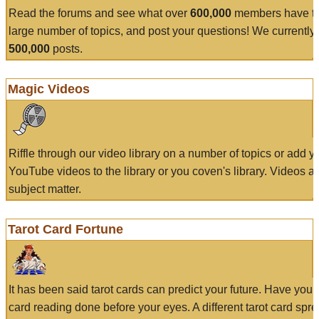
Read the forums and see what over
600,000
members have to
large number of topics, and post your questions! We currently
500,000
posts.
Magic Videos
Riffle through our video library on a number of topics or add 
YouTube videos to the library or you coven's library. Videos a
subject matter.
Tarot Card Fortune
It has been said tarot cards can predict your future. Have your
card reading done before your eyes. A different tarot card spre