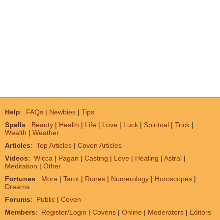
Help
:
FAQs
|
Newbies
|
Tips
Spells
:
Beauty
|
Health
|
Life
|
Love
|
Luck
|
Spiritual
|
Trick
|
Wealth
|
Weather
Articles
:
Top Articles
|
Coven Articles
Videos
:
Wicca
|
Pagan
|
Casting
|
Love
|
Healing
|
Astral
|
Meditation
|
Other
Fortunes
:
Mora
|
Tarot
|
Runes
|
Numerology
|
Horoscopes
|
Dreams
Forums
:
Public
|
Coven
Members
:
Register/Login
|
Covens
|
Online
|
Moderators
|
Editors