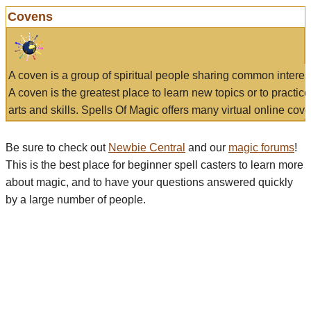
Covens
A coven is a group of spiritual people sharing common interes
A coven is the greatest place to learn new topics or to practic
arts and skills. Spells Of Magic offers many virtual online cove
Be sure to check out
Newbie Central
and our
magic forums
!
This is the best place for beginner spell casters to learn more
about magic, and to have your questions answered quickly
by a large number of people.