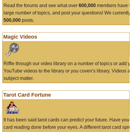
Read the forums and see what over
600,000
members have to
large number of topics, and post your questions! We currently
500,000
posts.
Magic Videos
Riffle through our video library on a number of topics or add 
YouTube videos to the library or you coven's library. Videos a
subject matter.
Tarot Card Fortune
It has been said tarot cards can predict your future. Have your
card reading done before your eyes. A different tarot card spre