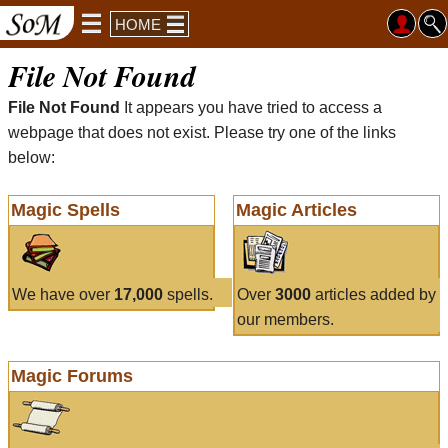
HOME
File Not Found
File Not Found
It appears you have tried to access a
webpage that does not exist. Please try one of the links
below:
Magic Spells
Magic Articles
We have over
17,000
spells.
Over
3000
articles added by
our members.
Magic Forums