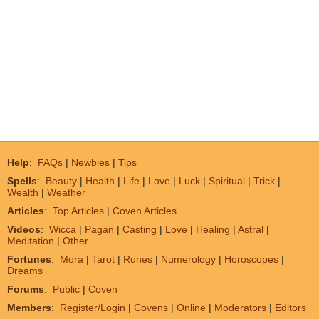
Help
:
FAQs
|
Newbies
|
Tips
Spells
:
Beauty
|
Health
|
Life
|
Love
|
Luck
|
Spiritual
|
Trick
|
Wealth
|
Weather
Articles
:
Top Articles
|
Coven Articles
Videos
:
Wicca
|
Pagan
|
Casting
|
Love
|
Healing
|
Astral
|
Meditation
|
Other
Fortunes
:
Mora
|
Tarot
|
Runes
|
Numerology
|
Horoscopes
|
Dreams
Forums
:
Public
|
Coven
Members
:
Register/Login
|
Covens
|
Online
|
Moderators
|
Editors