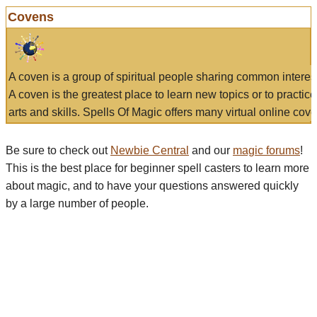
Covens
A coven is a group of spiritual people sharing common interes
A coven is the greatest place to learn new topics or to practic
arts and skills. Spells Of Magic offers many virtual online cove
Be sure to check out
Newbie Central
and our
magic forums
!
This is the best place for beginner spell casters to learn more
about magic, and to have your questions answered quickly
by a large number of people.