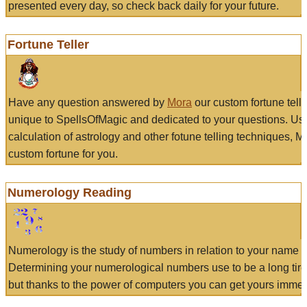
presented every day, so check back daily for your future.
Fortune Teller
Have any question answered by
Mora
our custom fortune tell
unique to SpellsOfMagic and dedicated to your questions. Us
calculation of astrology and other fotune telling techniques, 
custom fortune for you.
Numerology Reading
Numerology is the study of numbers in relation to your name a
Determining your numerological numbers use to be a long tir
but thanks to the power of computers you can get yours immed