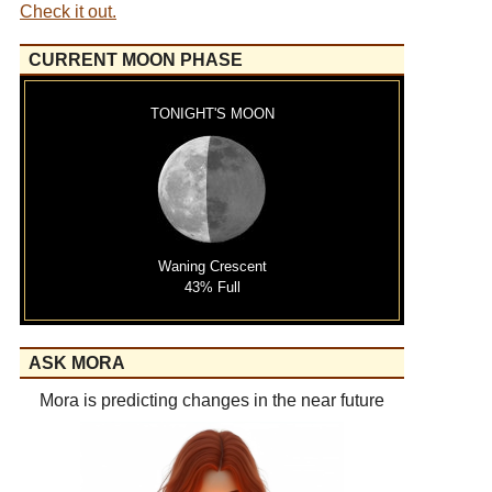
Check it out.
CURRENT MOON PHASE
TONIGHT'S MOON
Waning Crescent
43% Full
ASK MORA
Mora is predicting changes in the near future