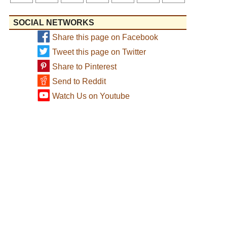
SOCIAL NETWORKS
Share this page on Facebook
Tweet this page on Twitter
Share to Pinterest
Send to Reddit
Watch Us on Youtube