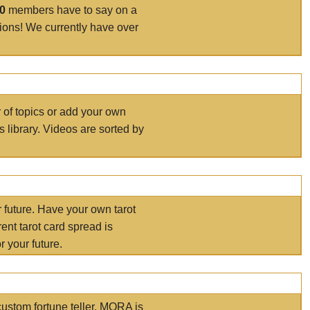
00
members have to say on a
tions! We currently have over
r of topics or add your own
s library. Videos are sorted by
r future. Have your own tarot
ent tarot card spread is
 your future.
ustom fortune teller. MORA is