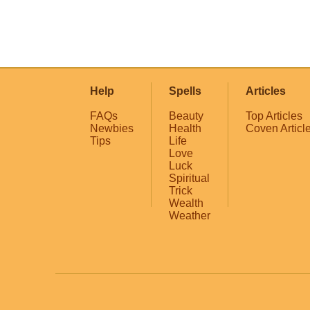
Help
Spells
Articles
FAQs
Beauty
Top Articles
Newbies
Health
Coven Articl
Tips
Life
Love
Luck
Spiritual
Trick
Wealth
Weather