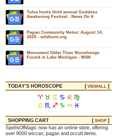
Tulsa hosts third annual Goddess
Awakening Festival - News On 6
Pagan Community Notes: August 14,
2025 - wildhunt.org
Monument Older Than Stonehenge
Found in Lake Michigan - MSN
TODAY'S HOROSCOPE
[
]
VIEW
ALL
♈
♉
♊
♋
♌
♍
♎
♏
♐
♑
♒
♓
SHOPPING CART
[
]
SHOP
SpellsOfMagic now has an online store, offering
over 9000 wiccan, pagan and occult items.