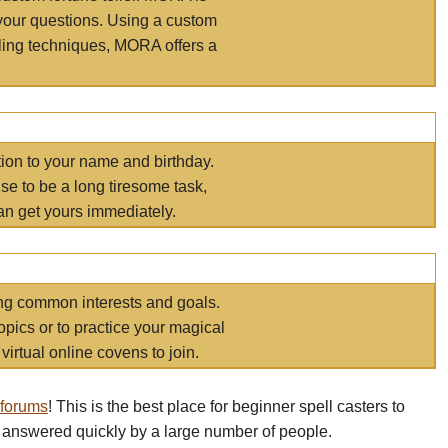
your questions. Using a custom
elling techniques, MORA offers a
tion to your name and birthday.
e to be a long tiresome task,
an get yours immediately.
ring common interests and goals.
opics or to practice your magical
virtual online covens to join.
 forums
! This is the best place for beginner spell casters to
 answered quickly by a large number of people.