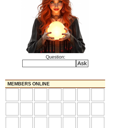
Question:
MEMBERS ONLINE