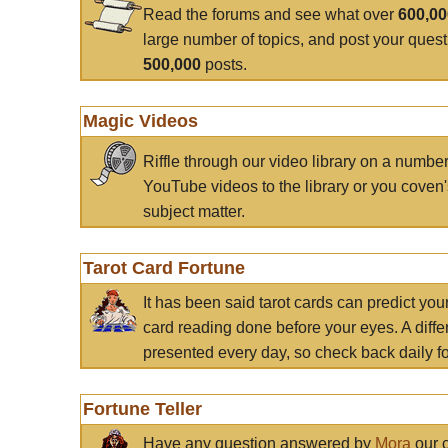
Read the forums and see what over
600,0
large number of topics, and post your ques
500,000
posts.
Magic Videos
Riffle through our video library on a numbe
YouTube videos to the library or you coven'
subject matter.
Tarot Card Fortune
It has been said tarot cards can predict you
card reading done before your eyes. A differ
presented every day, so check back daily for
Fortune Teller
Have any question answered by
Mora
our c