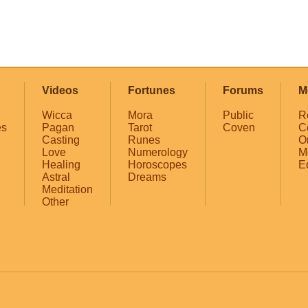
Videos
Fortunes
Forums
M
Wicca
Mora
Public
R
es
Pagan
Tarot
Coven
C
Casting
Runes
O
Love
Numerology
M
Healing
Horoscopes
E
Astral
Dreams
Meditation
Other