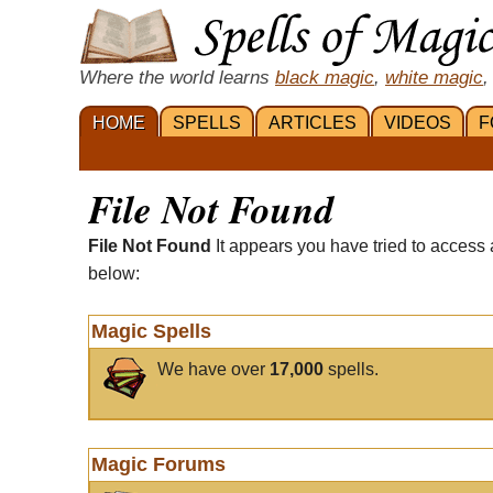
Where the world learns
black magic
,
white magic
,
HOME
SPELLS
ARTICLES
VIDEOS
F
File Not Found
File Not Found
It appears you have tried to access 
below:
Magic Spells
We have over
17,000
spells.
Magic Forums