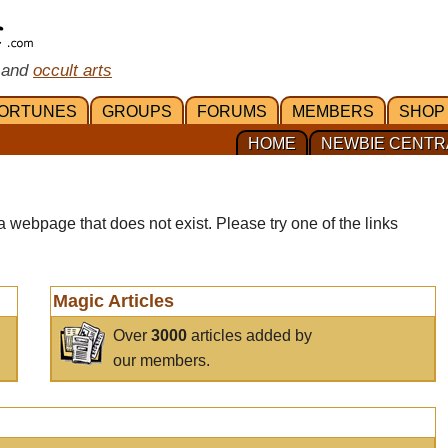
 and
occult arts
ORTUNES
GROUPS
FORUMS
MEMBERS
SHOP
HOME
NEWBIE CENTR
a webpage that does not exist. Please try one of the links
Magic Articles
Over
3000
articles added by
our members.