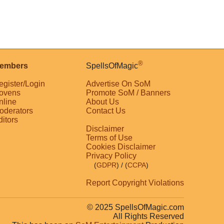
®
embers
SpellsOfMagic
egister/Login
Advertise On SoM
ovens
Promote SoM / Banners
nline
About Us
oderators
Contact Us
ditors
Disclaimer
Terms of Use
Cookies Disclaimer
Privacy Policy
(
GDPR
)
/ (
CCPA
)
Report Copyright Violations
© 2025 SpellsOfMagic.com
All Rights Reserved