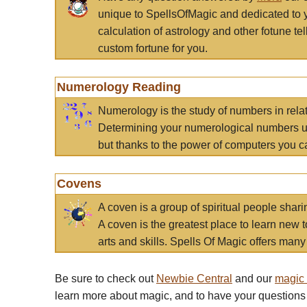
unique to SpellsOfMagic and dedicated to 
calculation of astrology and other fotune t
custom fortune for you.
Numerology Reading
Numerology is the study of numbers in rela
Determining your numerological numbers us
but thanks to the power of computers you c
Covens
A coven is a group of spiritual people sha
A coven is the greatest place to learn new t
arts and skills. Spells Of Magic offers many 
Be sure to check out
Newbie Central
and our
magic
learn more about magic, and to have your questions