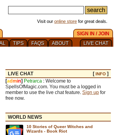
Visit our
online store
for great deals.
SIGN IN / JOIN
AL
TIPS
FAQS
ABOUT
LIVE CHAT
LIVE CHAT
[
]
INFO
[
a
d
m
i
n
]
Petrarca
: Welcome to
SpellsOfMagic.com. You must be a logged in
member to use the live chat feature.
Sign up
for
free now.
WORLD NEWS
10 Stories of Queer Witches and
Wizards - Book Riot