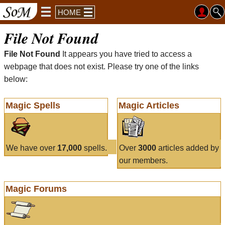
HOME
File Not Found
File Not Found
It appears you have tried to access a
webpage that does not exist. Please try one of the links
below:
Magic Spells
Magic Articles
We have over
17,000
spells.
Over
3000
articles added by
our members.
Magic Forums