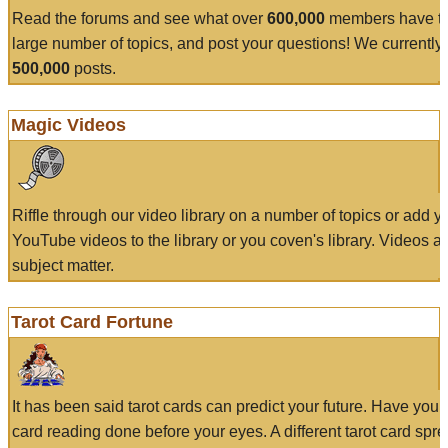
Read the forums and see what over
600,000
members have to
large number of topics, and post your questions! We currently
500,000
posts.
Magic Videos
Riffle through our video library on a number of topics or add 
YouTube videos to the library or you coven's library. Videos a
subject matter.
Tarot Card Fortune
It has been said tarot cards can predict your future. Have your
card reading done before your eyes. A different tarot card spre