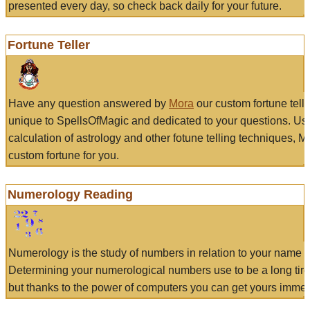
presented every day, so check back daily for your future.
Fortune Teller
Have any question answered by
Mora
our custom fortune tell
unique to SpellsOfMagic and dedicated to your questions. Us
calculation of astrology and other fotune telling techniques, 
custom fortune for you.
Numerology Reading
Numerology is the study of numbers in relation to your name a
Determining your numerological numbers use to be a long tir
but thanks to the power of computers you can get yours immed