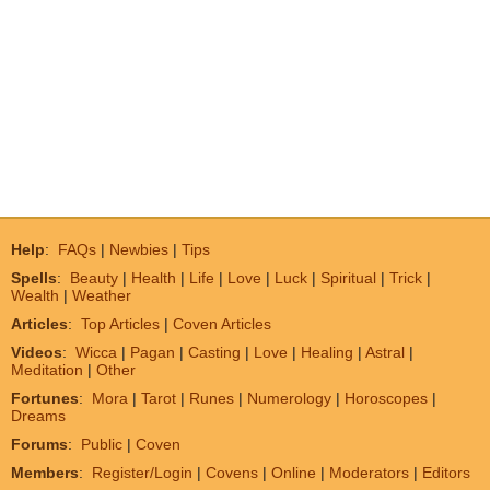
Help
:
FAQs
|
Newbies
|
Tips
Spells
:
Beauty
|
Health
|
Life
|
Love
|
Luck
|
Spiritual
|
Trick
|
Wealth
|
Weather
Articles
:
Top Articles
|
Coven Articles
Videos
:
Wicca
|
Pagan
|
Casting
|
Love
|
Healing
|
Astral
|
Meditation
|
Other
Fortunes
:
Mora
|
Tarot
|
Runes
|
Numerology
|
Horoscopes
|
Dreams
Forums
:
Public
|
Coven
Members
:
Register/Login
|
Covens
|
Online
|
Moderators
|
Editors