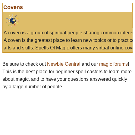
Covens
A coven is a group of spiritual people sharing common interes
A coven is the greatest place to learn new topics or to practic
arts and skills. Spells Of Magic offers many virtual online cove
Be sure to check out
Newbie Central
and our
magic forums
!
This is the best place for beginner spell casters to learn more
about magic, and to have your questions answered quickly
by a large number of people.