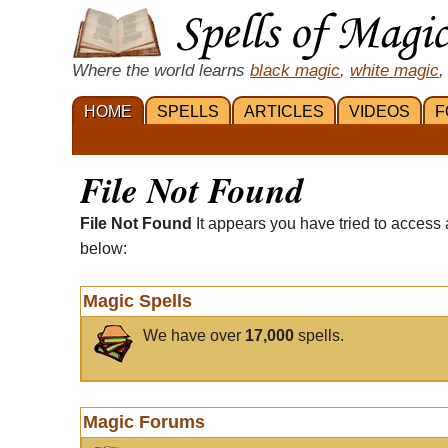
Where the world learns
black magic
,
white magic
,
HOME
SPELLS
ARTICLES
VIDEOS
F
File Not Found
File Not Found
It appears you have tried to access 
below:
Magic Spells
We have over
17,000
spells.
Magic Forums