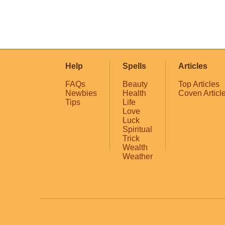
Help
Spells
Articles
FAQs
Beauty
Top Articles
Newbies
Health
Coven Articl
Tips
Life
Love
Luck
Spiritual
Trick
Wealth
Weather