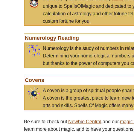
unique to SpellsOfMagic and dedicated to 
calculation of astrology and other fotune t
custom fortune for you.
Numerology Reading
Numerology is the study of numbers in rela
Determining your numerological numbers us
but thanks to the power of computers you c
Covens
A coven is a group of spiritual people sha
A coven is the greatest place to learn new t
arts and skills. Spells Of Magic offers many 
Be sure to check out
Newbie Central
and our
magic
learn more about magic, and to have your questions