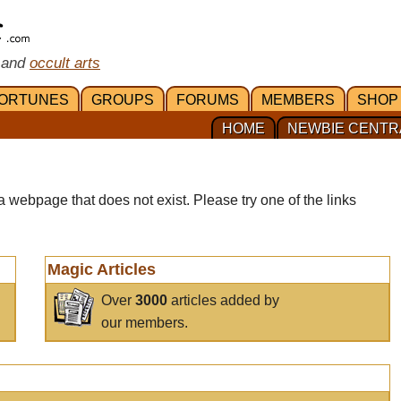
 and
occult arts
ORTUNES
GROUPS
FORUMS
MEMBERS
SHOP
HOME
NEWBIE CENTR
a webpage that does not exist. Please try one of the links
Magic Articles
Over
3000
articles added by
our members.