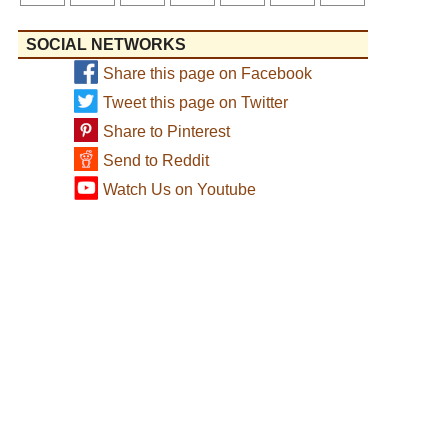
SOCIAL NETWORKS
Share this page on Facebook
Tweet this page on Twitter
Share to Pinterest
Send to Reddit
Watch Us on Youtube