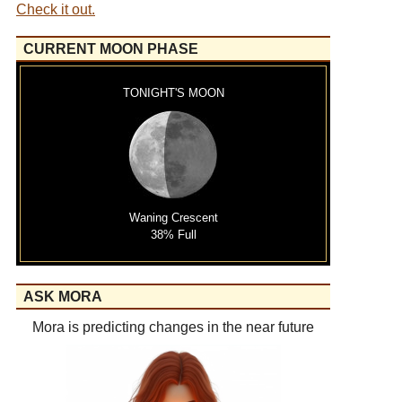
Check it out.
CURRENT MOON PHASE
TONIGHT'S MOON
Waning Crescent
38% Full
ASK MORA
Mora is predicting changes in the near future