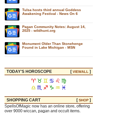
Tulsa hosts third annual Goddess
Awakening Festival - News On 6
Pagan Community Notes: August 14,
2025 - wildhunt.org
Monument Older Than Stonehenge
Found in Lake Michigan - MSN
TODAY'S HOROSCOPE
[
]
VIEW
ALL
♈
♉
♊
♋
♌
♍
♎
♏
♐
♑
♒
♓
SHOPPING CART
[
]
SHOP
SpellsOfMagic now has an online store, offering
over 9000 wiccan, pagan and occult items.