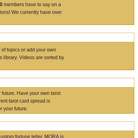
00
members have to say on a
tions! We currently have over
r of topics or add your own
s library. Videos are sorted by
r future. Have your own tarot
ent tarot card spread is
 your future.
ustom fortune teller. MORA is