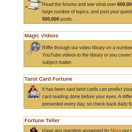
Read the forums and see what over
600,0
large number of topics, and post your ques
500,000
posts.
Magic Videos
Riffle through our video library on a numbe
YouTube videos to the library or you coven'
subject matter.
Tarot Card Fortune
It has been said tarot cards can predict you
card reading done before your eyes. A differ
presented every day, so check back daily for
Fortune Teller
Have any question answered by
Mora
our c