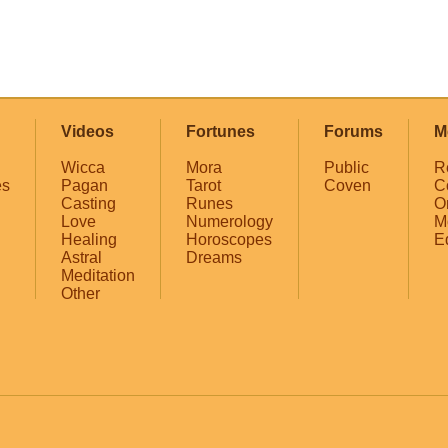
Videos
Fortunes
Forums
M
Wicca
Mora
Public
R
es
Pagan
Tarot
Coven
C
Casting
Runes
O
Love
Numerology
M
Healing
Horoscopes
E
Astral
Dreams
Meditation
Other