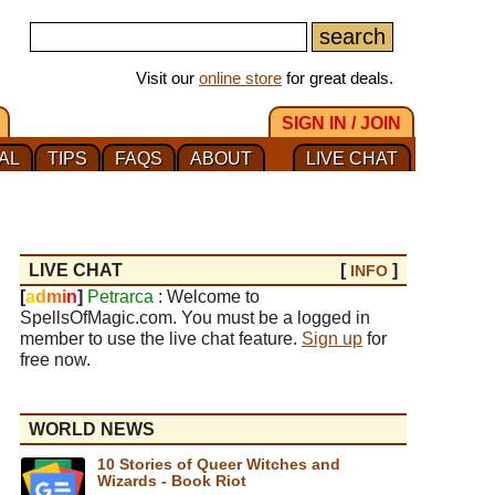
Visit our
online store
for great deals.
SIGN IN / JOIN
AL
TIPS
FAQS
ABOUT
LIVE CHAT
LIVE CHAT
[
]
INFO
[
a
d
m
i
n
]
Petrarca
: Welcome to
SpellsOfMagic.com. You must be a logged in
member to use the live chat feature.
Sign up
for
free now.
WORLD NEWS
10 Stories of Queer Witches and
Wizards - Book Riot