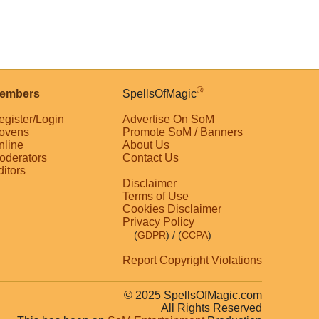
®
embers
SpellsOfMagic
egister/Login
Advertise On SoM
ovens
Promote SoM / Banners
nline
About Us
oderators
Contact Us
ditors
Disclaimer
Terms of Use
Cookies Disclaimer
Privacy Policy
(
GDPR
)
/ (
CCPA
)
Report Copyright Violations
© 2025 SpellsOfMagic.com
All Rights Reserved