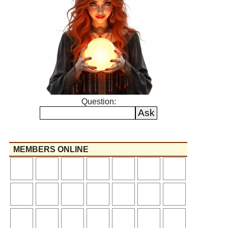
Question:
MEMBERS ONLINE