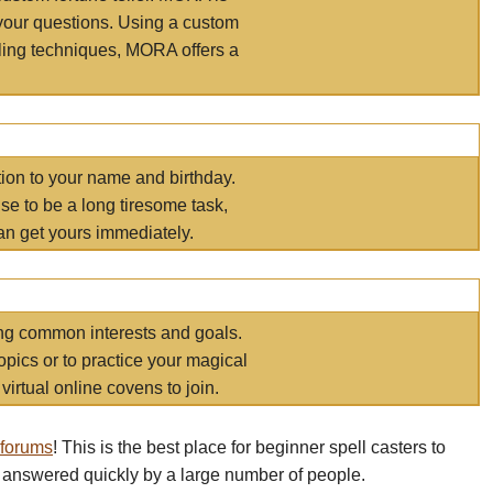
your questions. Using a custom
elling techniques, MORA offers a
tion to your name and birthday.
e to be a long tiresome task,
an get yours immediately.
ring common interests and goals.
opics or to practice your magical
virtual online covens to join.
 forums
! This is the best place for beginner spell casters to
 answered quickly by a large number of people.