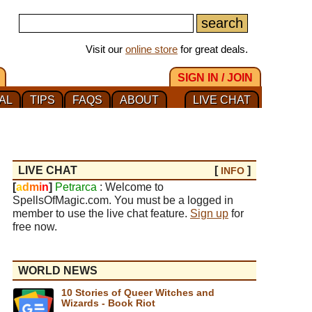
Visit our
online store
for great deals.
SIGN IN / JOIN
AL
TIPS
FAQS
ABOUT
LIVE CHAT
LIVE CHAT
[
]
INFO
[
a
d
m
i
n
]
Petrarca
: Welcome to
SpellsOfMagic.com. You must be a logged in
member to use the live chat feature.
Sign up
for
free now.
WORLD NEWS
10 Stories of Queer Witches and
Wizards - Book Riot