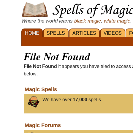
Where the world learns
black magic
,
white magic
,
HOME
SPELLS
ARTICLES
VIDEOS
F
File Not Found
File Not Found
It appears you have tried to access 
below:
Magic Spells
We have over
17,000
spells.
Magic Forums