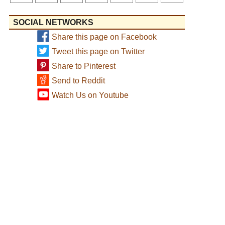
SOCIAL NETWORKS
Share this page on Facebook
Tweet this page on Twitter
Share to Pinterest
Send to Reddit
Watch Us on Youtube