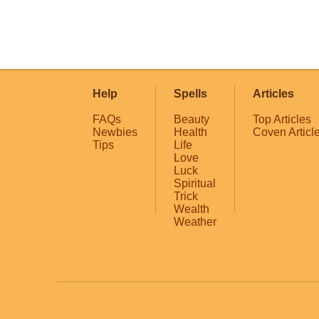
Help
Spells
Articles
FAQs
Beauty
Top Articles
Newbies
Health
Coven Articl
Tips
Life
Love
Luck
Spiritual
Trick
Wealth
Weather