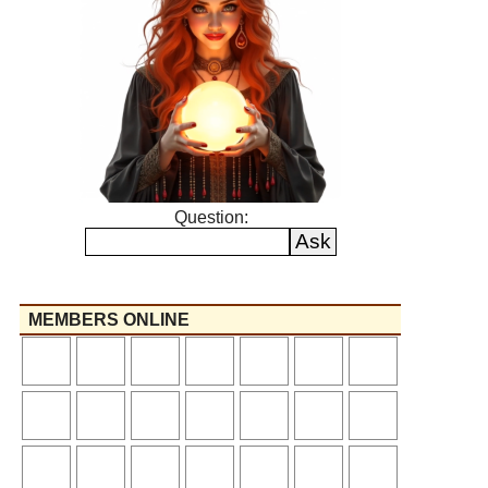
Question:
MEMBERS ONLINE