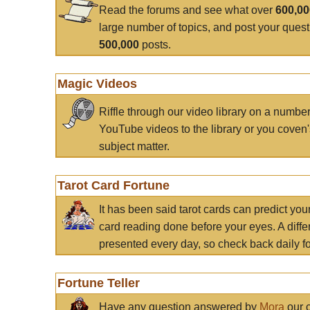
Read the forums and see what over
600,0
large number of topics, and post your ques
500,000
posts.
Magic Videos
Riffle through our video library on a numbe
YouTube videos to the library or you coven'
subject matter.
Tarot Card Fortune
It has been said tarot cards can predict you
card reading done before your eyes. A differ
presented every day, so check back daily for
Fortune Teller
Have any question answered by
Mora
our c