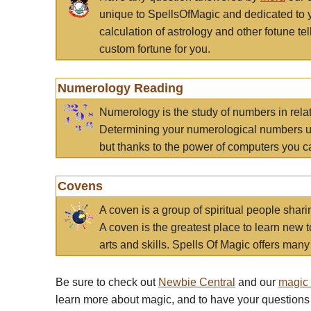
unique to SpellsOfMagic and dedicated to 
calculation of astrology and other fotune t
custom fortune for you.
Numerology Reading
Numerology is the study of numbers in rela
Determining your numerological numbers us
but thanks to the power of computers you c
Covens
A coven is a group of spiritual people sha
A coven is the greatest place to learn new t
arts and skills. Spells Of Magic offers many 
Be sure to check out
Newbie Central
and our
magic
learn more about magic, and to have your questions