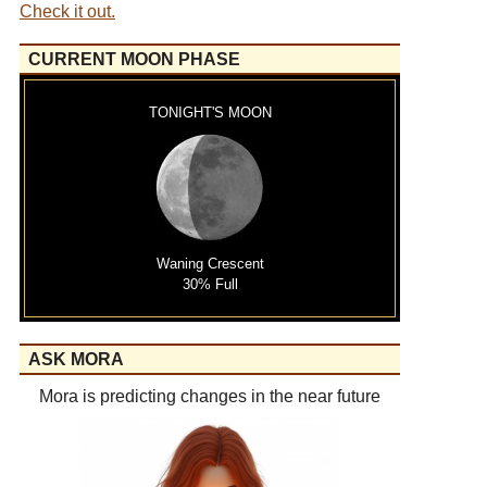
Check it out.
CURRENT MOON PHASE
TONIGHT'S MOON
Waning Crescent
30% Full
ASK MORA
Mora is predicting changes in the near future