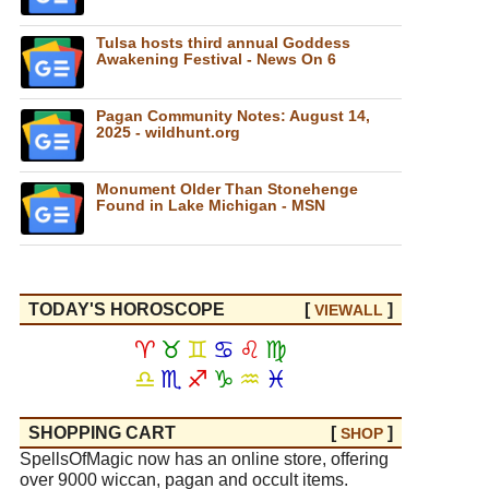
Tulsa hosts third annual Goddess
Awakening Festival - News On 6
Pagan Community Notes: August 14,
2025 - wildhunt.org
Monument Older Than Stonehenge
Found in Lake Michigan - MSN
TODAY'S HOROSCOPE
[
]
VIEW
ALL
♈
♉
♊
♋
♌
♍
♎
♏
♐
♑
♒
♓
SHOPPING CART
[
]
SHOP
SpellsOfMagic now has an online store, offering
over 9000 wiccan, pagan and occult items.