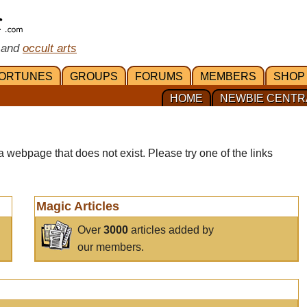
 and
occult arts
ORTUNES
GROUPS
FORUMS
MEMBERS
SHOP
HOME
NEWBIE CENTR
a webpage that does not exist. Please try one of the links
Magic Articles
Over
3000
articles added by
our members.