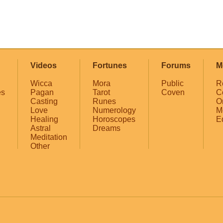
Videos
Fortunes
Forums
M
Wicca
Mora
Public
R
es
Pagan
Tarot
Coven
C
Casting
Runes
O
Love
Numerology
M
Healing
Horoscopes
E
Astral
Dreams
Meditation
Other