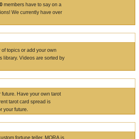
00
members have to say on a
tions! We currently have over
r of topics or add your own
s library. Videos are sorted by
r future. Have your own tarot
ent tarot card spread is
 your future.
ustom fortune teller. MORA is