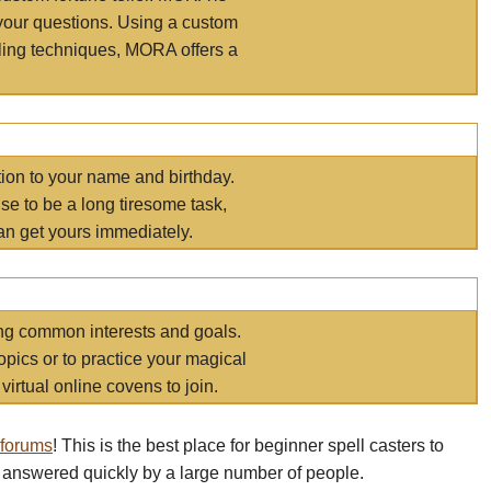
your questions. Using a custom
elling techniques, MORA offers a
tion to your name and birthday.
e to be a long tiresome task,
an get yours immediately.
ring common interests and goals.
opics or to practice your magical
virtual online covens to join.
 forums
! This is the best place for beginner spell casters to
 answered quickly by a large number of people.