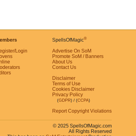
®
embers
SpellsOfMagic
egister/Login
Advertise On SoM
ovens
Promote SoM / Banners
nline
About Us
oderators
Contact Us
ditors
Disclaimer
Terms of Use
Cookies Disclaimer
Privacy Policy
(
GDPR
)
/ (
CCPA
)
Report Copyright Violations
© 2025 SpellsOfMagic.com
All Rights Reserved