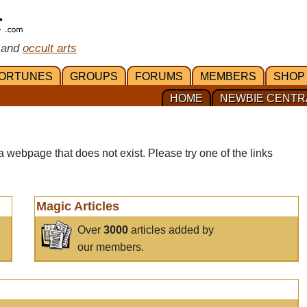
 and
occult arts
ORTUNES
GROUPS
FORUMS
MEMBERS
SHOP
HOME
NEWBIE CENTR
a webpage that does not exist. Please try one of the links
Magic Articles
Over
3000
articles added by
our members.