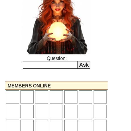
Question:
MEMBERS ONLINE