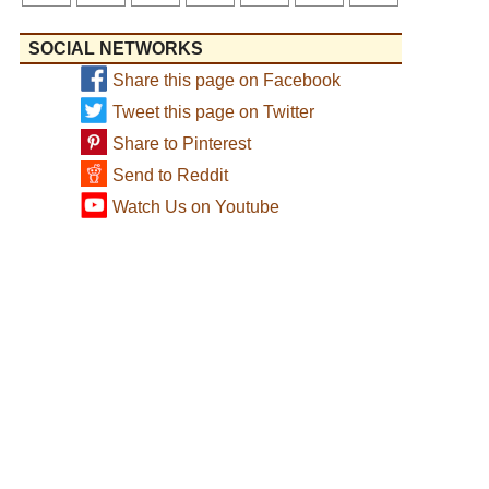
SOCIAL NETWORKS
Share this page on Facebook
Tweet this page on Twitter
Share to Pinterest
Send to Reddit
Watch Us on Youtube