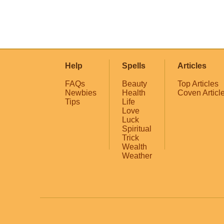
Help
Spells
Articles
FAQs
Beauty
Top Articles
Newbies
Health
Coven Articl
Tips
Life
Love
Luck
Spiritual
Trick
Wealth
Weather