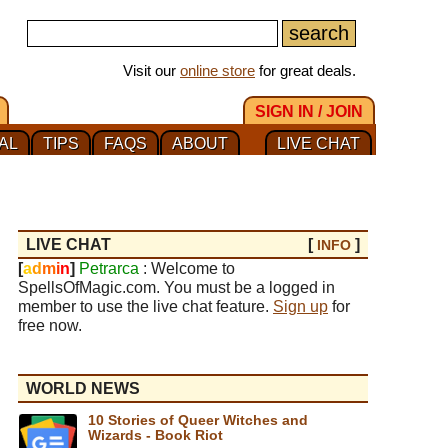
Visit our
online store
for great deals.
SIGN IN / JOIN
AL
TIPS
FAQS
ABOUT
LIVE CHAT
LIVE CHAT
[
]
INFO
[
a
d
m
i
n
]
Petrarca
: Welcome to
SpellsOfMagic.com. You must be a logged in
member to use the live chat feature.
Sign up
for
free now.
WORLD NEWS
10 Stories of Queer Witches and
Wizards - Book Riot