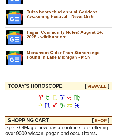
Tulsa hosts third annual Goddess
Awakening Festival - News On 6
Pagan Community Notes: August 14,
2025 - wildhunt.org
Monument Older Than Stonehenge
Found in Lake Michigan - MSN
TODAY'S HOROSCOPE
[
]
VIEW
ALL
♈
♉
♊
♋
♌
♍
♎
♏
♐
♑
♒
♓
SHOPPING CART
[
]
SHOP
SpellsOfMagic now has an online store, offering
over 9000 wiccan, pagan and occult items.