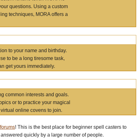
your questions. Using a custom
elling techniques, MORA offers a
tion to your name and birthday.
e to be a long tiresome task,
an get yours immediately.
ring common interests and goals.
opics or to practice your magical
virtual online covens to join.
 forums
! This is the best place for beginner spell casters to
 answered quickly by a large number of people.