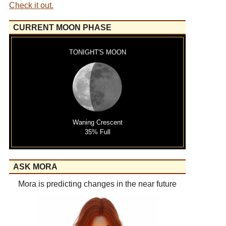
Check it out.
CURRENT MOON PHASE
TONIGHT'S MOON
Waning Crescent
35% Full
ASK MORA
Mora is predicting changes in the near future