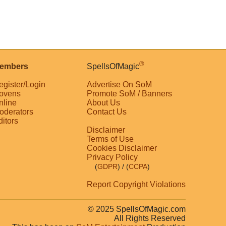
®
embers
SpellsOfMagic
egister/Login
Advertise On SoM
ovens
Promote SoM / Banners
nline
About Us
oderators
Contact Us
ditors
Disclaimer
Terms of Use
Cookies Disclaimer
Privacy Policy
(
GDPR
)
/ (
CCPA
)
Report Copyright Violations
© 2025 SpellsOfMagic.com
All Rights Reserved