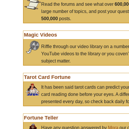
Read the forums and see what over
600,0
large number of topics, and post your ques
500,000
posts.
Magic Videos
Riffle through our video library on a numbe
YouTube videos to the library or you coven'
subject matter.
Tarot Card Fortune
It has been said tarot cards can predict you
card reading done before your eyes. A differ
presented every day, so check back daily for
Fortune Teller
Have any question answered by
Mora
our c