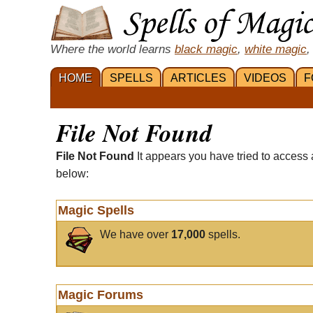
Where the world learns
black magic
,
white magic
,
HOME
SPELLS
ARTICLES
VIDEOS
F
File Not Found
File Not Found
It appears you have tried to access 
below:
Magic Spells
We have over
17,000
spells.
Magic Forums