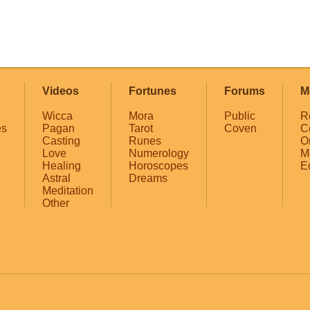
Videos
Fortunes
Forums
M
Wicca
Mora
Public
R
es
Pagan
Tarot
Coven
C
Casting
Runes
O
Love
Numerology
M
Healing
Horoscopes
E
Astral
Dreams
Meditation
Other