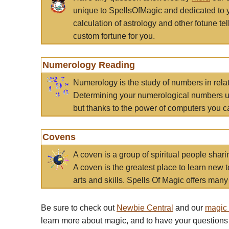
unique to SpellsOfMagic and dedicated to 
calculation of astrology and other fotune t
custom fortune for you.
Numerology Reading
Numerology is the study of numbers in rela
Determining your numerological numbers us
but thanks to the power of computers you c
Covens
A coven is a group of spiritual people sha
A coven is the greatest place to learn new t
arts and skills. Spells Of Magic offers many 
Be sure to check out
Newbie Central
and our
magic
learn more about magic, and to have your questions