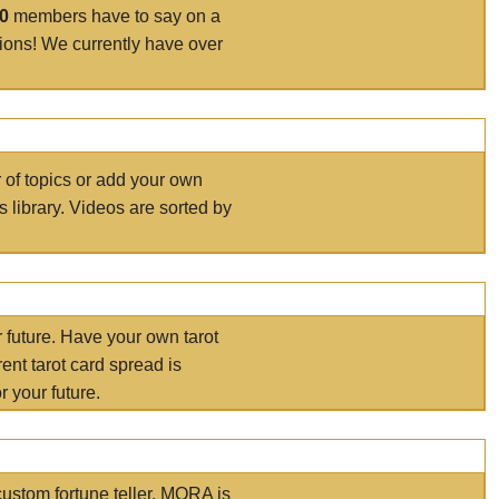
00
members have to say on a
tions! We currently have over
r of topics or add your own
s library. Videos are sorted by
r future. Have your own tarot
ent tarot card spread is
 your future.
ustom fortune teller. MORA is