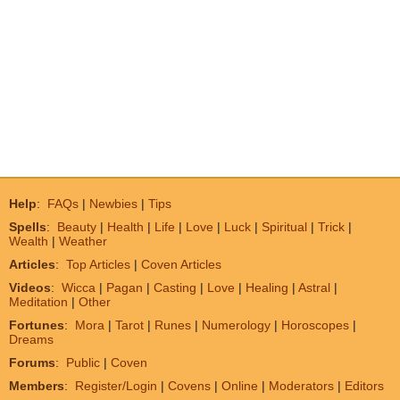
Help
:
FAQs
|
Newbies
|
Tips
Spells
:
Beauty
|
Health
|
Life
|
Love
|
Luck
|
Spiritual
|
Trick
|
Wealth
|
Weather
Articles
:
Top Articles
|
Coven Articles
Videos
:
Wicca
|
Pagan
|
Casting
|
Love
|
Healing
|
Astral
|
Meditation
|
Other
Fortunes
:
Mora
|
Tarot
|
Runes
|
Numerology
|
Horoscopes
|
Dreams
Forums
:
Public
|
Coven
Members
:
Register/Login
|
Covens
|
Online
|
Moderators
|
Editors