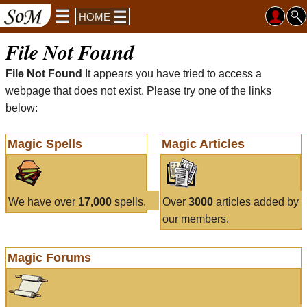
HOME
File Not Found
File Not Found
It appears you have tried to access a
webpage that does not exist. Please try one of the links
below:
Magic Spells
Magic Articles
We have over
17,000
spells.
Over
3000
articles added by
our members.
Magic Forums