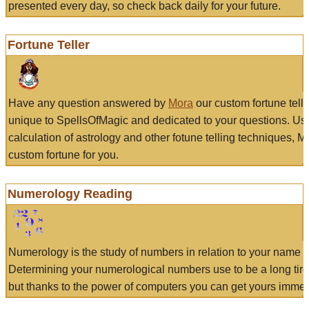
presented every day, so check back daily for your future.
Fortune Teller
Have any question answered by
Mora
our custom fortune tell
unique to SpellsOfMagic and dedicated to your questions. Us
calculation of astrology and other fotune telling techniques, 
custom fortune for you.
Numerology Reading
Numerology is the study of numbers in relation to your name a
Determining your numerological numbers use to be a long tir
but thanks to the power of computers you can get yours immed