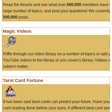
Read the forums and see what over
600,000
members have to
large number of topics, and post your questions! We currently
500,000
posts.
Magic Videos
Riffle through our video library on a number of topics or add 
YouTube videos to the library or you coven's library. Videos a
subject matter.
Tarot Card Fortune
It has been said tarot cards can predict your future. Have your
card reading done before your eyes. A different tarot card spre