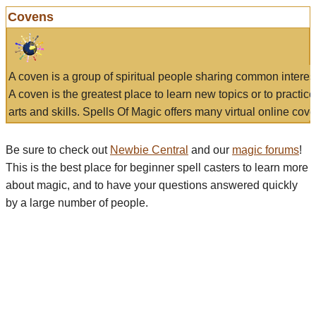
Covens
A coven is a group of spiritual people sharing common interes
A coven is the greatest place to learn new topics or to practic
arts and skills. Spells Of Magic offers many virtual online cove
Be sure to check out
Newbie Central
and our
magic forums
!
This is the best place for beginner spell casters to learn more
about magic, and to have your questions answered quickly
by a large number of people.