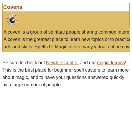
Covens
A coven is a group of spiritual people sharing common interes
A coven is the greatest place to learn new topics or to practic
arts and skills. Spells Of Magic offers many virtual online cove
Be sure to check out
Newbie Central
and our
magic forums
!
This is the best place for beginner spell casters to learn more
about magic, and to have your questions answered quickly
by a large number of people.