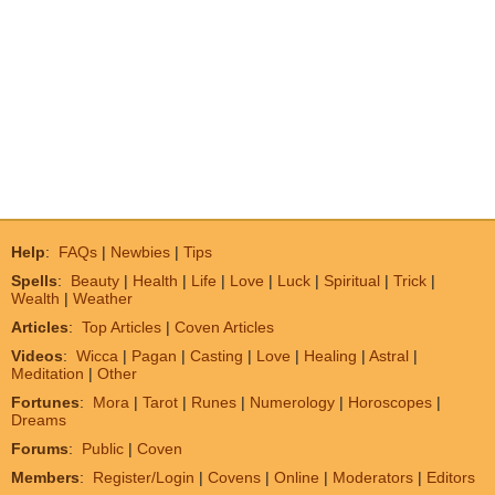
Help
:
FAQs
|
Newbies
|
Tips
Spells
:
Beauty
|
Health
|
Life
|
Love
|
Luck
|
Spiritual
|
Trick
|
Wealth
|
Weather
Articles
:
Top Articles
|
Coven Articles
Videos
:
Wicca
|
Pagan
|
Casting
|
Love
|
Healing
|
Astral
|
Meditation
|
Other
Fortunes
:
Mora
|
Tarot
|
Runes
|
Numerology
|
Horoscopes
|
Dreams
Forums
:
Public
|
Coven
Members
:
Register/Login
|
Covens
|
Online
|
Moderators
|
Editors