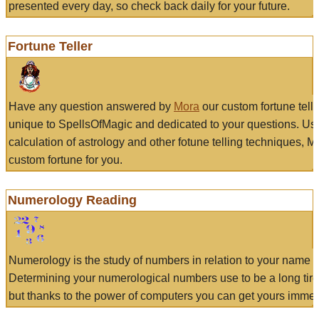
presented every day, so check back daily for your future.
Fortune Teller
Have any question answered by
Mora
our custom fortune tell
unique to SpellsOfMagic and dedicated to your questions. Us
calculation of astrology and other fotune telling techniques, 
custom fortune for you.
Numerology Reading
Numerology is the study of numbers in relation to your name a
Determining your numerological numbers use to be a long tir
but thanks to the power of computers you can get yours immed