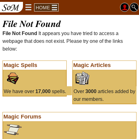
HOME
File Not Found
File Not Found
It appears you have tried to access a
webpage that does not exist. Please try one of the links
below:
Magic Spells
Magic Articles
We have over
17,000
spells.
Over
3000
articles added by
our members.
Magic Forums