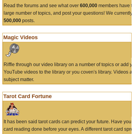
Read the forums and see what over
600,000
members have to
large number of topics, and post your questions! We currently
500,000
posts.
Magic Videos
Riffle through our video library on a number of topics or add 
YouTube videos to the library or you coven's library. Videos a
subject matter.
Tarot Card Fortune
It has been said tarot cards can predict your future. Have your
card reading done before your eyes. A different tarot card spre