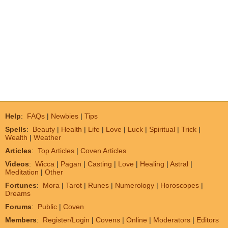
Help
:
FAQs
|
Newbies
|
Tips
Spells
:
Beauty
|
Health
|
Life
|
Love
|
Luck
|
Spiritual
|
Trick
|
Wealth
|
Weather
Articles
:
Top Articles
|
Coven Articles
Videos
:
Wicca
|
Pagan
|
Casting
|
Love
|
Healing
|
Astral
|
Meditation
|
Other
Fortunes
:
Mora
|
Tarot
|
Runes
|
Numerology
|
Horoscopes
|
Dreams
Forums
:
Public
|
Coven
Members
:
Register/Login
|
Covens
|
Online
|
Moderators
|
Editors