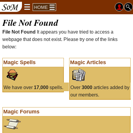
HOME
File Not Found
File Not Found
It appears you have tried to access a
webpage that does not exist. Please try one of the links
below:
Magic Spells
Magic Articles
We have over
17,000
spells.
Over
3000
articles added by
our members.
Magic Forums