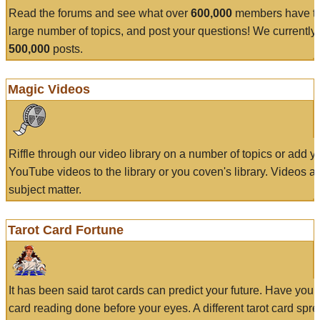
Read the forums and see what over
600,000
members have to
large number of topics, and post your questions! We currently
500,000
posts.
Magic Videos
Riffle through our video library on a number of topics or add 
YouTube videos to the library or you coven's library. Videos a
subject matter.
Tarot Card Fortune
It has been said tarot cards can predict your future. Have your
card reading done before your eyes. A different tarot card spre