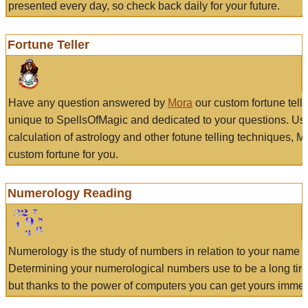
presented every day, so check back daily for your future.
Fortune Teller
Have any question answered by
Mora
our custom fortune tell
unique to SpellsOfMagic and dedicated to your questions. Us
calculation of astrology and other fotune telling techniques, 
custom fortune for you.
Numerology Reading
Numerology is the study of numbers in relation to your name a
Determining your numerological numbers use to be a long tir
but thanks to the power of computers you can get yours immed