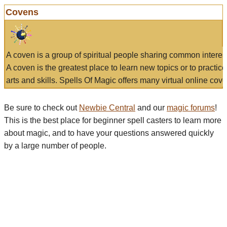
Covens
A coven is a group of spiritual people sharing common interes
A coven is the greatest place to learn new topics or to practic
arts and skills. Spells Of Magic offers many virtual online cove
Be sure to check out
Newbie Central
and our
magic forums
!
This is the best place for beginner spell casters to learn more
about magic, and to have your questions answered quickly
by a large number of people.