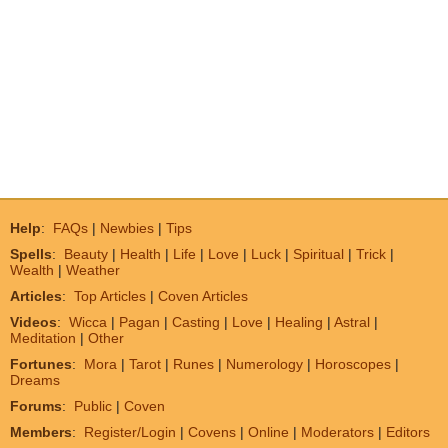
Help
:
FAQs
|
Newbies
|
Tips
Spells
:
Beauty
|
Health
|
Life
|
Love
|
Luck
|
Spiritual
|
Trick
|
Wealth
|
Weather
Articles
:
Top Articles
|
Coven Articles
Videos
:
Wicca
|
Pagan
|
Casting
|
Love
|
Healing
|
Astral
|
Meditation
|
Other
Fortunes
:
Mora
|
Tarot
|
Runes
|
Numerology
|
Horoscopes
|
Dreams
Forums
:
Public
|
Coven
Members
:
Register/Login
|
Covens
|
Online
|
Moderators
|
Editors