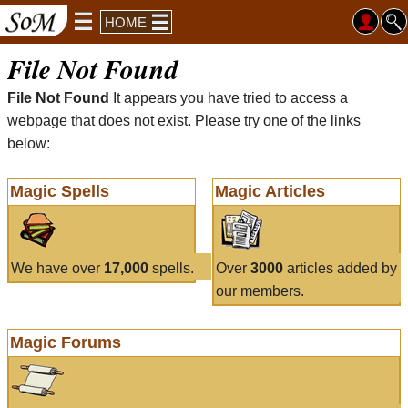
HOME
File Not Found
File Not Found
It appears you have tried to access a
webpage that does not exist. Please try one of the links
below:
Magic Spells
Magic Articles
We have over
17,000
spells.
Over
3000
articles added by
our members.
Magic Forums