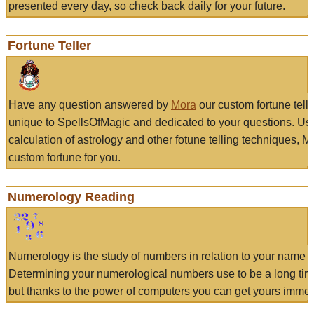
presented every day, so check back daily for your future.
Fortune Teller
Have any question answered by
Mora
our custom fortune tell
unique to SpellsOfMagic and dedicated to your questions. Us
calculation of astrology and other fotune telling techniques, 
custom fortune for you.
Numerology Reading
Numerology is the study of numbers in relation to your name a
Determining your numerological numbers use to be a long tir
but thanks to the power of computers you can get yours immed