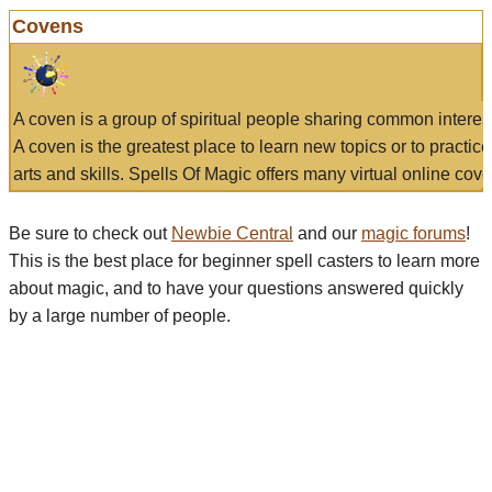
Covens
A coven is a group of spiritual people sharing common interes
A coven is the greatest place to learn new topics or to practic
arts and skills. Spells Of Magic offers many virtual online cove
Be sure to check out
Newbie Central
and our
magic forums
!
This is the best place for beginner spell casters to learn more
about magic, and to have your questions answered quickly
by a large number of people.