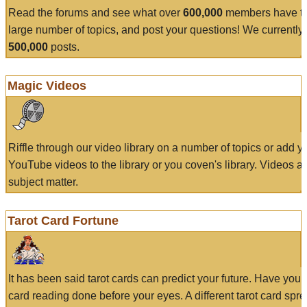
Read the forums and see what over
600,000
members have to
large number of topics, and post your questions! We currently
500,000
posts.
Magic Videos
Riffle through our video library on a number of topics or add 
YouTube videos to the library or you coven's library. Videos a
subject matter.
Tarot Card Fortune
It has been said tarot cards can predict your future. Have your
card reading done before your eyes. A different tarot card spre