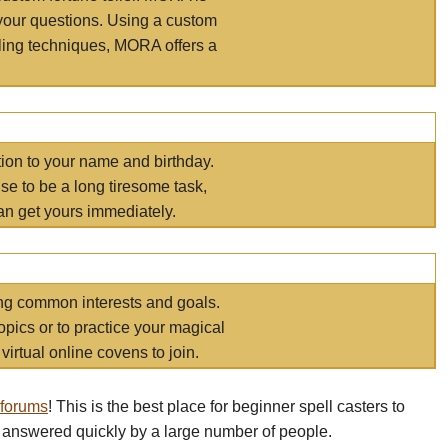
your questions. Using a custom
elling techniques, MORA offers a
tion to your name and birthday.
e to be a long tiresome task,
an get yours immediately.
ring common interests and goals.
opics or to practice your magical
virtual online covens to join.
 forums
! This is the best place for beginner spell casters to
 answered quickly by a large number of people.