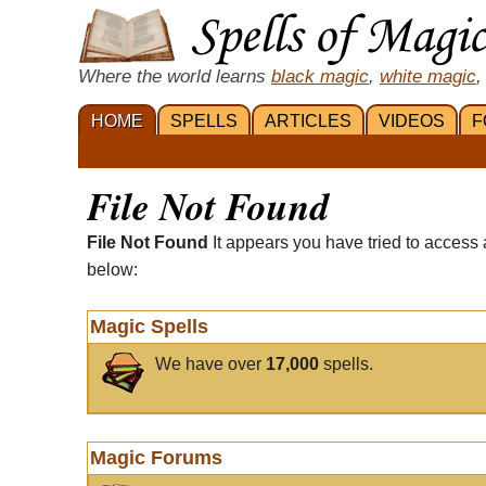
Where the world learns
black magic
,
white magic
,
HOME
SPELLS
ARTICLES
VIDEOS
F
File Not Found
File Not Found
It appears you have tried to access 
below:
Magic Spells
We have over
17,000
spells.
Magic Forums