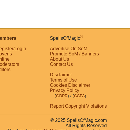
®
embers
SpellsOfMagic
egister/Login
Advertise On SoM
ovens
Promote SoM / Banners
nline
About Us
oderators
Contact Us
ditors
Disclaimer
Terms of Use
Cookies Disclaimer
Privacy Policy
(
GDPR
)
/ (
CCPA
)
Report Copyright Violations
© 2025 SpellsOfMagic.com
All Rights Reserved