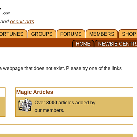
 and
occult arts
ORTUNES
GROUPS
FORUMS
MEMBERS
SHOP
HOME
NEWBIE CENTR
a webpage that does not exist. Please try one of the links
Magic Articles
Over
3000
articles added by
our members.