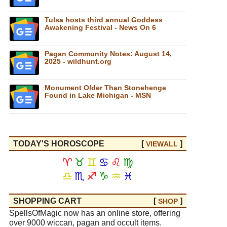
Tulsa hosts third annual Goddess
Awakening Festival - News On 6
Pagan Community Notes: August 14,
2025 - wildhunt.org
Monument Older Than Stonehenge
Found in Lake Michigan - MSN
TODAY'S HOROSCOPE
[
]
VIEW
ALL
♈
♉
♊
♋
♌
♍
♎
♏
♐
♑
♒
♓
SHOPPING CART
[
]
SHOP
SpellsOfMagic now has an online store, offering
over 9000 wiccan, pagan and occult items.