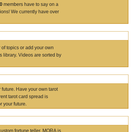
00
members have to say on a
tions! We currently have over
r of topics or add your own
s library. Videos are sorted by
r future. Have your own tarot
ent tarot card spread is
 your future.
ustom fortune teller. MORA is