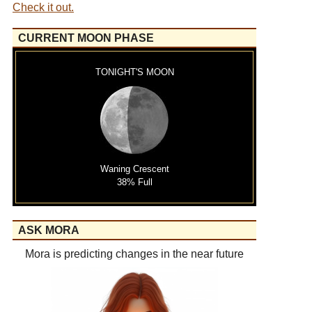
Check it out.
CURRENT MOON PHASE
TONIGHT'S MOON
Waning Crescent
38% Full
ASK MORA
Mora is predicting changes in the near future