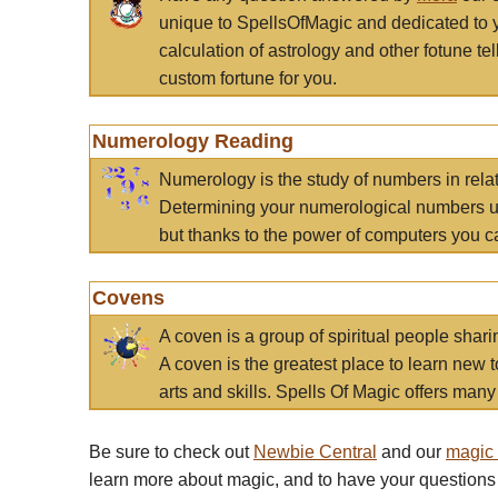
unique to SpellsOfMagic and dedicated to 
calculation of astrology and other fotune t
custom fortune for you.
Numerology Reading
Numerology is the study of numbers in rela
Determining your numerological numbers us
but thanks to the power of computers you c
Covens
A coven is a group of spiritual people sha
A coven is the greatest place to learn new t
arts and skills. Spells Of Magic offers many 
Be sure to check out
Newbie Central
and our
magic
learn more about magic, and to have your questions