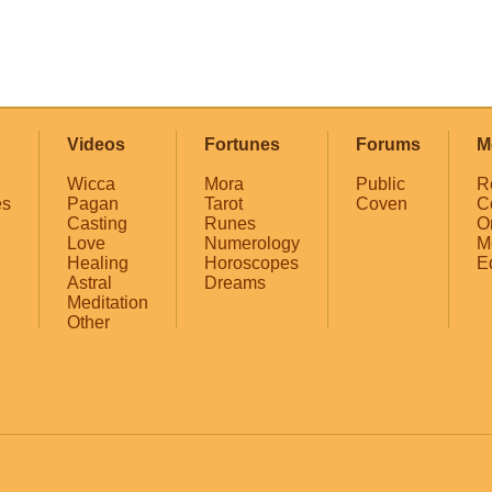
Videos
Fortunes
Forums
M
Wicca
Mora
Public
R
es
Pagan
Tarot
Coven
C
Casting
Runes
O
Love
Numerology
M
Healing
Horoscopes
E
Astral
Dreams
Meditation
Other