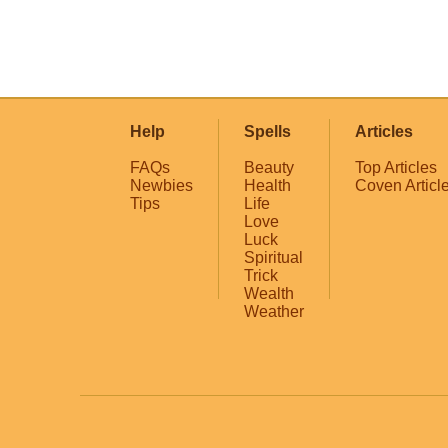
Help
Spells
Articles
FAQs
Beauty
Top Articles
Newbies
Health
Coven Articl
Tips
Life
Love
Luck
Spiritual
Trick
Wealth
Weather