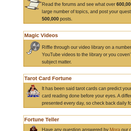
Read the forums and see what over
600,0
large number of topics, and post your ques
500,000
posts.
Magic Videos
Riffle through our video library on a numbe
YouTube videos to the library or you coven'
subject matter.
Tarot Card Fortune
It has been said tarot cards can predict you
card reading done before your eyes. A differ
presented every day, so check back daily for
Fortune Teller
Have any question answered by
Mora
our c