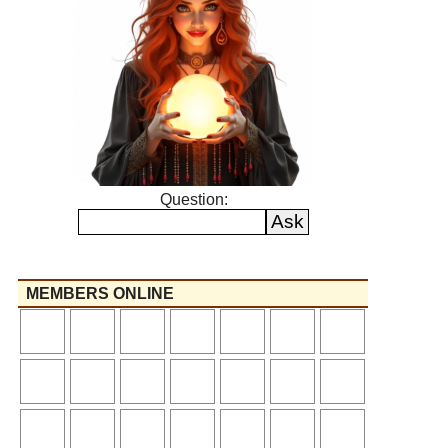
Question:
MEMBERS ONLINE