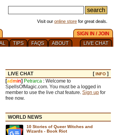
Visit our
online store
for great deals.
SIGN IN / JOIN
AL
TIPS
FAQS
ABOUT
LIVE CHAT
LIVE CHAT
[
]
INFO
[
a
d
m
i
n
]
Petrarca
: Welcome to
SpellsOfMagic.com. You must be a logged in
member to use the live chat feature.
Sign up
for
free now.
WORLD NEWS
10 Stories of Queer Witches and
Wizards - Book Riot