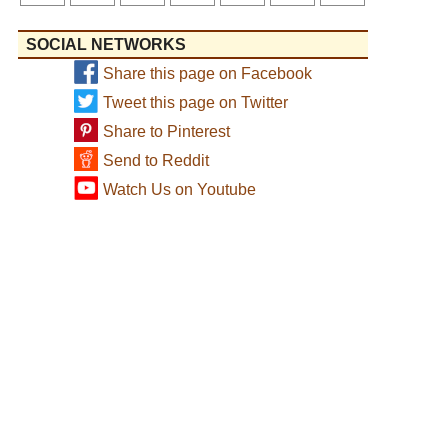
SOCIAL NETWORKS
Share this page on Facebook
Tweet this page on Twitter
Share to Pinterest
Send to Reddit
Watch Us on Youtube