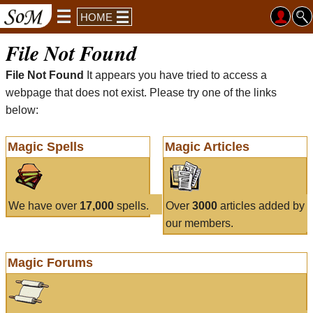
HOME
File Not Found
File Not Found
It appears you have tried to access a
webpage that does not exist. Please try one of the links
below:
Magic Spells
Magic Articles
We have over
17,000
spells.
Over
3000
articles added by
our members.
Magic Forums