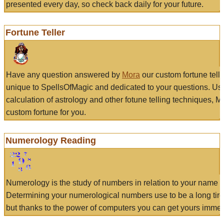
presented every day, so check back daily for your future.
Fortune Teller
Have any question answered by
Mora
our custom fortune tell
unique to SpellsOfMagic and dedicated to your questions. Us
calculation of astrology and other fotune telling techniques, 
custom fortune for you.
Numerology Reading
Numerology is the study of numbers in relation to your name a
Determining your numerological numbers use to be a long tir
but thanks to the power of computers you can get yours immed