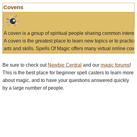
Covens
A coven is a group of spiritual people sharing common interes
A coven is the greatest place to learn new topics or to practic
arts and skills. Spells Of Magic offers many virtual online cove
Be sure to check out
Newbie Central
and our
magic forums
!
This is the best place for beginner spell casters to learn more
about magic, and to have your questions answered quickly
by a large number of people.