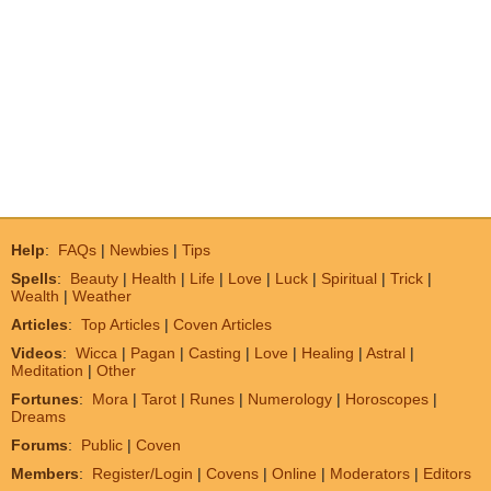
Help
:
FAQs
|
Newbies
|
Tips
Spells
:
Beauty
|
Health
|
Life
|
Love
|
Luck
|
Spiritual
|
Trick
|
Wealth
|
Weather
Articles
:
Top Articles
|
Coven Articles
Videos
:
Wicca
|
Pagan
|
Casting
|
Love
|
Healing
|
Astral
|
Meditation
|
Other
Fortunes
:
Mora
|
Tarot
|
Runes
|
Numerology
|
Horoscopes
|
Dreams
Forums
:
Public
|
Coven
Members
:
Register/Login
|
Covens
|
Online
|
Moderators
|
Editors