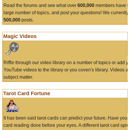
Read the forums and see what over
600,000
members have to
large number of topics, and post your questions! We currently
500,000
posts.
Magic Videos
Riffle through our video library on a number of topics or add 
YouTube videos to the library or you coven's library. Videos a
subject matter.
Tarot Card Fortune
It has been said tarot cards can predict your future. Have your
card reading done before your eyes. A different tarot card spre