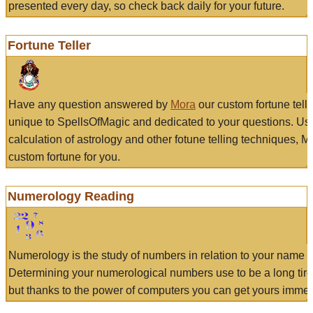
presented every day, so check back daily for your future.
Fortune Teller
Have any question answered by
Mora
our custom fortune tell
unique to SpellsOfMagic and dedicated to your questions. Us
calculation of astrology and other fotune telling techniques, 
custom fortune for you.
Numerology Reading
Numerology is the study of numbers in relation to your name a
Determining your numerological numbers use to be a long tir
but thanks to the power of computers you can get yours immed