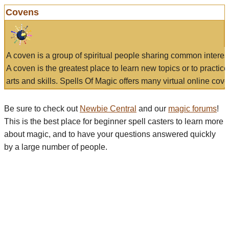
Covens
A coven is a group of spiritual people sharing common interes
A coven is the greatest place to learn new topics or to practic
arts and skills. Spells Of Magic offers many virtual online cove
Be sure to check out
Newbie Central
and our
magic forums
!
This is the best place for beginner spell casters to learn more
about magic, and to have your questions answered quickly
by a large number of people.