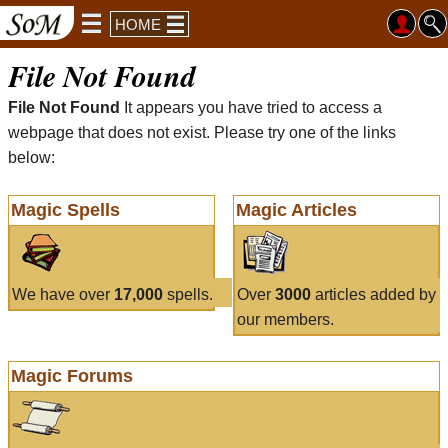
HOME
File Not Found
File Not Found
It appears you have tried to access a
webpage that does not exist. Please try one of the links
below:
Magic Spells
Magic Articles
We have over
17,000
spells.
Over
3000
articles added by
our members.
Magic Forums