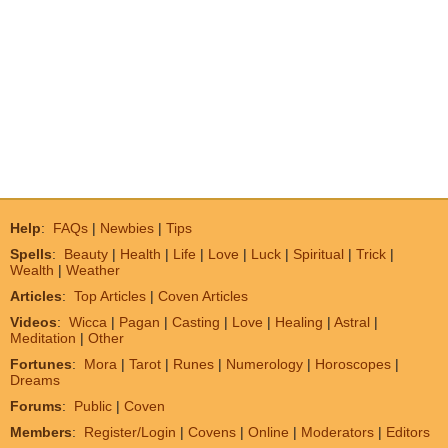
Help
:
FAQs
|
Newbies
|
Tips
Spells
:
Beauty
|
Health
|
Life
|
Love
|
Luck
|
Spiritual
|
Trick
|
Wealth
|
Weather
Articles
:
Top Articles
|
Coven Articles
Videos
:
Wicca
|
Pagan
|
Casting
|
Love
|
Healing
|
Astral
|
Meditation
|
Other
Fortunes
:
Mora
|
Tarot
|
Runes
|
Numerology
|
Horoscopes
|
Dreams
Forums
:
Public
|
Coven
Members
:
Register/Login
|
Covens
|
Online
|
Moderators
|
Editors