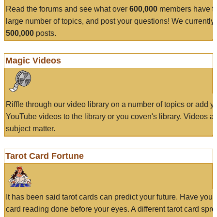
Read the forums and see what over
600,000
members have to
large number of topics, and post your questions! We currently
500,000
posts.
Magic Videos
Riffle through our video library on a number of topics or add 
YouTube videos to the library or you coven's library. Videos a
subject matter.
Tarot Card Fortune
It has been said tarot cards can predict your future. Have your
card reading done before your eyes. A different tarot card spre