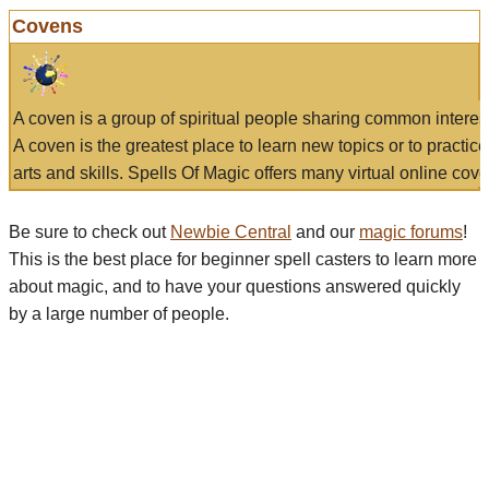
Covens
A coven is a group of spiritual people sharing common interes
A coven is the greatest place to learn new topics or to practic
arts and skills. Spells Of Magic offers many virtual online cove
Be sure to check out
Newbie Central
and our
magic forums
!
This is the best place for beginner spell casters to learn more
about magic, and to have your questions answered quickly
by a large number of people.