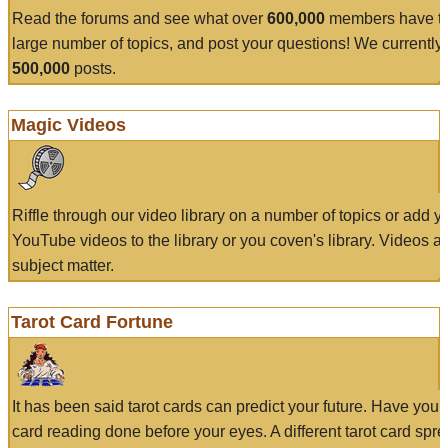
Read the forums and see what over
600,000
members have to
large number of topics, and post your questions! We currently
500,000
posts.
Magic Videos
Riffle through our video library on a number of topics or add 
YouTube videos to the library or you coven's library. Videos a
subject matter.
Tarot Card Fortune
It has been said tarot cards can predict your future. Have your
card reading done before your eyes. A different tarot card spre