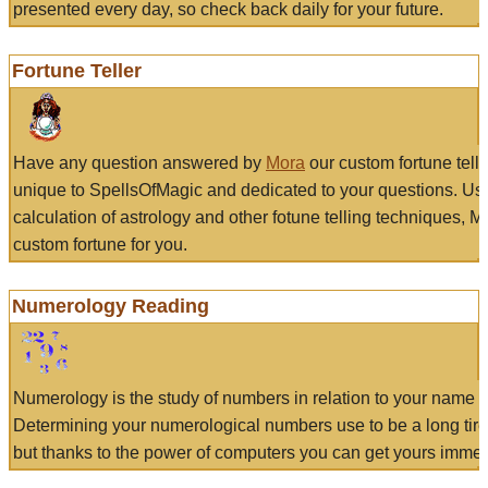
presented every day, so check back daily for your future.
Fortune Teller
Have any question answered by
Mora
our custom fortune tell
unique to SpellsOfMagic and dedicated to your questions. Us
calculation of astrology and other fotune telling techniques, 
custom fortune for you.
Numerology Reading
Numerology is the study of numbers in relation to your name a
Determining your numerological numbers use to be a long tir
but thanks to the power of computers you can get yours immed