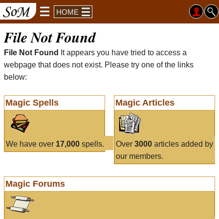
HOME
File Not Found
File Not Found
It appears you have tried to access a
webpage that does not exist. Please try one of the links
below:
Magic Spells
Magic Articles
We have over
17,000
spells.
Over
3000
articles added by
our members.
Magic Forums