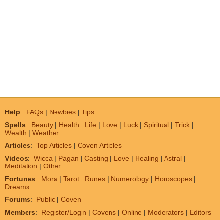
Help
:
FAQs
|
Newbies
|
Tips
Spells
:
Beauty
|
Health
|
Life
|
Love
|
Luck
|
Spiritual
|
Trick
|
Wealth
|
Weather
Articles
:
Top Articles
|
Coven Articles
Videos
:
Wicca
|
Pagan
|
Casting
|
Love
|
Healing
|
Astral
|
Meditation
|
Other
Fortunes
:
Mora
|
Tarot
|
Runes
|
Numerology
|
Horoscopes
|
Dreams
Forums
:
Public
|
Coven
Members
:
Register/Login
|
Covens
|
Online
|
Moderators
|
Editors