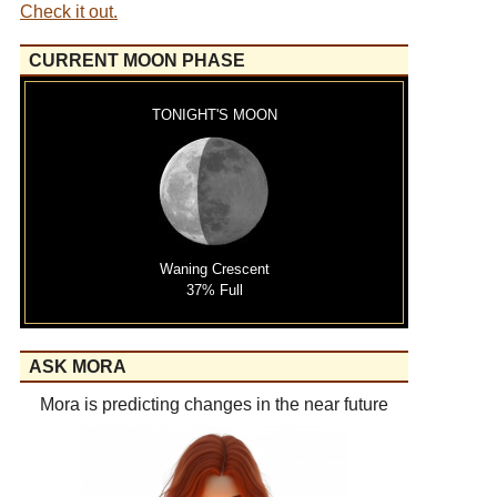
Check it out.
CURRENT MOON PHASE
TONIGHT'S MOON
Waning Crescent
37% Full
ASK MORA
Mora is predicting changes in the near future