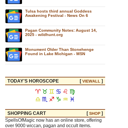
Tulsa hosts third annual Goddess
Awakening Festival - News On 6
Pagan Community Notes: August 14,
2025 - wildhunt.org
Monument Older Than Stonehenge
Found in Lake Michigan - MSN
TODAY'S HOROSCOPE
[
]
VIEW
ALL
♈
♉
♊
♋
♌
♍
♎
♏
♐
♑
♒
♓
SHOPPING CART
[
]
SHOP
SpellsOfMagic now has an online store, offering
over 9000 wiccan, pagan and occult items.