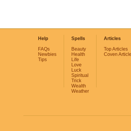
Help
Spells
Articles
FAQs
Beauty
Top Articles
Newbies
Health
Coven Articl
Tips
Life
Love
Luck
Spiritual
Trick
Wealth
Weather