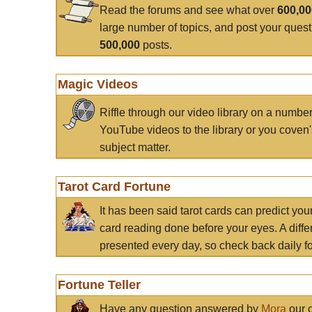
Read the forums and see what over
600,0
large number of topics, and post your ques
500,000
posts.
Magic Videos
Riffle through our video library on a numbe
YouTube videos to the library or you coven'
subject matter.
Tarot Card Fortune
It has been said tarot cards can predict you
card reading done before your eyes. A differ
presented every day, so check back daily for
Fortune Teller
Have any question answered by
Mora
our c