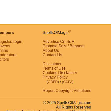
®
embers
SpellsOfMagic
egister/Login
Advertise On SoM
ovens
Promote SoM / Banners
nline
About Us
oderators
Contact Us
ditors
Disclaimer
Terms of Use
Cookies Disclaimer
Privacy Policy
(
GDPR
)
/ (
CCPA
)
Report Copyright Violations
© 2025 SpellsOfMagic.com
All Rights Reserved