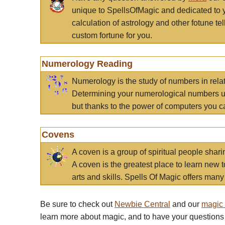
unique to SpellsOfMagic and dedicated to 
calculation of astrology and other fotune t
custom fortune for you.
Numerology Reading
Numerology is the study of numbers in rela
Determining your numerological numbers us
but thanks to the power of computers you c
Covens
A coven is a group of spiritual people sha
A coven is the greatest place to learn new t
arts and skills. Spells Of Magic offers many 
Be sure to check out
Newbie Central
and our
magic
learn more about magic, and to have your questions