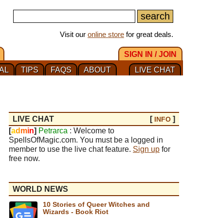
Visit our
online store
for great deals.
SIGN IN / JOIN
AL
TIPS
FAQS
ABOUT
LIVE CHAT
LIVE CHAT
[
]
INFO
[
a
d
m
i
n
]
Petrarca
: Welcome to
SpellsOfMagic.com. You must be a logged in
member to use the live chat feature.
Sign up
for
free now.
WORLD NEWS
10 Stories of Queer Witches and
Wizards - Book Riot