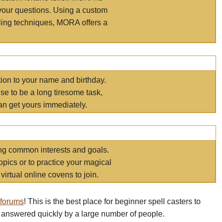
your questions. Using a custom
elling techniques, MORA offers a
tion to your name and birthday.
e to be a long tiresome task,
an get yours immediately.
ring common interests and goals.
opics or to practice your magical
virtual online covens to join.
 forums
! This is the best place for beginner spell casters to
 answered quickly by a large number of people.