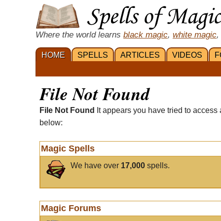
Where the world learns
black magic
,
white magic
,
HOME
SPELLS
ARTICLES
VIDEOS
F
File Not Found
File Not Found
It appears you have tried to access 
below:
Magic Spells
We have over
17,000
spells.
Magic Forums