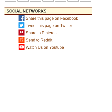
SOCIAL NETWORKS
Share this page on Facebook
Tweet this page on Twitter
Share to Pinterest
Send to Reddit
Watch Us on Youtube