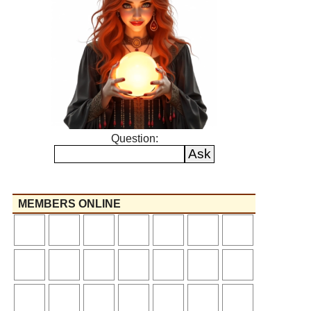
Question:
MEMBERS ONLINE