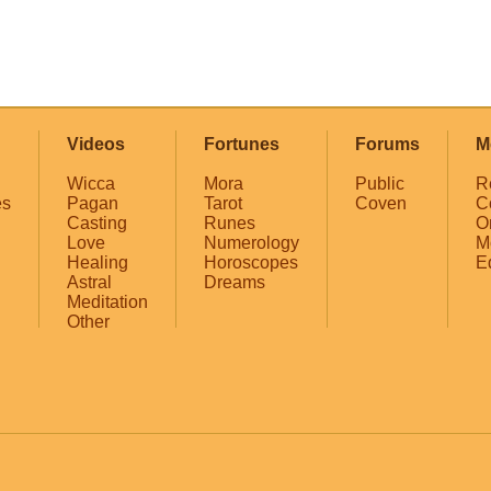
Videos
Fortunes
Forums
M
Wicca
Mora
Public
R
es
Pagan
Tarot
Coven
C
Casting
Runes
O
Love
Numerology
M
Healing
Horoscopes
E
Astral
Dreams
Meditation
Other