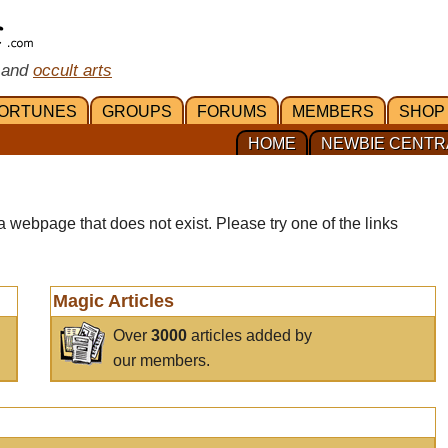
 and
occult arts
ORTUNES
GROUPS
FORUMS
MEMBERS
SHOP
HOME
NEWBIE CENTR
a webpage that does not exist. Please try one of the links
Magic Articles
Over
3000
articles added by
our members.