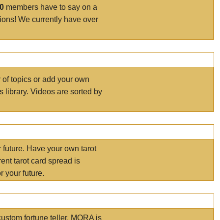
00
members have to say on a
tions! We currently have over
r of topics or add your own
s library. Videos are sorted by
r future. Have your own tarot
ent tarot card spread is
 your future.
ustom fortune teller. MORA is