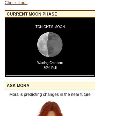
Check it out.
CURRENT MOON PHASE
TONIGHT'S MOON
Waning Crescent
39% Full
ASK MORA
Mora is predicting changes in the near future