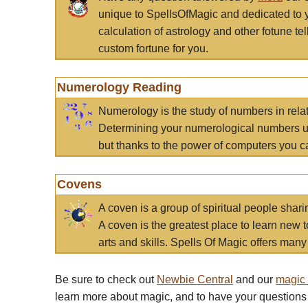
unique to SpellsOfMagic and dedicated to 
calculation of astrology and other fotune t
custom fortune for you.
Numerology Reading
Numerology is the study of numbers in rela
Determining your numerological numbers us
but thanks to the power of computers you c
Covens
A coven is a group of spiritual people sha
A coven is the greatest place to learn new t
arts and skills. Spells Of Magic offers many 
Be sure to check out
Newbie Central
and our
magic
learn more about magic, and to have your questions