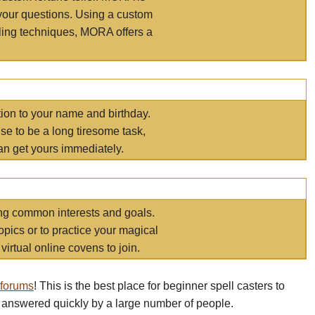
your questions. Using a custom
elling techniques, MORA offers a
tion to your name and birthday.
e to be a long tiresome task,
an get yours immediately.
ring common interests and goals.
opics or to practice your magical
virtual online covens to join.
 forums
! This is the best place for beginner spell casters to
 answered quickly by a large number of people.