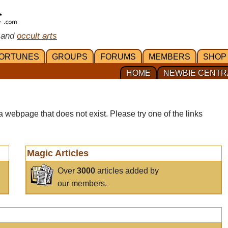
 and
occult arts
ORTUNES
GROUPS
FORUMS
MEMBERS
SHOP
HOME
NEWBIE CENTR
a webpage that does not exist. Please try one of the links
Magic Articles
Over
3000
articles added by
our members.