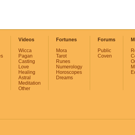
Videos
Fortunes
Forums
M
Wicca
Mora
Public
R
es
Pagan
Tarot
Coven
C
Casting
Runes
O
Love
Numerology
M
Healing
Horoscopes
E
Astral
Dreams
Meditation
Other