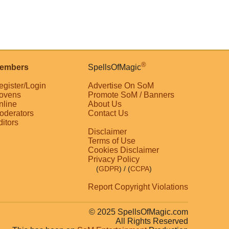
®
embers
SpellsOfMagic
egister/Login
Advertise On SoM
ovens
Promote SoM / Banners
nline
About Us
oderators
Contact Us
ditors
Disclaimer
Terms of Use
Cookies Disclaimer
Privacy Policy
(
GDPR
)
/ (
CCPA
)
Report Copyright Violations
© 2025 SpellsOfMagic.com
All Rights Reserved