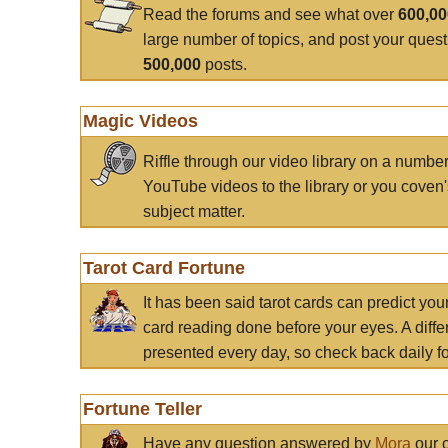
Read the forums and see what over
600,0
large number of topics, and post your ques
500,000
posts.
Magic Videos
Riffle through our video library on a numbe
YouTube videos to the library or you coven'
subject matter.
Tarot Card Fortune
It has been said tarot cards can predict you
card reading done before your eyes. A differ
presented every day, so check back daily for
Fortune Teller
Have any question answered by
Mora
our c