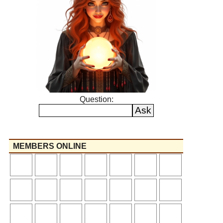
Question:
MEMBERS ONLINE