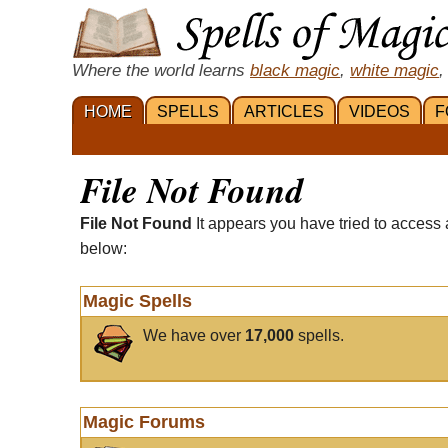
Where the world learns
black magic
,
white magic
,
HOME
SPELLS
ARTICLES
VIDEOS
F
File Not Found
File Not Found
It appears you have tried to access 
below:
Magic Spells
We have over
17,000
spells.
Magic Forums