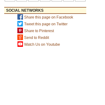
SOCIAL NETWORKS
Share this page on Facebook
Tweet this page on Twitter
Share to Pinterest
Send to Reddit
Watch Us on Youtube