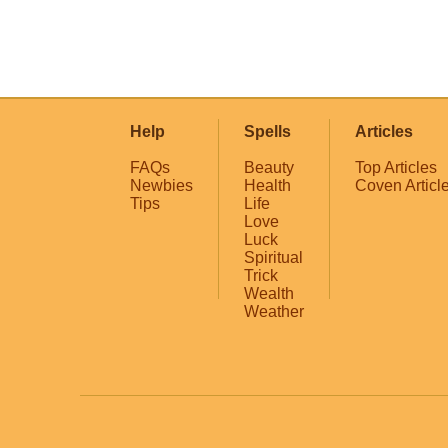
Help
Spells
Articles
FAQs
Beauty
Top Articles
Newbies
Health
Coven Articl
Tips
Life
Love
Luck
Spiritual
Trick
Wealth
Weather