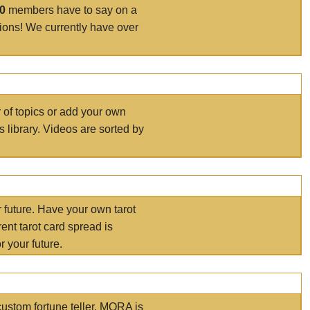
00
members have to say on a
tions! We currently have over
r of topics or add your own
s library. Videos are sorted by
r future. Have your own tarot
ent tarot card spread is
 your future.
ustom fortune teller. MORA is