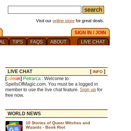
Visit our
online store
for great deals.
SIGN IN / JOIN
AL
TIPS
FAQS
ABOUT
LIVE CHAT
LIVE CHAT
[
]
INFO
[
a
d
m
i
n
]
Petrarca
: Welcome to
SpellsOfMagic.com. You must be a logged in
member to use the live chat feature.
Sign up
for
free now.
WORLD NEWS
10 Stories of Queer Witches and
Wizards - Book Riot