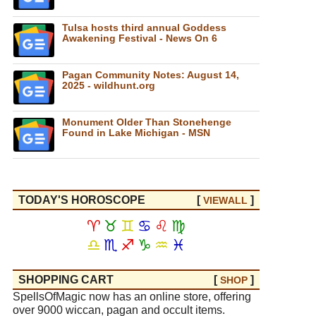
Tulsa hosts third annual Goddess
Awakening Festival - News On 6
Pagan Community Notes: August 14,
2025 - wildhunt.org
Monument Older Than Stonehenge
Found in Lake Michigan - MSN
TODAY'S HOROSCOPE
[
]
VIEW
ALL
♈
♉
♊
♋
♌
♍
♎
♏
♐
♑
♒
♓
SHOPPING CART
[
]
SHOP
SpellsOfMagic now has an online store, offering
over 9000 wiccan, pagan and occult items.