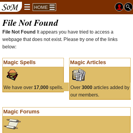
HOME
File Not Found
File Not Found
It appears you have tried to access a
webpage that does not exist. Please try one of the links
below:
Magic Spells
Magic Articles
We have over
17,000
spells.
Over
3000
articles added by
our members.
Magic Forums