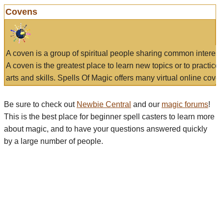
Covens
A coven is a group of spiritual people sharing common interes
A coven is the greatest place to learn new topics or to practic
arts and skills. Spells Of Magic offers many virtual online cove
Be sure to check out
Newbie Central
and our
magic forums
!
This is the best place for beginner spell casters to learn more
about magic, and to have your questions answered quickly
by a large number of people.