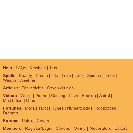
Help
:
FAQs
|
Newbies
|
Tips
Spells
:
Beauty
|
Health
|
Life
|
Love
|
Luck
|
Spiritual
|
Trick
|
Wealth
|
Weather
Articles
:
Top Articles
|
Coven Articles
Videos
:
Wicca
|
Pagan
|
Casting
|
Love
|
Healing
|
Astral
|
Meditation
|
Other
Fortunes
:
Mora
|
Tarot
|
Runes
|
Numerology
|
Horoscopes
|
Dreams
Forums
:
Public
|
Coven
Members
:
Register/Login
|
Covens
|
Online
|
Moderators
|
Editors