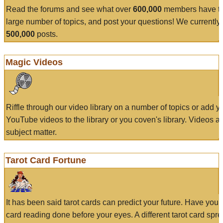
Read the forums and see what over
600,000
members have to
large number of topics, and post your questions! We currently
500,000
posts.
Magic Videos
Riffle through our video library on a number of topics or add 
YouTube videos to the library or you coven's library. Videos a
subject matter.
Tarot Card Fortune
It has been said tarot cards can predict your future. Have your
card reading done before your eyes. A different tarot card spre