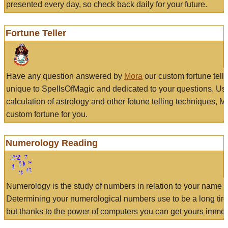
presented every day, so check back daily for your future.
Fortune Teller
Have any question answered by
Mora
our custom fortune tell
unique to SpellsOfMagic and dedicated to your questions. Us
calculation of astrology and other fotune telling techniques, 
custom fortune for you.
Numerology Reading
Numerology is the study of numbers in relation to your name a
Determining your numerological numbers use to be a long tir
but thanks to the power of computers you can get yours immed