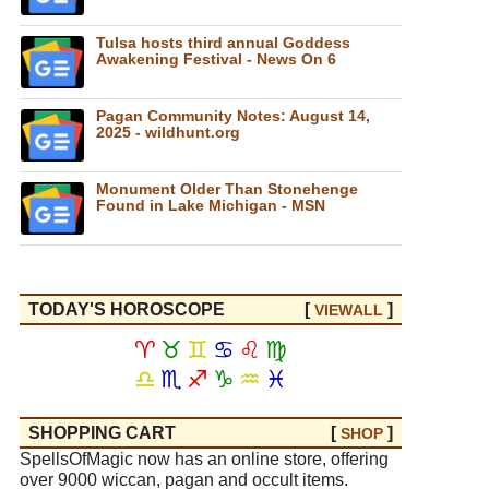
Tulsa hosts third annual Goddess
Awakening Festival - News On 6
Pagan Community Notes: August 14,
2025 - wildhunt.org
Monument Older Than Stonehenge
Found in Lake Michigan - MSN
TODAY'S HOROSCOPE
[
]
VIEW
ALL
♈
♉
♊
♋
♌
♍
♎
♏
♐
♑
♒
♓
SHOPPING CART
[
]
SHOP
SpellsOfMagic now has an online store, offering
over 9000 wiccan, pagan and occult items.