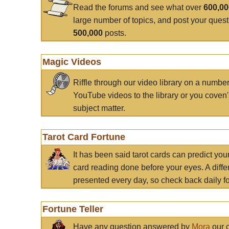
Read the forums and see what over
600,0
large number of topics, and post your ques
500,000
posts.
Magic Videos
Riffle through our video library on a numbe
YouTube videos to the library or you coven'
subject matter.
Tarot Card Fortune
It has been said tarot cards can predict you
card reading done before your eyes. A differ
presented every day, so check back daily for
Fortune Teller
Have any question answered by
Mora
our c