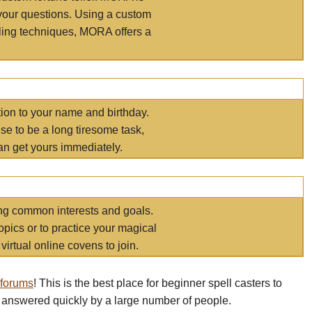
your questions. Using a custom
elling techniques, MORA offers a
tion to your name and birthday.
e to be a long tiresome task,
an get yours immediately.
ring common interests and goals.
opics or to practice your magical
virtual online covens to join.
 forums
! This is the best place for beginner spell casters to
 answered quickly by a large number of people.