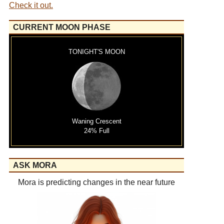
Check it out.
CURRENT MOON PHASE
TONIGHT'S MOON
Waning Crescent
24% Full
ASK MORA
Mora is predicting changes in the near future