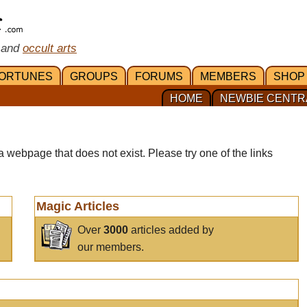
 and
occult arts
ORTUNES
GROUPS
FORUMS
MEMBERS
SHOP
HOME
NEWBIE CENTR
a webpage that does not exist. Please try one of the links
Magic Articles
Over
3000
articles added by
our members.