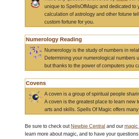
unique to SpellsOfMagic and dedicated to 
calculation of astrology and other fotune t
custom fortune for you.
Numerology Reading
Numerology is the study of numbers in rela
Determining your numerological numbers us
but thanks to the power of computers you c
Covens
A coven is a group of spiritual people sha
A coven is the greatest place to learn new t
arts and skills. Spells Of Magic offers many 
Be sure to check out
Newbie Central
and our
magic
learn more about magic, and to have your questions