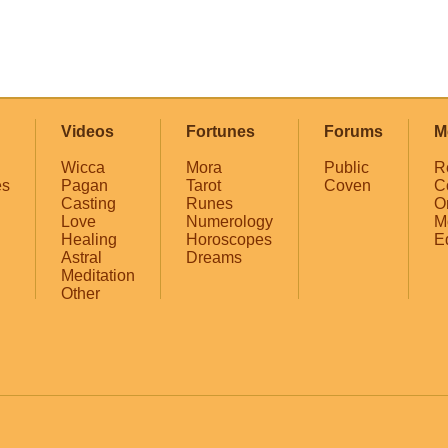
Videos
Fortunes
Forums
M
Wicca
Mora
Public
R
es
Pagan
Tarot
Coven
C
Casting
Runes
O
Love
Numerology
M
Healing
Horoscopes
E
Astral
Dreams
Meditation
Other