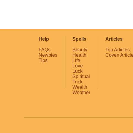
Help
Spells
Articles
FAQs
Beauty
Top Articles
Newbies
Health
Coven Articl
Tips
Life
Love
Luck
Spiritual
Trick
Wealth
Weather