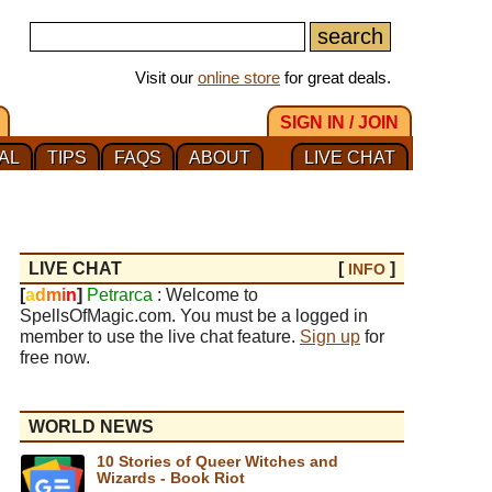
Visit our
online store
for great deals.
SIGN IN / JOIN
AL
TIPS
FAQS
ABOUT
LIVE CHAT
LIVE CHAT
[
]
INFO
[
a
d
m
i
n
]
Petrarca
: Welcome to
SpellsOfMagic.com. You must be a logged in
member to use the live chat feature.
Sign up
for
free now.
WORLD NEWS
10 Stories of Queer Witches and
Wizards - Book Riot