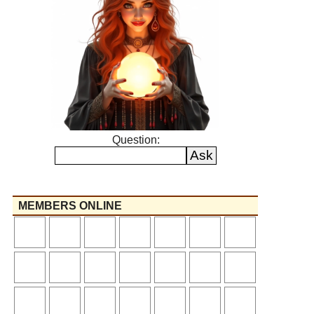
Question:
MEMBERS ONLINE