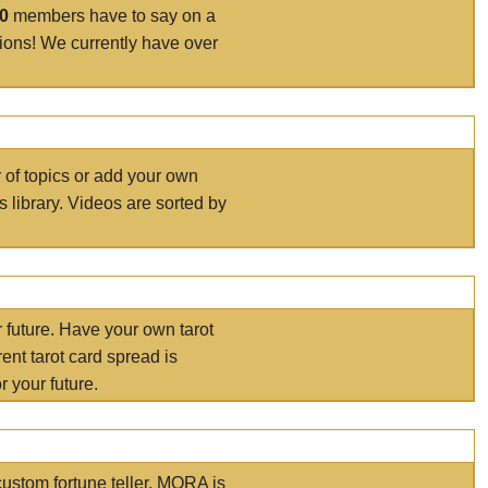
00
members have to say on a
tions! We currently have over
r of topics or add your own
s library. Videos are sorted by
r future. Have your own tarot
ent tarot card spread is
 your future.
ustom fortune teller. MORA is