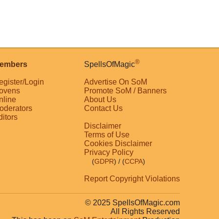
®
embers
SpellsOfMagic
egister/Login
Advertise On SoM
ovens
Promote SoM / Banners
nline
About Us
oderators
Contact Us
ditors
Disclaimer
Terms of Use
Cookies Disclaimer
Privacy Policy
(
GDPR
)
/ (
CCPA
)
Report Copyright Violations
© 2025 SpellsOfMagic.com
All Rights Reserved