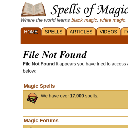
Where the world learns
black magic
,
white magic
,
HOME
SPELLS
ARTICLES
VIDEOS
F
File Not Found
File Not Found
It appears you have tried to access 
below:
Magic Spells
We have over
17,000
spells.
Magic Forums