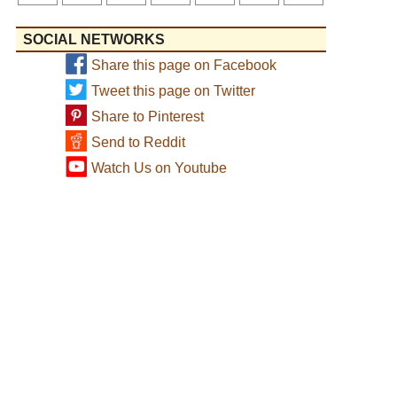
SOCIAL NETWORKS
Share this page on Facebook
Tweet this page on Twitter
Share to Pinterest
Send to Reddit
Watch Us on Youtube