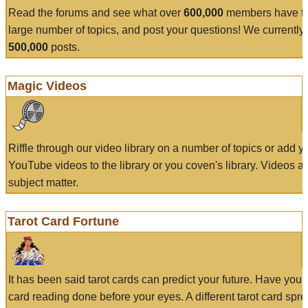
Read the forums and see what over
600,000
members have to
large number of topics, and post your questions! We currently
500,000
posts.
Magic Videos
Riffle through our video library on a number of topics or add 
YouTube videos to the library or you coven's library. Videos a
subject matter.
Tarot Card Fortune
It has been said tarot cards can predict your future. Have your
card reading done before your eyes. A different tarot card spre