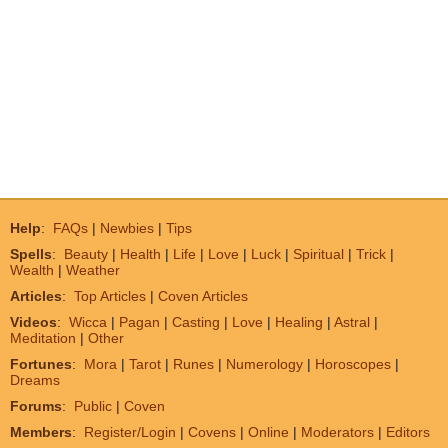
Help
:
FAQs
|
Newbies
|
Tips
Spells
:
Beauty
|
Health
|
Life
|
Love
|
Luck
|
Spiritual
|
Trick
|
Wealth
|
Weather
Articles
:
Top Articles
|
Coven Articles
Videos
:
Wicca
|
Pagan
|
Casting
|
Love
|
Healing
|
Astral
|
Meditation
|
Other
Fortunes
:
Mora
|
Tarot
|
Runes
|
Numerology
|
Horoscopes
|
Dreams
Forums
:
Public
|
Coven
Members
:
Register/Login
|
Covens
|
Online
|
Moderators
|
Editors