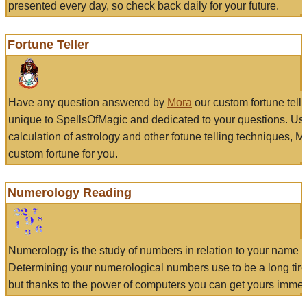
presented every day, so check back daily for your future.
Fortune Teller
Have any question answered by
Mora
our custom fortune tell
unique to SpellsOfMagic and dedicated to your questions. Us
calculation of astrology and other fotune telling techniques, 
custom fortune for you.
Numerology Reading
Numerology is the study of numbers in relation to your name a
Determining your numerological numbers use to be a long tir
but thanks to the power of computers you can get yours immed