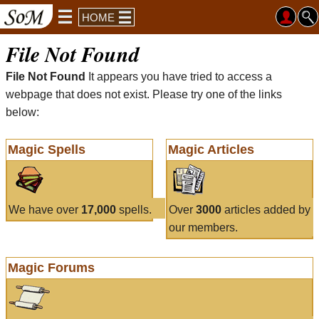
HOME
File Not Found
File Not Found
It appears you have tried to access a
webpage that does not exist. Please try one of the links
below:
Magic Spells
Magic Articles
We have over
17,000
spells.
Over
3000
articles added by
our members.
Magic Forums