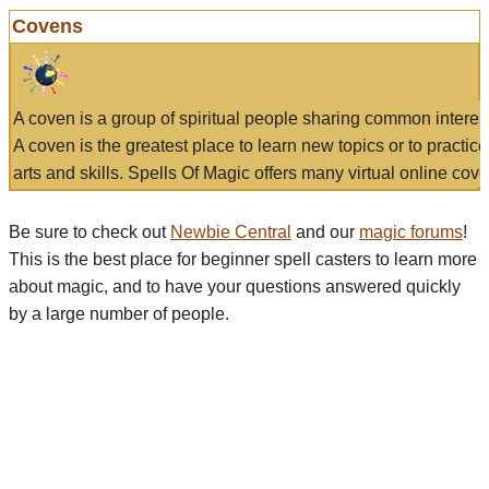
Covens
A coven is a group of spiritual people sharing common interes
A coven is the greatest place to learn new topics or to practic
arts and skills. Spells Of Magic offers many virtual online cove
Be sure to check out
Newbie Central
and our
magic forums
!
This is the best place for beginner spell casters to learn more
about magic, and to have your questions answered quickly
by a large number of people.