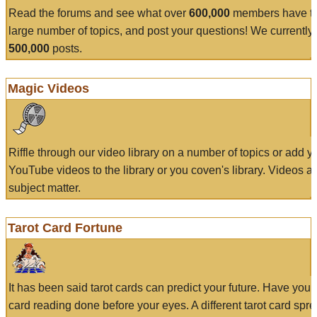
Read the forums and see what over
600,000
members have to
large number of topics, and post your questions! We currently
500,000
posts.
Magic Videos
Riffle through our video library on a number of topics or add 
YouTube videos to the library or you coven's library. Videos a
subject matter.
Tarot Card Fortune
It has been said tarot cards can predict your future. Have your
card reading done before your eyes. A different tarot card spre