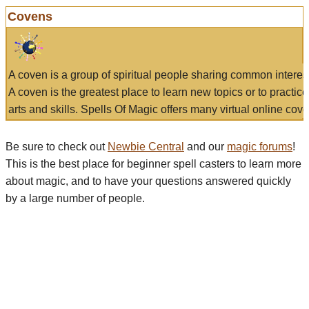
Covens
A coven is a group of spiritual people sharing common interes
A coven is the greatest place to learn new topics or to practic
arts and skills. Spells Of Magic offers many virtual online cove
Be sure to check out
Newbie Central
and our
magic forums
!
This is the best place for beginner spell casters to learn more
about magic, and to have your questions answered quickly
by a large number of people.