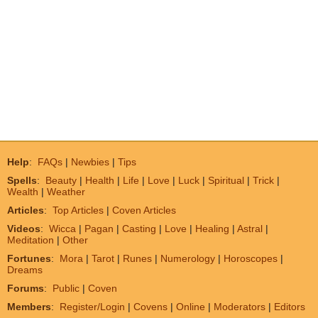
Help
:
FAQs
|
Newbies
|
Tips
Spells
:
Beauty
|
Health
|
Life
|
Love
|
Luck
|
Spiritual
|
Trick
|
Wealth
|
Weather
Articles
:
Top Articles
|
Coven Articles
Videos
:
Wicca
|
Pagan
|
Casting
|
Love
|
Healing
|
Astral
|
Meditation
|
Other
Fortunes
:
Mora
|
Tarot
|
Runes
|
Numerology
|
Horoscopes
|
Dreams
Forums
:
Public
|
Coven
Members
:
Register/Login
|
Covens
|
Online
|
Moderators
|
Editors