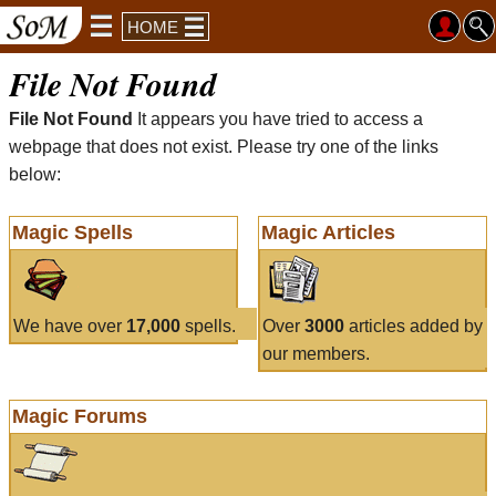
HOME
File Not Found
File Not Found
It appears you have tried to access a
webpage that does not exist. Please try one of the links
below:
Magic Spells
Magic Articles
We have over
17,000
spells.
Over
3000
articles added by
our members.
Magic Forums