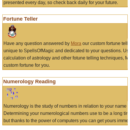
presented every day, so check back daily for your future.
Fortune Teller
Have any question answered by
Mora
our custom fortune tell
unique to SpellsOfMagic and dedicated to your questions. Us
calculation of astrology and other fotune telling techniques, 
custom fortune for you.
Numerology Reading
Numerology is the study of numbers in relation to your name a
Determining your numerological numbers use to be a long tir
but thanks to the power of computers you can get yours immed