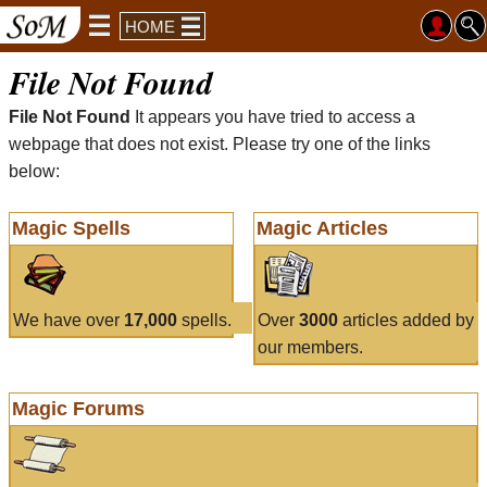
HOME
File Not Found
File Not Found
It appears you have tried to access a
webpage that does not exist. Please try one of the links
below:
Magic Spells
Magic Articles
We have over
17,000
spells.
Over
3000
articles added by
our members.
Magic Forums