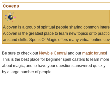
Covens
A coven is a group of spiritual people sharing common interes
A coven is the greatest place to learn new topics or to practic
arts and skills. Spells Of Magic offers many virtual online cove
Be sure to check out
Newbie Central
and our
magic forums
!
This is the best place for beginner spell casters to learn more
about magic, and to have your questions answered quickly
by a large number of people.