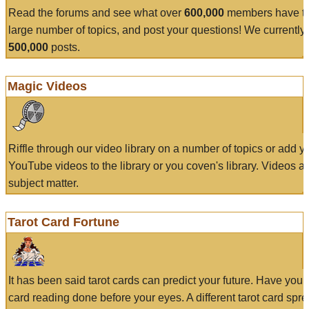
Read the forums and see what over
600,000
members have to
large number of topics, and post your questions! We currently
500,000
posts.
Magic Videos
Riffle through our video library on a number of topics or add 
YouTube videos to the library or you coven's library. Videos a
subject matter.
Tarot Card Fortune
It has been said tarot cards can predict your future. Have your
card reading done before your eyes. A different tarot card spre