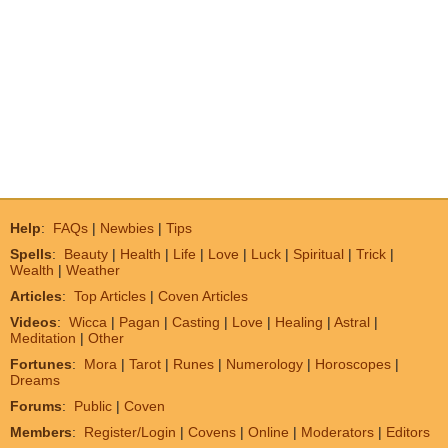
Help
:
FAQs
|
Newbies
|
Tips
Spells
:
Beauty
|
Health
|
Life
|
Love
|
Luck
|
Spiritual
|
Trick
|
Wealth
|
Weather
Articles
:
Top Articles
|
Coven Articles
Videos
:
Wicca
|
Pagan
|
Casting
|
Love
|
Healing
|
Astral
|
Meditation
|
Other
Fortunes
:
Mora
|
Tarot
|
Runes
|
Numerology
|
Horoscopes
|
Dreams
Forums
:
Public
|
Coven
Members
:
Register/Login
|
Covens
|
Online
|
Moderators
|
Editors