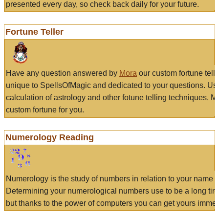
presented every day, so check back daily for your future.
Fortune Teller
Have any question answered by
Mora
our custom fortune tell
unique to SpellsOfMagic and dedicated to your questions. Us
calculation of astrology and other fotune telling techniques, 
custom fortune for you.
Numerology Reading
Numerology is the study of numbers in relation to your name a
Determining your numerological numbers use to be a long tir
but thanks to the power of computers you can get yours immed