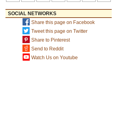
SOCIAL NETWORKS
Share this page on Facebook
Tweet this page on Twitter
Share to Pinterest
Send to Reddit
Watch Us on Youtube