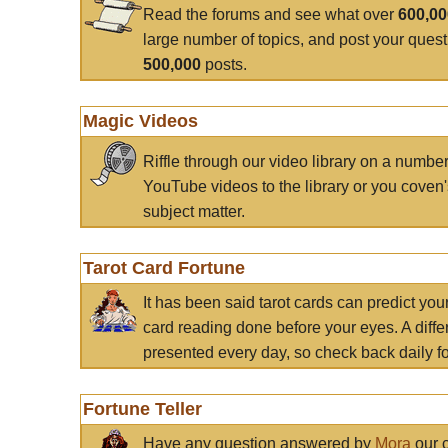
Read the forums and see what over
600,0
large number of topics, and post your ques
500,000
posts.
Magic Videos
Riffle through our video library on a numbe
YouTube videos to the library or you coven'
subject matter.
Tarot Card Fortune
It has been said tarot cards can predict you
card reading done before your eyes. A differ
presented every day, so check back daily for
Fortune Teller
Have any question answered by
Mora
our c