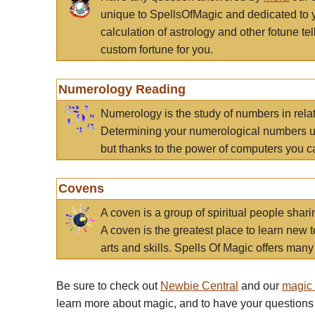
unique to SpellsOfMagic and dedicated to 
calculation of astrology and other fotune t
custom fortune for you.
Numerology Reading
Numerology is the study of numbers in rela
Determining your numerological numbers us
but thanks to the power of computers you c
Covens
A coven is a group of spiritual people sha
A coven is the greatest place to learn new t
arts and skills. Spells Of Magic offers many 
Be sure to check out
Newbie Central
and our
magic
learn more about magic, and to have your questions