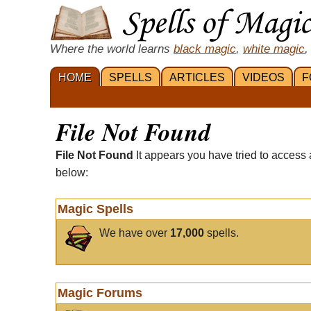
Where the world learns
black magic
,
white magic
,
HOME
SPELLS
ARTICLES
VIDEOS
F
File Not Found
File Not Found
It appears you have tried to access 
below:
Magic Spells
We have over
17,000
spells.
Magic Forums