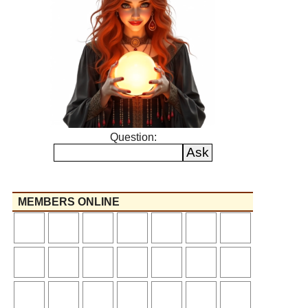
Question:
MEMBERS ONLINE