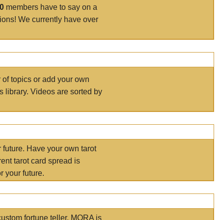
00
members have to say on a
tions! We currently have over
r of topics or add your own
s library. Videos are sorted by
r future. Have your own tarot
ent tarot card spread is
 your future.
ustom fortune teller. MORA is