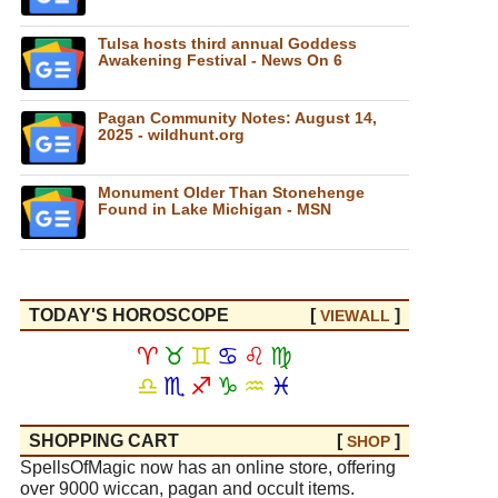
Tulsa hosts third annual Goddess
Awakening Festival - News On 6
Pagan Community Notes: August 14,
2025 - wildhunt.org
Monument Older Than Stonehenge
Found in Lake Michigan - MSN
TODAY'S HOROSCOPE
[
]
VIEW
ALL
♈
♉
♊
♋
♌
♍
♎
♏
♐
♑
♒
♓
SHOPPING CART
[
]
SHOP
SpellsOfMagic now has an online store, offering
over 9000 wiccan, pagan and occult items.