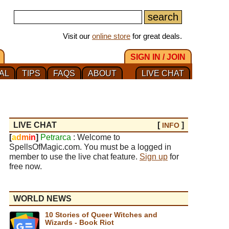
Visit our
online store
for great deals.
SIGN IN / JOIN
AL
TIPS
FAQS
ABOUT
LIVE CHAT
LIVE CHAT
[
]
INFO
[
a
d
m
i
n
]
Petrarca
: Welcome to
SpellsOfMagic.com. You must be a logged in
member to use the live chat feature.
Sign up
for
free now.
WORLD NEWS
10 Stories of Queer Witches and
Wizards - Book Riot