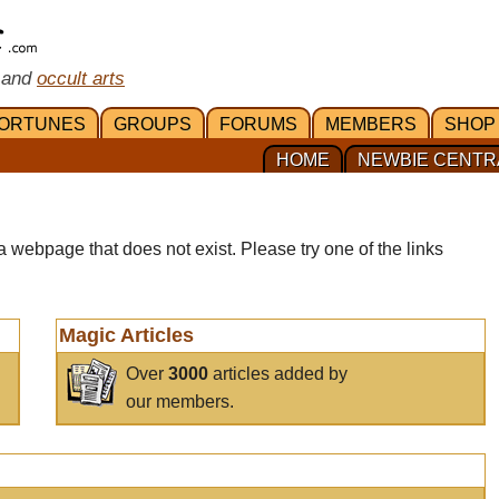
 and
occult arts
ORTUNES
GROUPS
FORUMS
MEMBERS
SHOP
HOME
NEWBIE CENTR
a webpage that does not exist. Please try one of the links
Magic Articles
Over
3000
articles added by
our members.