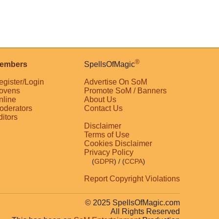
®
embers
SpellsOfMagic
egister/Login
Advertise On SoM
ovens
Promote SoM / Banners
nline
About Us
oderators
Contact Us
ditors
Disclaimer
Terms of Use
Cookies Disclaimer
Privacy Policy
(
GDPR
)
/ (
CCPA
)
Report Copyright Violations
© 2025 SpellsOfMagic.com
All Rights Reserved