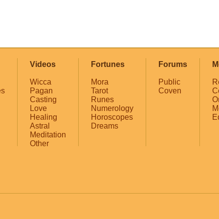
Videos
Fortunes
Forums
M
Wicca
Mora
Public
R
es
Pagan
Tarot
Coven
C
Casting
Runes
O
Love
Numerology
M
Healing
Horoscopes
E
Astral
Dreams
Meditation
Other