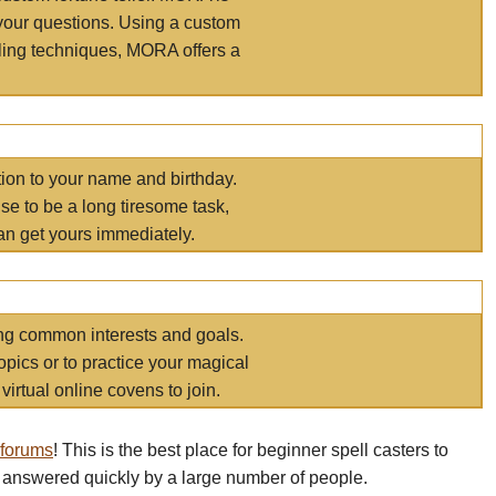
your questions. Using a custom
elling techniques, MORA offers a
tion to your name and birthday.
e to be a long tiresome task,
an get yours immediately.
ring common interests and goals.
opics or to practice your magical
virtual online covens to join.
 forums
! This is the best place for beginner spell casters to
 answered quickly by a large number of people.