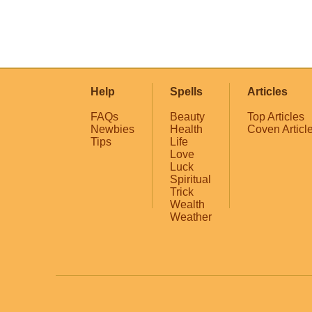
Help
Spells
Articles
FAQs
Beauty
Top Articles
Newbies
Health
Coven Articl
Tips
Life
Love
Luck
Spiritual
Trick
Wealth
Weather