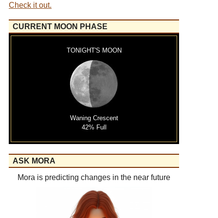
Check it out.
CURRENT MOON PHASE
TONIGHT'S MOON
Waning Crescent
42% Full
ASK MORA
Mora is predicting changes in the near future