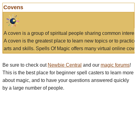
Covens
A coven is a group of spiritual people sharing common interes
A coven is the greatest place to learn new topics or to practic
arts and skills. Spells Of Magic offers many virtual online cove
Be sure to check out
Newbie Central
and our
magic forums
!
This is the best place for beginner spell casters to learn more
about magic, and to have your questions answered quickly
by a large number of people.