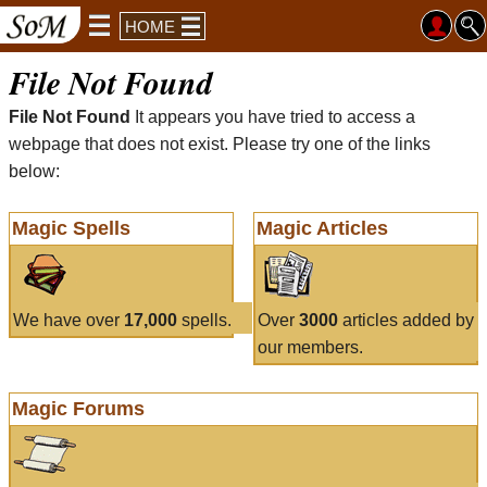
HOME
File Not Found
File Not Found
It appears you have tried to access a
webpage that does not exist. Please try one of the links
below:
Magic Spells
Magic Articles
We have over
17,000
spells.
Over
3000
articles added by
our members.
Magic Forums