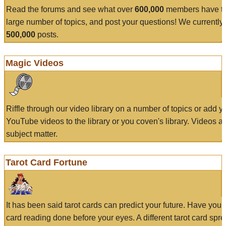
Read the forums and see what over
600,000
members have to
large number of topics, and post your questions! We currently
500,000
posts.
Magic Videos
Riffle through our video library on a number of topics or add 
YouTube videos to the library or you coven's library. Videos a
subject matter.
Tarot Card Fortune
It has been said tarot cards can predict your future. Have your
card reading done before your eyes. A different tarot card spre