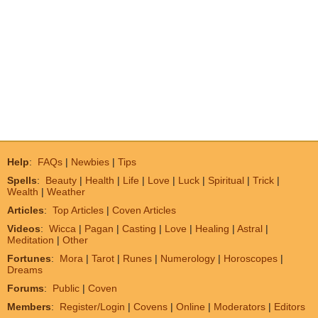
Help
:
FAQs
|
Newbies
|
Tips
Spells
:
Beauty
|
Health
|
Life
|
Love
|
Luck
|
Spiritual
|
Trick
|
Wealth
|
Weather
Articles
:
Top Articles
|
Coven Articles
Videos
:
Wicca
|
Pagan
|
Casting
|
Love
|
Healing
|
Astral
|
Meditation
|
Other
Fortunes
:
Mora
|
Tarot
|
Runes
|
Numerology
|
Horoscopes
|
Dreams
Forums
:
Public
|
Coven
Members
:
Register/Login
|
Covens
|
Online
|
Moderators
|
Editors