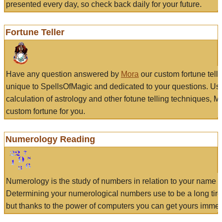
presented every day, so check back daily for your future.
Fortune Teller
Have any question answered by
Mora
our custom fortune tell
unique to SpellsOfMagic and dedicated to your questions. Us
calculation of astrology and other fotune telling techniques, 
custom fortune for you.
Numerology Reading
Numerology is the study of numbers in relation to your name a
Determining your numerological numbers use to be a long tir
but thanks to the power of computers you can get yours immed