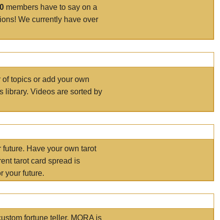
00
members have to say on a
tions! We currently have over
r of topics or add your own
s library. Videos are sorted by
r future. Have your own tarot
ent tarot card spread is
 your future.
ustom fortune teller. MORA is