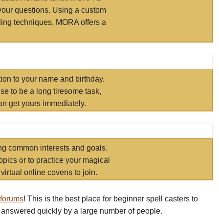
your questions. Using a custom
elling techniques, MORA offers a
tion to your name and birthday.
e to be a long tiresome task,
an get yours immediately.
ring common interests and goals.
opics or to practice your magical
virtual online covens to join.
 forums
! This is the best place for beginner spell casters to
 answered quickly by a large number of people.