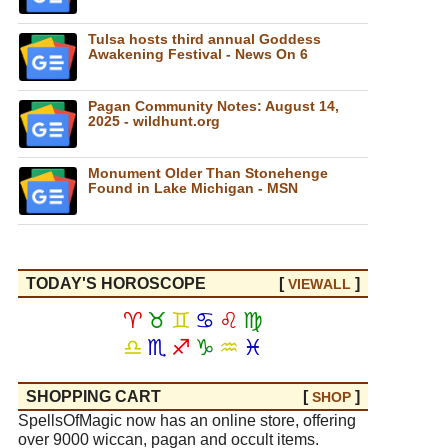
Tulsa hosts third annual Goddess
Awakening Festival - News On 6
Pagan Community Notes: August 14,
2025 - wildhunt.org
Monument Older Than Stonehenge
Found in Lake Michigan - MSN
TODAY'S HOROSCOPE
[
]
VIEW
ALL
♈
♉
♊
♋
♌
♍
♎
♏
♐
♑
♒
♓
SHOPPING CART
[
]
SHOP
SpellsOfMagic now has an online store, offering
over 9000 wiccan, pagan and occult items.