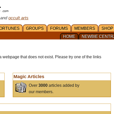
 and
occult arts
ORTUNES
GROUPS
FORUMS
MEMBERS
SHOP
HOME
NEWBIE CENTR
a webpage that does not exist. Please try one of the links
Magic Articles
Over
3000
articles added by
our members.