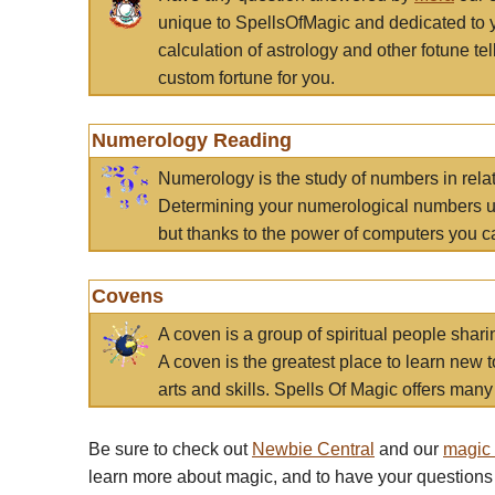
unique to SpellsOfMagic and dedicated to 
calculation of astrology and other fotune t
custom fortune for you.
Numerology Reading
Numerology is the study of numbers in rela
Determining your numerological numbers us
but thanks to the power of computers you c
Covens
A coven is a group of spiritual people sha
A coven is the greatest place to learn new t
arts and skills. Spells Of Magic offers many 
Be sure to check out
Newbie Central
and our
magic
learn more about magic, and to have your questions