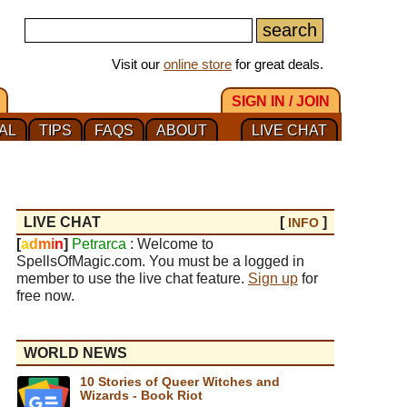
Visit our
online store
for great deals.
SIGN IN / JOIN
AL
TIPS
FAQS
ABOUT
LIVE CHAT
LIVE CHAT
[
]
INFO
[
a
d
m
i
n
]
Petrarca
: Welcome to
SpellsOfMagic.com. You must be a logged in
member to use the live chat feature.
Sign up
for
free now.
WORLD NEWS
10 Stories of Queer Witches and
Wizards - Book Riot