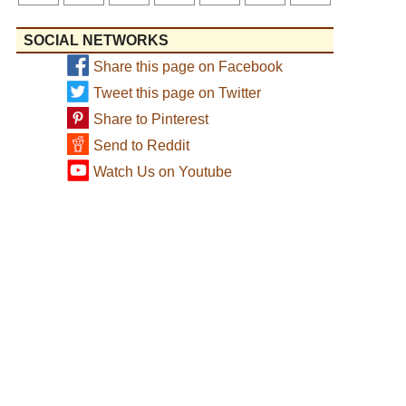
SOCIAL NETWORKS
Share this page on Facebook
Tweet this page on Twitter
Share to Pinterest
Send to Reddit
Watch Us on Youtube