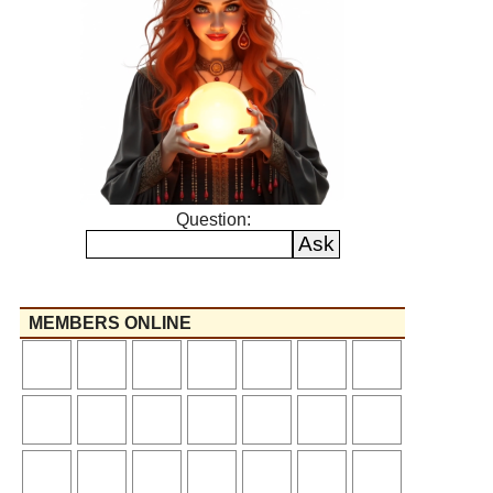
Question:
MEMBERS ONLINE