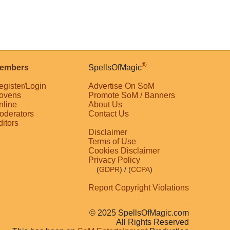
®
embers
SpellsOfMagic
egister/Login
Advertise On SoM
ovens
Promote SoM / Banners
nline
About Us
oderators
Contact Us
ditors
Disclaimer
Terms of Use
Cookies Disclaimer
Privacy Policy
(
GDPR
)
/ (
CCPA
)
Report Copyright Violations
© 2025 SpellsOfMagic.com
All Rights Reserved