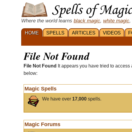
Where the world learns
black magic
,
white magic
,
HOME
SPELLS
ARTICLES
VIDEOS
F
File Not Found
File Not Found
It appears you have tried to access 
below:
Magic Spells
We have over
17,000
spells.
Magic Forums