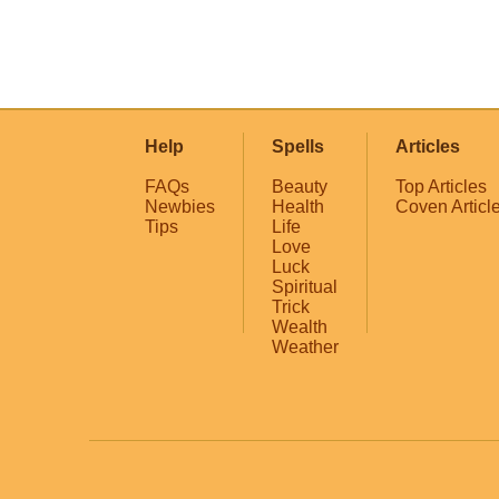
Help
Spells
Articles
FAQs
Beauty
Top Articles
Newbies
Health
Coven Articl
Tips
Life
Love
Luck
Spiritual
Trick
Wealth
Weather