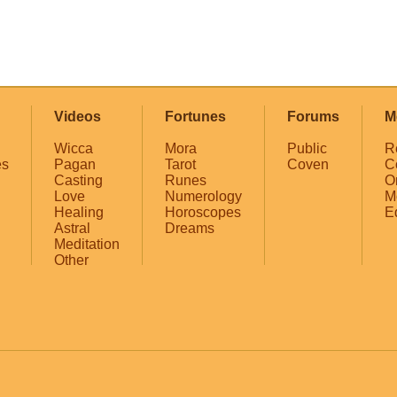
Videos
Fortunes
Forums
M
Wicca
Mora
Public
R
es
Pagan
Tarot
Coven
C
Casting
Runes
O
Love
Numerology
M
Healing
Horoscopes
E
Astral
Dreams
Meditation
Other