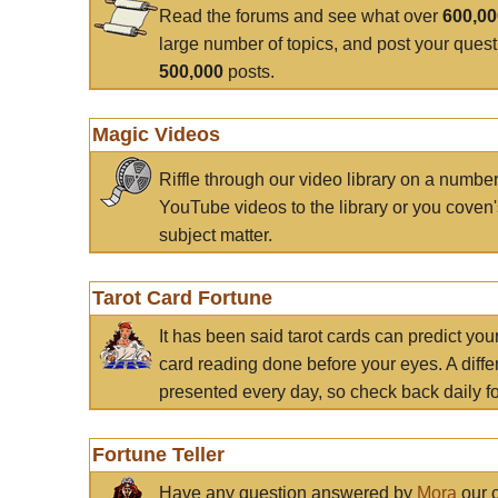
Read the forums and see what over
600,0
large number of topics, and post your ques
500,000
posts.
Magic Videos
Riffle through our video library on a numbe
YouTube videos to the library or you coven'
subject matter.
Tarot Card Fortune
It has been said tarot cards can predict you
card reading done before your eyes. A differ
presented every day, so check back daily for
Fortune Teller
Have any question answered by
Mora
our c