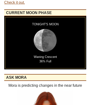
Check it out.
CURRENT MOON PHASE
TONIGHT'S MOON
Waning Crescent
36% Full
ASK MORA
Mora is predicting changes in the near future