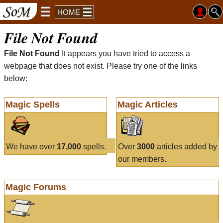
HOME
File Not Found
File Not Found
It appears you have tried to access a
webpage that does not exist. Please try one of the links
below:
Magic Spells
Magic Articles
We have over
17,000
spells.
Over
3000
articles added by
our members.
Magic Forums