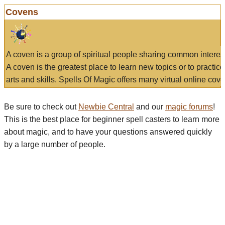
Covens
A coven is a group of spiritual people sharing common interes
A coven is the greatest place to learn new topics or to practic
arts and skills. Spells Of Magic offers many virtual online cove
Be sure to check out
Newbie Central
and our
magic forums
!
This is the best place for beginner spell casters to learn more
about magic, and to have your questions answered quickly
by a large number of people.