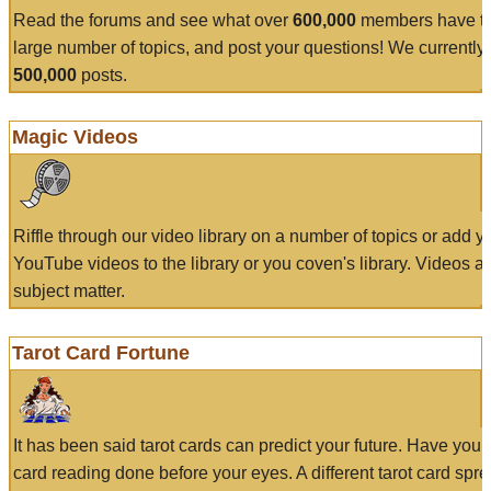
Read the forums and see what over
600,000
members have to
large number of topics, and post your questions! We currently
500,000
posts.
Magic Videos
Riffle through our video library on a number of topics or add 
YouTube videos to the library or you coven's library. Videos a
subject matter.
Tarot Card Fortune
It has been said tarot cards can predict your future. Have your
card reading done before your eyes. A different tarot card spre