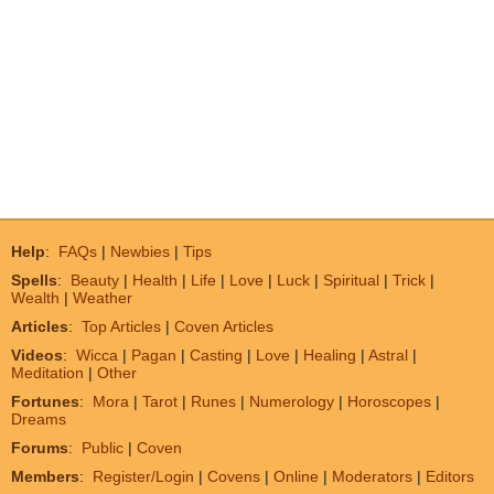
Help
:
FAQs
|
Newbies
|
Tips
Spells
:
Beauty
|
Health
|
Life
|
Love
|
Luck
|
Spiritual
|
Trick
|
Wealth
|
Weather
Articles
:
Top Articles
|
Coven Articles
Videos
:
Wicca
|
Pagan
|
Casting
|
Love
|
Healing
|
Astral
|
Meditation
|
Other
Fortunes
:
Mora
|
Tarot
|
Runes
|
Numerology
|
Horoscopes
|
Dreams
Forums
:
Public
|
Coven
Members
:
Register/Login
|
Covens
|
Online
|
Moderators
|
Editors