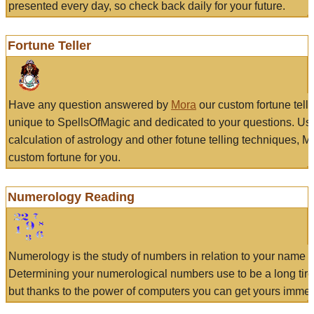
presented every day, so check back daily for your future.
Fortune Teller
Have any question answered by
Mora
our custom fortune tell
unique to SpellsOfMagic and dedicated to your questions. Us
calculation of astrology and other fotune telling techniques, 
custom fortune for you.
Numerology Reading
Numerology is the study of numbers in relation to your name a
Determining your numerological numbers use to be a long tir
but thanks to the power of computers you can get yours immed