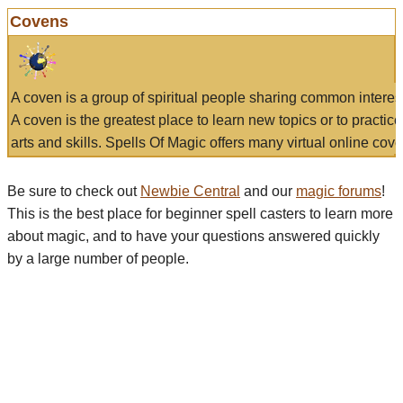
Covens
A coven is a group of spiritual people sharing common interes
A coven is the greatest place to learn new topics or to practic
arts and skills. Spells Of Magic offers many virtual online cove
Be sure to check out
Newbie Central
and our
magic forums
!
This is the best place for beginner spell casters to learn more
about magic, and to have your questions answered quickly
by a large number of people.