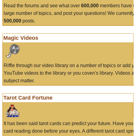
Read the forums and see what over
600,000
members have to
large number of topics, and post your questions! We currently
500,000
posts.
Magic Videos
Riffle through our video library on a number of topics or add 
YouTube videos to the library or you coven's library. Videos a
subject matter.
Tarot Card Fortune
It has been said tarot cards can predict your future. Have your
card reading done before your eyes. A different tarot card spre