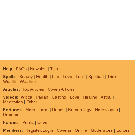
Help
:
FAQs
|
Newbies
|
Tips
Spells
:
Beauty
|
Health
|
Life
|
Love
|
Luck
|
Spiritual
|
Trick
|
Wealth
|
Weather
Articles
:
Top Articles
|
Coven Articles
Videos
:
Wicca
|
Pagan
|
Casting
|
Love
|
Healing
|
Astral
|
Meditation
|
Other
Fortunes
:
Mora
|
Tarot
|
Runes
|
Numerology
|
Horoscopes
|
Dreams
Forums
:
Public
|
Coven
Members
:
Register/Login
|
Covens
|
Online
|
Moderators
|
Editors