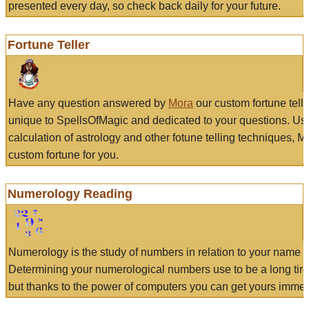
presented every day, so check back daily for your future.
Fortune Teller
Have any question answered by
Mora
our custom fortune tell
unique to SpellsOfMagic and dedicated to your questions. Us
calculation of astrology and other fotune telling techniques, 
custom fortune for you.
Numerology Reading
Numerology is the study of numbers in relation to your name a
Determining your numerological numbers use to be a long tir
but thanks to the power of computers you can get yours immed