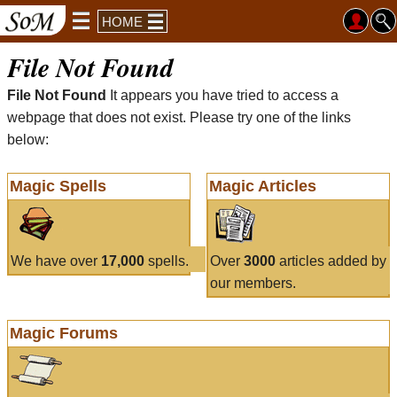
HOME
File Not Found
File Not Found
It appears you have tried to access a
webpage that does not exist. Please try one of the links
below:
Magic Spells
Magic Articles
We have over
17,000
spells.
Over
3000
articles added by
our members.
Magic Forums