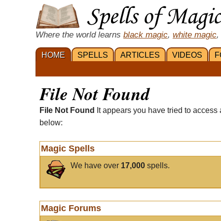
Where the world learns
black magic
,
white magic
,
HOME
SPELLS
ARTICLES
VIDEOS
F
File Not Found
File Not Found
It appears you have tried to access 
below:
Magic Spells
We have over
17,000
spells.
Magic Forums