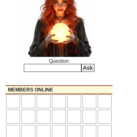
Question:
MEMBERS ONLINE