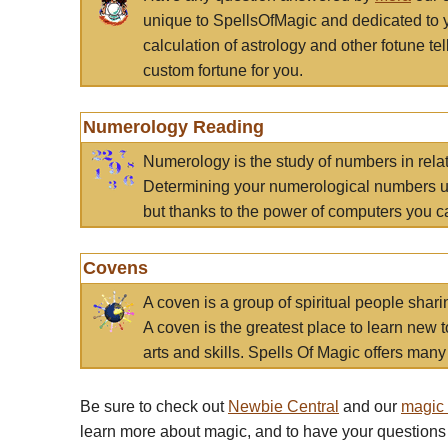
unique to SpellsOfMagic and dedicated to 
calculation of astrology and other fotune t
custom fortune for you.
Numerology Reading
Numerology is the study of numbers in rela
Determining your numerological numbers us
but thanks to the power of computers you c
Covens
A coven is a group of spiritual people sha
A coven is the greatest place to learn new t
arts and skills. Spells Of Magic offers many 
Be sure to check out
Newbie Central
and our
magic
learn more about magic, and to have your questions