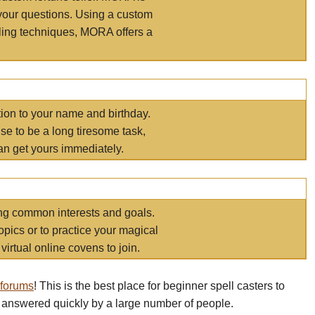
your questions. Using a custom
elling techniques, MORA offers a
tion to your name and birthday.
e to be a long tiresome task,
an get yours immediately.
ring common interests and goals.
opics or to practice your magical
virtual online covens to join.
 forums
! This is the best place for beginner spell casters to
 answered quickly by a large number of people.