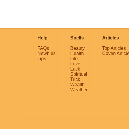
Help
Spells
Articles
FAQs
Beauty
Top Articles
Newbies
Health
Coven Articl
Tips
Life
Love
Luck
Spiritual
Trick
Wealth
Weather