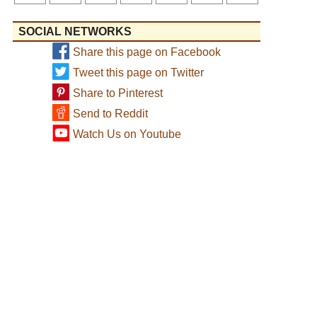
SOCIAL NETWORKS
Share this page on Facebook
Tweet this page on Twitter
Share to Pinterest
Send to Reddit
Watch Us on Youtube