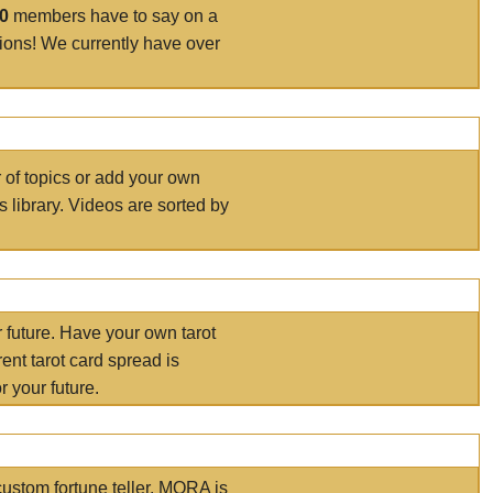
00
members have to say on a
tions! We currently have over
r of topics or add your own
s library. Videos are sorted by
r future. Have your own tarot
ent tarot card spread is
 your future.
ustom fortune teller. MORA is