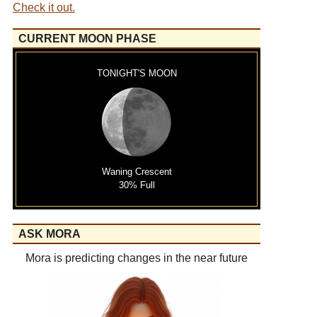
Check it out.
CURRENT MOON PHASE
TONIGHT'S MOON
Waning Crescent
30% Full
ASK MORA
Mora is predicting changes in the near future