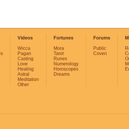
Videos
Fortunes
Forums
M
Wicca
Mora
Public
R
es
Pagan
Tarot
Coven
C
Casting
Runes
O
Love
Numerology
M
Healing
Horoscopes
E
Astral
Dreams
Meditation
Other