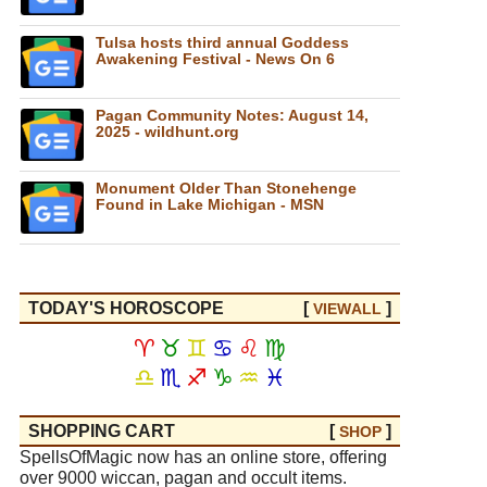
Tulsa hosts third annual Goddess
Awakening Festival - News On 6
Pagan Community Notes: August 14,
2025 - wildhunt.org
Monument Older Than Stonehenge
Found in Lake Michigan - MSN
TODAY'S HOROSCOPE
[
]
VIEW
ALL
♈
♉
♊
♋
♌
♍
♎
♏
♐
♑
♒
♓
SHOPPING CART
[
]
SHOP
SpellsOfMagic now has an online store, offering
over 9000 wiccan, pagan and occult items.