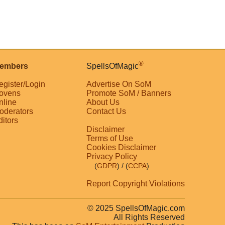
®
embers
SpellsOfMagic
egister/Login
Advertise On SoM
ovens
Promote SoM / Banners
nline
About Us
oderators
Contact Us
ditors
Disclaimer
Terms of Use
Cookies Disclaimer
Privacy Policy
(
GDPR
)
/ (
CCPA
)
Report Copyright Violations
© 2025 SpellsOfMagic.com
All Rights Reserved