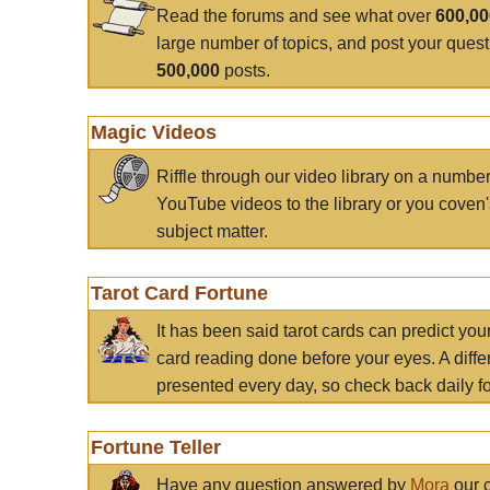
Read the forums and see what over
600,0
large number of topics, and post your ques
500,000
posts.
Magic Videos
Riffle through our video library on a numbe
YouTube videos to the library or you coven'
subject matter.
Tarot Card Fortune
It has been said tarot cards can predict you
card reading done before your eyes. A differ
presented every day, so check back daily for
Fortune Teller
Have any question answered by
Mora
our c