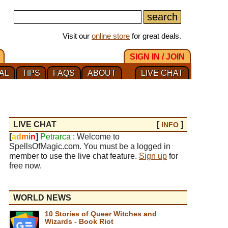
Visit our
online store
for great deals.
SIGN IN / JOIN
AL
TIPS
FAQS
ABOUT
LIVE CHAT
LIVE CHAT
[
]
INFO
[
a
d
m
i
n
]
Petrarca
: Welcome to
SpellsOfMagic.com. You must be a logged in
member to use the live chat feature.
Sign up
for
free now.
WORLD NEWS
10 Stories of Queer Witches and
Wizards - Book Riot