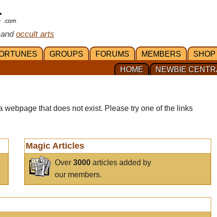
 and
occult arts
ORTUNES
GROUPS
FORUMS
MEMBERS
SHOP
HOME
NEWBIE CENTR
a webpage that does not exist. Please try one of the links
Magic Articles
Over
3000
articles added by
our members.