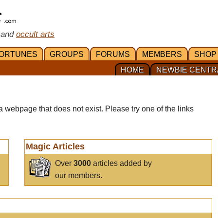
 and
occult arts
ORTUNES
GROUPS
FORUMS
MEMBERS
SHOP
HOME
NEWBIE CENTR
a webpage that does not exist. Please try one of the links
Magic Articles
Over
3000
articles added by
our members.