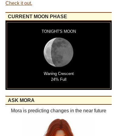
Check it out.
CURRENT MOON PHASE
TONIGHT'S MOON
Waning Crescent
24% Full
ASK MORA
Mora is predicting changes in the near future