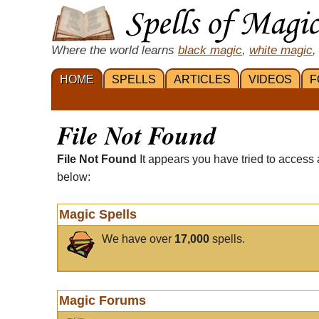
Where the world learns
black magic
,
white magic
,
HOME
SPELLS
ARTICLES
VIDEOS
F
File Not Found
File Not Found
It appears you have tried to access 
below:
Magic Spells
We have over
17,000
spells.
Magic Forums