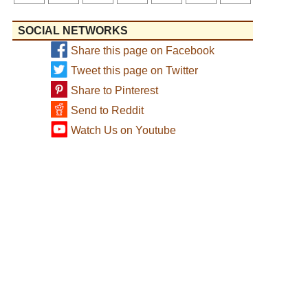
SOCIAL NETWORKS
Share this page on Facebook
Tweet this page on Twitter
Share to Pinterest
Send to Reddit
Watch Us on Youtube