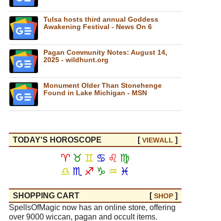
Tulsa hosts third annual Goddess
Awakening Festival - News On 6
Pagan Community Notes: August 14,
2025 - wildhunt.org
Monument Older Than Stonehenge
Found in Lake Michigan - MSN
TODAY'S HOROSCOPE
[
]
VIEW
ALL
♈
♉
♊
♋
♌
♍
♎
♏
♐
♑
♒
♓
SHOPPING CART
[
]
SHOP
SpellsOfMagic now has an online store, offering
over 9000 wiccan, pagan and occult items.