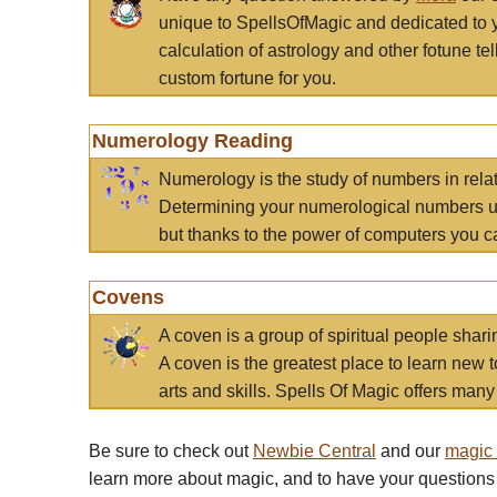
unique to SpellsOfMagic and dedicated to 
calculation of astrology and other fotune t
custom fortune for you.
Numerology Reading
Numerology is the study of numbers in rela
Determining your numerological numbers us
but thanks to the power of computers you c
Covens
A coven is a group of spiritual people sha
A coven is the greatest place to learn new t
arts and skills. Spells Of Magic offers many 
Be sure to check out
Newbie Central
and our
magic
learn more about magic, and to have your questions