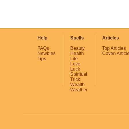
Help
Spells
Articles
FAQs
Beauty
Top Articles
Newbies
Health
Coven Articl
Tips
Life
Love
Luck
Spiritual
Trick
Wealth
Weather