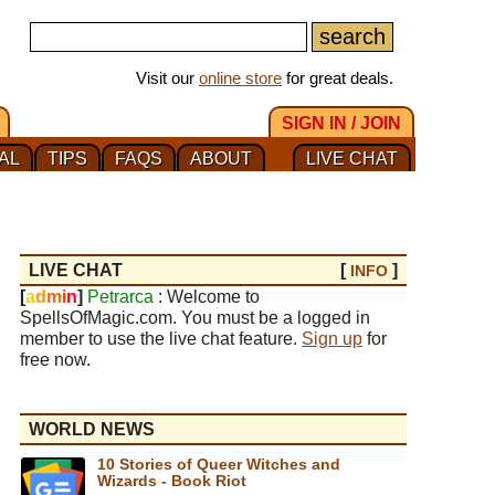
Visit our
online store
for great deals.
SIGN IN / JOIN
AL
TIPS
FAQS
ABOUT
LIVE CHAT
LIVE CHAT
[
]
INFO
[
a
d
m
i
n
]
Petrarca
: Welcome to
SpellsOfMagic.com. You must be a logged in
member to use the live chat feature.
Sign up
for
free now.
WORLD NEWS
10 Stories of Queer Witches and
Wizards - Book Riot