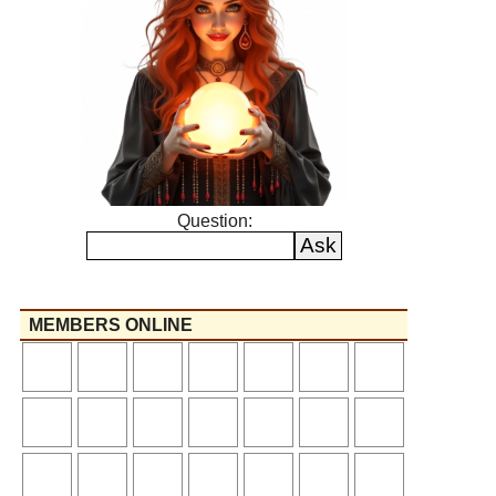
Question:
MEMBERS ONLINE