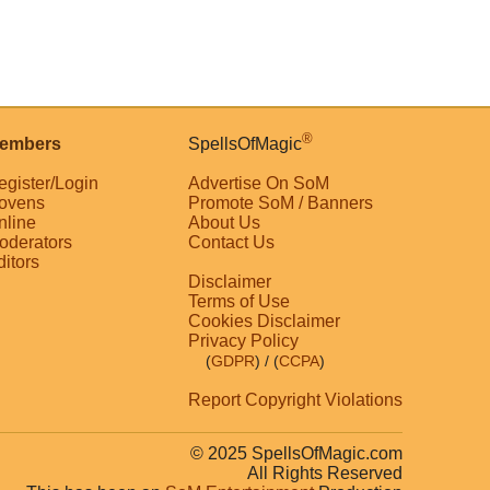
®
embers
SpellsOfMagic
egister/Login
Advertise On SoM
ovens
Promote SoM / Banners
nline
About Us
oderators
Contact Us
ditors
Disclaimer
Terms of Use
Cookies Disclaimer
Privacy Policy
(
GDPR
)
/ (
CCPA
)
Report Copyright Violations
© 2025 SpellsOfMagic.com
All Rights Reserved