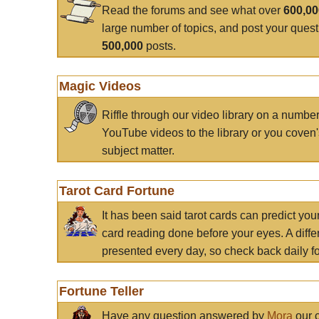
Read the forums and see what over
600,0
large number of topics, and post your ques
500,000
posts.
Magic Videos
Riffle through our video library on a numbe
YouTube videos to the library or you coven'
subject matter.
Tarot Card Fortune
It has been said tarot cards can predict you
card reading done before your eyes. A differ
presented every day, so check back daily for
Fortune Teller
Have any question answered by
Mora
our c