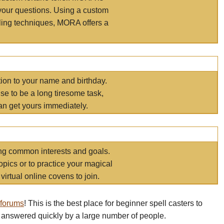
your questions. Using a custom
elling techniques, MORA offers a
tion to your name and birthday.
e to be a long tiresome task,
an get yours immediately.
ring common interests and goals.
opics or to practice your magical
virtual online covens to join.
 forums
! This is the best place for beginner spell casters to
 answered quickly by a large number of people.