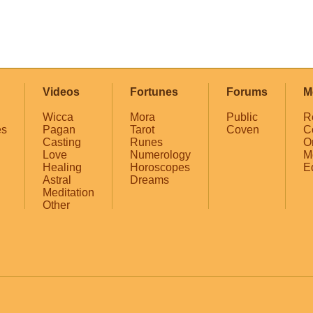
Videos
Fortunes
Forums
M
Wicca
Mora
Public
R
es
Pagan
Tarot
Coven
C
Casting
Runes
O
Love
Numerology
M
Healing
Horoscopes
E
Astral
Dreams
Meditation
Other