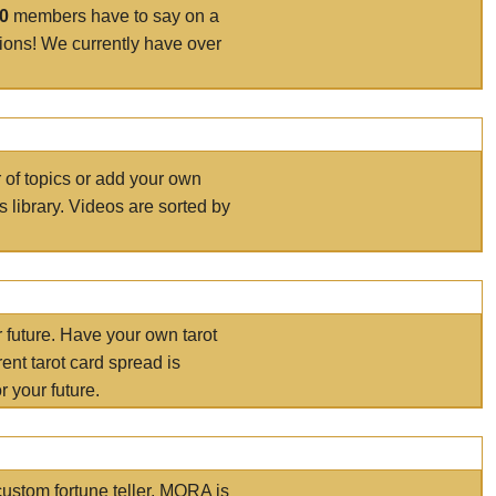
00
members have to say on a
tions! We currently have over
r of topics or add your own
s library. Videos are sorted by
r future. Have your own tarot
ent tarot card spread is
 your future.
ustom fortune teller. MORA is