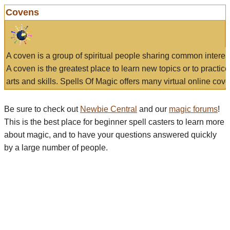
Covens
A coven is a group of spiritual people sharing common interes
A coven is the greatest place to learn new topics or to practic
arts and skills. Spells Of Magic offers many virtual online cove
Be sure to check out
Newbie Central
and our
magic forums
!
This is the best place for beginner spell casters to learn more
about magic, and to have your questions answered quickly
by a large number of people.