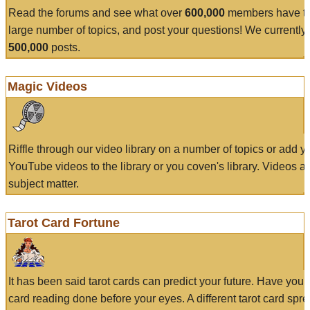
Read the forums and see what over
600,000
members have to
large number of topics, and post your questions! We currently
500,000
posts.
Magic Videos
Riffle through our video library on a number of topics or add 
YouTube videos to the library or you coven's library. Videos a
subject matter.
Tarot Card Fortune
It has been said tarot cards can predict your future. Have your
card reading done before your eyes. A different tarot card spre