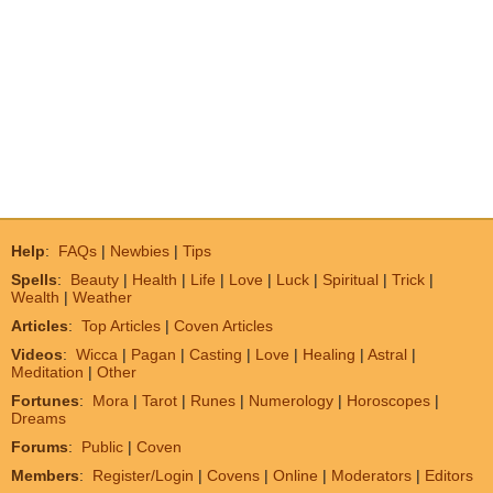
Help
:
FAQs
|
Newbies
|
Tips
Spells
:
Beauty
|
Health
|
Life
|
Love
|
Luck
|
Spiritual
|
Trick
|
Wealth
|
Weather
Articles
:
Top Articles
|
Coven Articles
Videos
:
Wicca
|
Pagan
|
Casting
|
Love
|
Healing
|
Astral
|
Meditation
|
Other
Fortunes
:
Mora
|
Tarot
|
Runes
|
Numerology
|
Horoscopes
|
Dreams
Forums
:
Public
|
Coven
Members
:
Register/Login
|
Covens
|
Online
|
Moderators
|
Editors