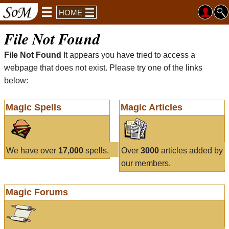
HOME
File Not Found
File Not Found
It appears you have tried to access a
webpage that does not exist. Please try one of the links
below:
Magic Spells
Magic Articles
We have over
17,000
spells.
Over
3000
articles added by
our members.
Magic Forums