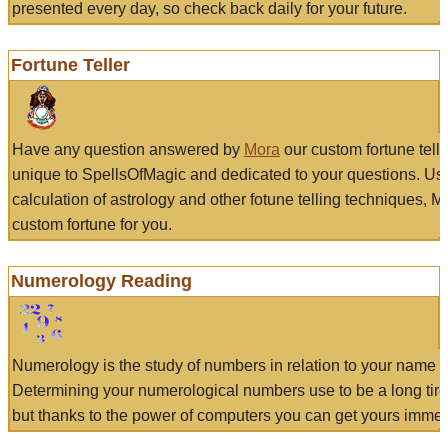
presented every day, so check back daily for your future.
Fortune Teller
Have any question answered by
Mora
our custom fortune tell
unique to SpellsOfMagic and dedicated to your questions. Us
calculation of astrology and other fotune telling techniques, 
custom fortune for you.
Numerology Reading
Numerology is the study of numbers in relation to your name a
Determining your numerological numbers use to be a long tir
but thanks to the power of computers you can get yours immed