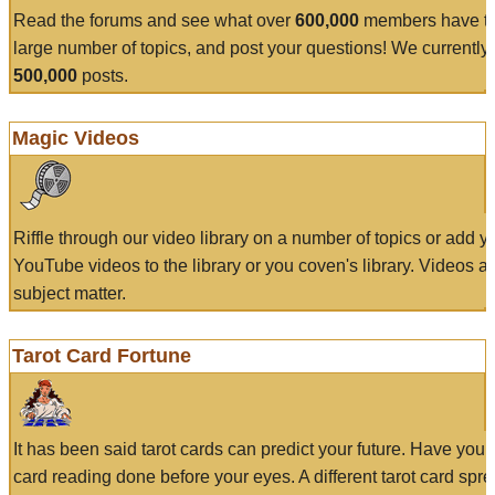
Read the forums and see what over
600,000
members have to
large number of topics, and post your questions! We currently
500,000
posts.
Magic Videos
Riffle through our video library on a number of topics or add 
YouTube videos to the library or you coven's library. Videos a
subject matter.
Tarot Card Fortune
It has been said tarot cards can predict your future. Have your
card reading done before your eyes. A different tarot card spre