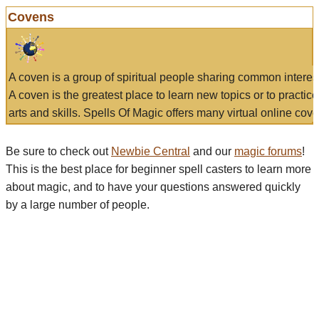
Covens
A coven is a group of spiritual people sharing common interes
A coven is the greatest place to learn new topics or to practic
arts and skills. Spells Of Magic offers many virtual online cove
Be sure to check out
Newbie Central
and our
magic forums
!
This is the best place for beginner spell casters to learn more
about magic, and to have your questions answered quickly
by a large number of people.