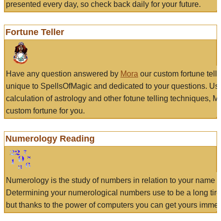
presented every day, so check back daily for your future.
Fortune Teller
Have any question answered by
Mora
our custom fortune tell
unique to SpellsOfMagic and dedicated to your questions. Us
calculation of astrology and other fotune telling techniques, 
custom fortune for you.
Numerology Reading
Numerology is the study of numbers in relation to your name a
Determining your numerological numbers use to be a long tir
but thanks to the power of computers you can get yours immed