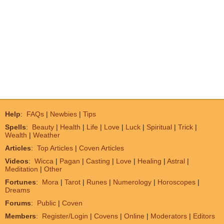
Help
:
FAQs
|
Newbies
|
Tips
Spells
:
Beauty
|
Health
|
Life
|
Love
|
Luck
|
Spiritual
|
Trick
|
Wealth
|
Weather
Articles
:
Top Articles
|
Coven Articles
Videos
:
Wicca
|
Pagan
|
Casting
|
Love
|
Healing
|
Astral
|
Meditation
|
Other
Fortunes
:
Mora
|
Tarot
|
Runes
|
Numerology
|
Horoscopes
|
Dreams
Forums
:
Public
|
Coven
Members
:
Register/Login
|
Covens
|
Online
|
Moderators
|
Editors