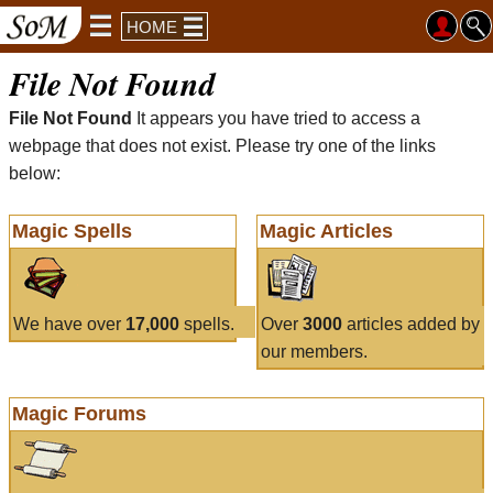
HOME
File Not Found
File Not Found
It appears you have tried to access a
webpage that does not exist. Please try one of the links
below:
Magic Spells
Magic Articles
We have over
17,000
spells.
Over
3000
articles added by
our members.
Magic Forums